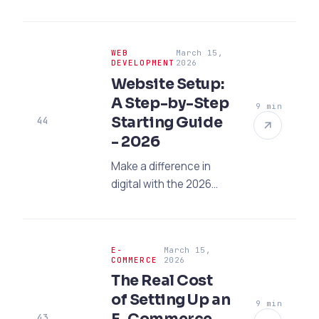
are proving
inadequate. Increase
your global visibility
WEB
March 15,
with a professional
DEVELOPMENT
2026
website and SEO, and
Website Setup:
multiply your exports!
A Step-by-Step
9 min
Starting Guide
44
- 2026
Make a difference in
digital with the 2026
website setup guide!
Discover step-by-step
strategies, modern
E-
March 15,
UI/UX trends, and
COMMERCE
2026
expert tips for SEO-
The Real Cost
compliant setup.
of Setting Up an
9 min
43