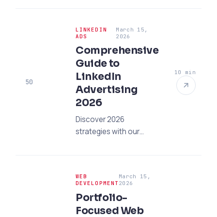
enrollment office?
Discover 5 rules that
LINKEDIN
March 15,
create trust and
ADS
2026
increase enrollments
Comprehensive
for your college. Get
Guide to
support now!
10 min
LinkedIn
50
Advertising
2026
Discover 2026
strategies with our
LinkedIn advertising
guide! Learn the
professional steps to
WEB
March 15,
reach your B2B goals
DEVELOPMENT
2026
and gather quality leads
Portfolio-
immediately.
Focused Web