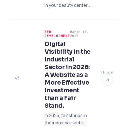
in your beauty center
by 80% with the power
of AI and CRM!
Discover the most
WEB
March 15,
effective digital
DEVELOPMENT
2026
transformation
Digital
strategies for 2026
Visibility in the
right away.
Industrial
Sector in 2026:
11 min
A Website as a
45
More Effective
Investment
than a Fair
Stand.
In 2026, fair stands in
the industrial sector