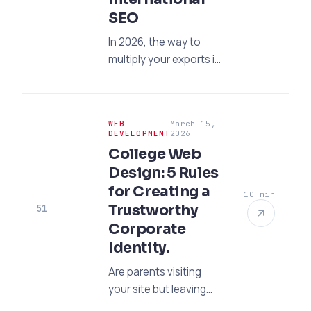
SEO
In 2026, the way to
multiply your exports is
through digital means.
Open your factory to
the world market with
WEB
March 15,
International SEO,
DEVELOPMENT
2026
reach niche
College Web
audiences, and
Design: 5 Rules
increase your organic
for Creating a
10 min
sales.
Trustworthy
51
Corporate
Identity.
Are parents visiting
your site but leaving
without calling the