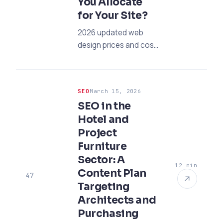
You Allocate
for Your Site?
2026 updated web
design prices and cost
guide. Plan your
budget for corporate
and e-commerce
SEO
March 15, 2026
sites, and gain with
SEO in the
professional
Hotel and
strategies.
Project
Furniture
Sector: A
12 min
Content Plan
47
Targeting
Architects and
Purchasing