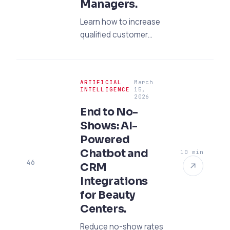
Managers.
Learn how to increase
qualified customer
inquiries with an
effective SEO strategy
targeting architects
ARTIFICIAL
March
and purchasing
INTELLIGENCE
15,
2026
managers in the
End to No-
project furniture
Shows: AI-
sector. Explore our
expert guide.
Powered
Chatbot and
10 min
46
CRM
Integrations
for Beauty
Centers.
Reduce no-show rates