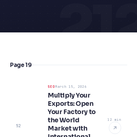
21
Page 19
SEO
March 15, 2026
Multiply Your
Exports: Open
Your Factory to
the World
12 min
52
Market with
International