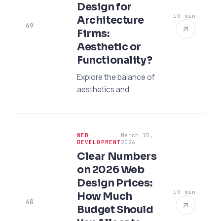
Design for
10 min
Architecture
49
Firms:
Aesthetic or
Functionality?
Explore the balance of
aesthetics and
functionality in
portfolio-focused web
design for architecture
WEB
March 15,
firms. Increase your
DEVELOPMENT
2026
conversion with the
Clear Numbers
trends of 2026 and
on 2026 Web
SEO strategies.
Design Prices:
10 min
How Much
48
Budget Should