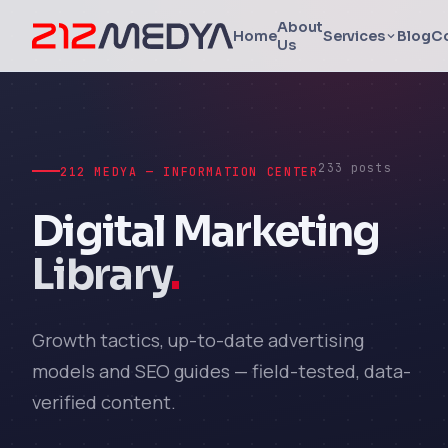
About
Home
Services
Blog
C
Us
233 posts
212 MEDYA — INFORMATION CENTER
Digital Marketing
Library
.
Growth tactics, up-to-date advertising
models and SEO guides — field-tested, data-
verified content.