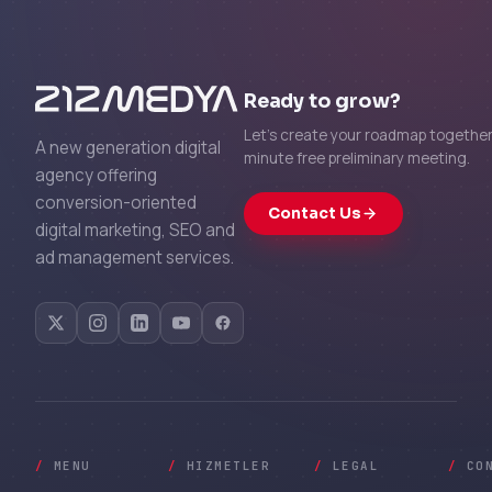
Ready to grow?
Let's create your roadmap together 
A new generation digital
minute free preliminary meeting.
agency offering
conversion-oriented
Contact Us
digital marketing, SEO and
ad management services.
/
MENU
/
HIZMETLER
/
LEGAL
/
CO