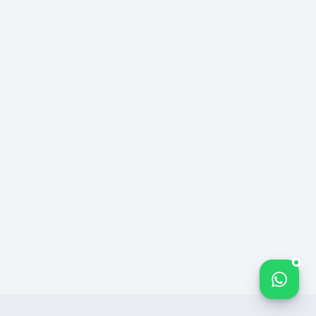
Bize yazın