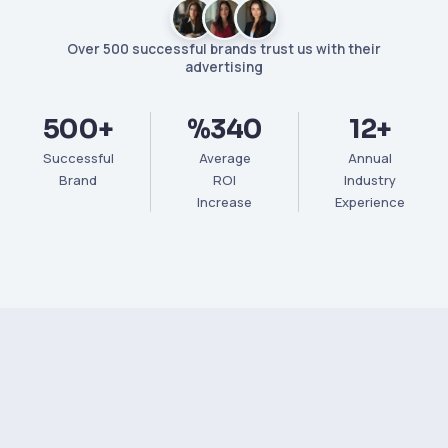
Over 500 successful brands trust us with their
advertising
500+
%340
12+
Successful
Average
Annual
Brand
ROI
Industry
Increase
Experience