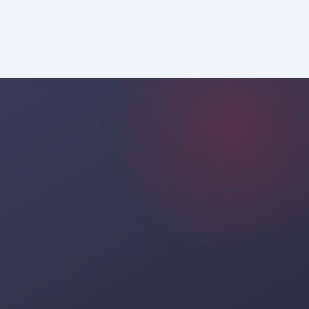
professional consulting