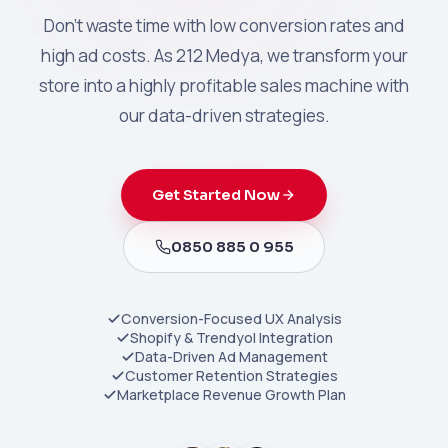
Don't waste time with low conversion rates and
high ad costs. As 212 Medya, we transform your
store into a highly profitable sales machine with
our data-driven strategies.
Get Started Now
0850 885 0 955
Conversion-Focused UX Analysis
Shopify & Trendyol Integration
Data-Driven Ad Management
Customer Retention Strategies
Marketplace Revenue Growth Plan