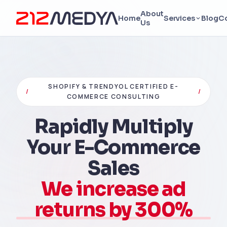
About
Home
Services
Blog
C
Us
SHOPIFY & TRENDYOL CERTIFIED E-
/
/
COMMERCE CONSULTING
Rapidly Multiply
Your E-Commerce
Sales
We increase ad
returns by 300%