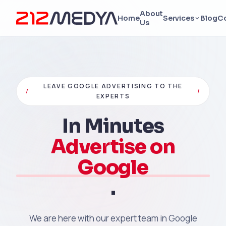
About
Home
Services
Blog
C
Us
LEAVE GOOGLE ADVERTISING TO THE
/
/
EXPERTS
In Minutes
Advertise on
Google
.
We are here with our expert team in Google