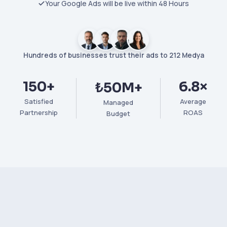
Your Google Ads will be live within 48 Hours
Hundreds of businesses trust their ads to 212 Medya
150+
6.8×
₺50M+
Satisfied
Average
Managed
Partnership
ROAS
Budget