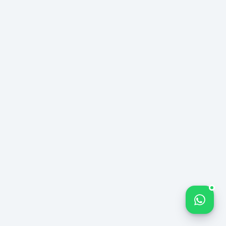
CASE
B2B
№
LOGISTICS
114
%240
MONTHLY LEAD
Lead Increase
−%35
VOLUME — 12-
MONTH TREND
CPA Decrease
12 ay
Sustainable Trend
Bize yazın