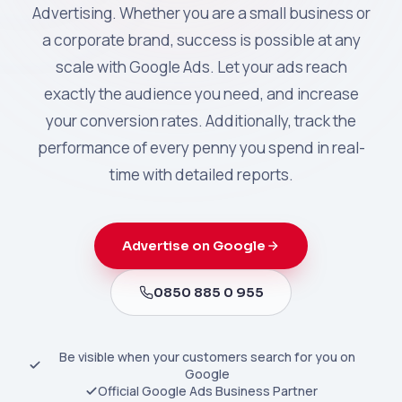
Advertising. Whether you are a small business or
a corporate brand, success is possible at any
scale with Google Ads. Let your ads reach
exactly the audience you need, and increase
your conversion rates. Additionally, track the
performance of every penny you spend in real-
time with detailed reports.
Advertise on Google
0850 885 0 955
Be visible when your customers search for you on
Google
Official Google Ads Business Partner