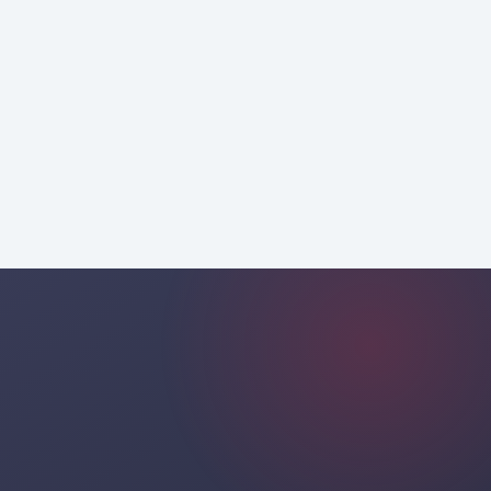
strategic
consulting