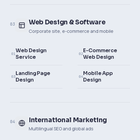
Web Design & Software
03
Corporate site, e-commerce and mobile
Web Design
E-Commerce
01
02
Service
Web Design
Landing Page
Mobile App
03
04
Design
Design
International Marketing
04
Multilingual SEO and global ads