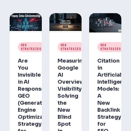
July
July
Jul
SEO
SEO
SEO
30,
30,
30,
STRATEGIES
STRATEGIES
STRATEGIES
2026
2026
202
Are
Measuring
Citation
You
Google
in
Invisible
AI
Artificial
in AI
Overviews
Intelligence
Responses?
Visibility:
Models:
GEO
Solving
A
(Generative
the
New
Engine
New
Backlink
Optimization)
Blind
Strategy
Strategy
Spot
for