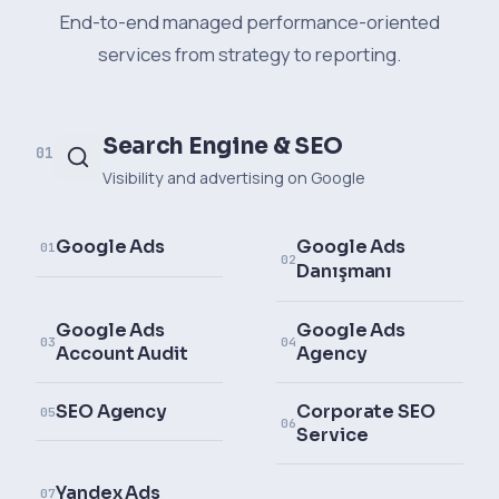
End-to-end managed performance-oriented
services from strategy to reporting.
Search Engine & SEO
01
Visibility and advertising on Google
Google Ads
Google Ads
01
02
Danışmanı
Google Ads
Google Ads
03
04
Account Audit
Agency
SEO Agency
Corporate SEO
05
06
Service
Yandex Ads
07