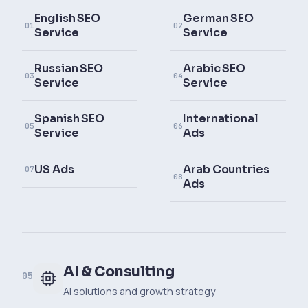
English SEO
German SEO
01
02
Service
Service
Russian SEO
Arabic SEO
03
04
Service
Service
Spanish SEO
International
05
06
Service
Ads
US Ads
Arab Countries
07
08
Ads
AI & Consulting
05
AI solutions and growth strategy