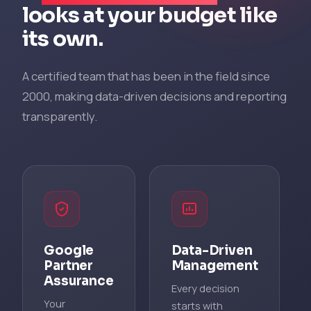
looks at your budget like
its own.
A certified team that has been in the field since
2000, making data-driven decisions and reporting
transparently.
Google
Data-Driven
Partner
Management
Assurance
Every decision
Your
starts with