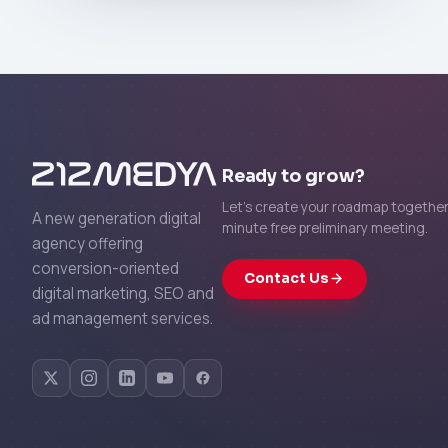
Ready to grow?
Let's create your roadmap together 
A new generation digital
minute free preliminary meeting.
agency offering
conversion-oriented
Contact Us
digital marketing, SEO and
ad management services.