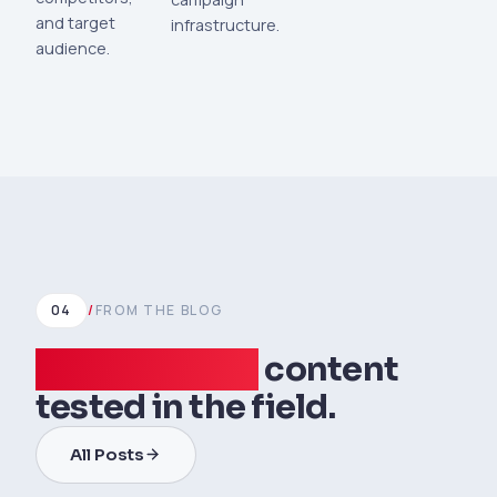
and target
infrastructure.
audience.
04
/
FROM THE BLOG
Data-verified
content
tested in the field.
All Posts