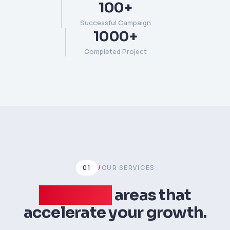
100+
Successful Campaign
1000+
Completed Project
01
/
OUR SERVICES
Expertise
areas that
accelerate your growth.