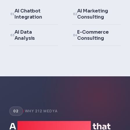
AI Chatbot
AI Marketing
01
02
Integration
Consulting
AI Data
E-Commerce
03
04
Analysis
Consulting
02
/
WHY 212 MEDYA
A
business partner
that