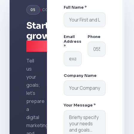
through
strategies
citation
technical
by
Full Name *
05
/
CONTACT
tracking.
and
going
content
beyond
Start
optimization.
traditional
growing
metrics.
Email
Phone
Address
today
.
*
Tell
us
Company Name
your
goals;
let's
prepare
Your Message *
a
digital
marketing
and