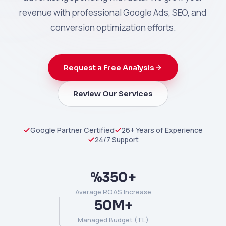
revenue with professional Google Ads, SEO, and
conversion optimization efforts.
Request a Free Analysis
Review Our Services
Google Partner Certified
26+ Years of Experience
24/7 Support
%350+
Average ROAS Increase
50M+
Managed Budget (TL)