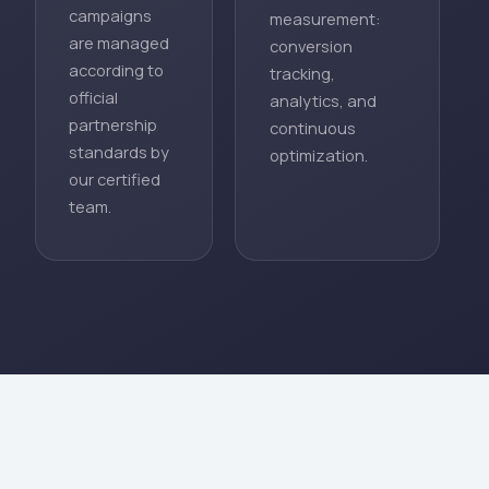
campaigns
measurement:
are managed
conversion
according to
tracking,
official
analytics, and
partnership
continuous
standards by
optimization.
our certified
team.