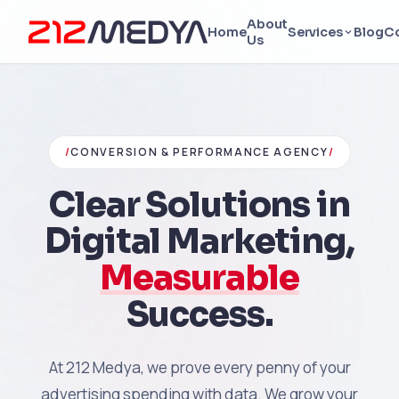
About
Home
Services
Blog
C
Us
/
CONVERSION & PERFORMANCE AGENCY
/
Clear Solutions in
Digital Marketing,
Measurable
Success.
At 212 Medya, we prove every penny of your
advertising spending with data. We grow your