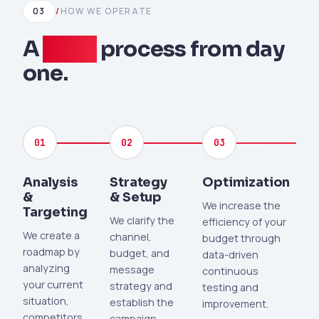
03
/
HOW WE OPERATE
A
clear
process from day
one.
01
02
03
Analysis
Strategy
Optimization
&
& Setup
We increase the
Targeting
We clarify the
efficiency of your
We create a
channel,
budget through
roadmap by
budget, and
data-driven
analyzing
message
continuous
your current
strategy and
testing and
situation,
establish the
improvement.
competitors,
campaign