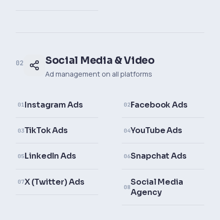
Social Media & Video
02
Ad management on all platforms
Instagram Ads
Facebook Ads
01
02
TikTok Ads
YouTube Ads
03
04
LinkedIn Ads
Snapchat Ads
05
06
X (Twitter) Ads
Social Media
07
08
Agency