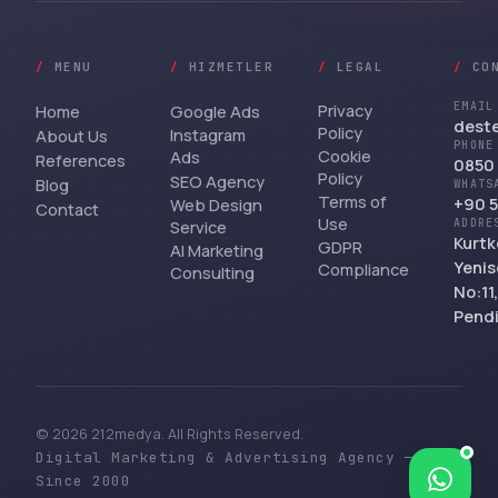
/
MENU
/
HIZMETLER
/
LEGAL
/
CO
Privacy
EMAIL
Home
Google Ads
dest
Policy
Instagram
About Us
PHONE
Cookie
Ads
References
0850 
Policy
SEO Agency
Blog
WHATS
Terms of
+90 5
Web Design
Contact
Use
Service
ADDRE
Kurtk
GDPR
AI Marketing
Yenis
Compliance
Consulting
No:11
Pendi
© 2026 212medya. All Rights Reserved.
Digital Marketing & Advertising Agency —
Bize yazın
Since 2000