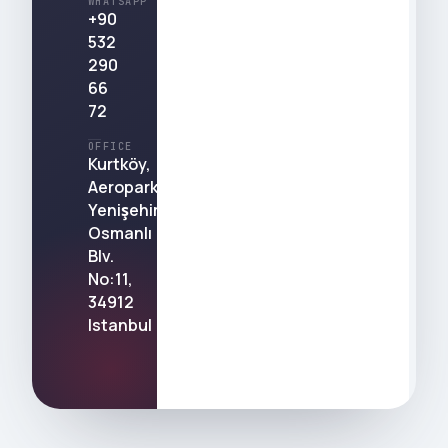
WHATSAPP
+90
532
290
66
72
OFFICE
Kurtköy,
Aeropark,
Yenişehir,
Osmanlı
Blv.
No:11,
34912
Istanbul