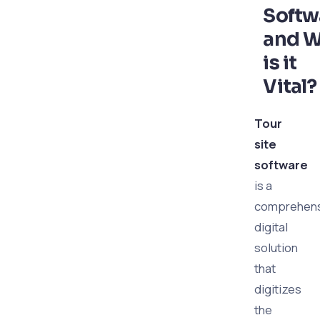
Softw
and 
is it
Vital?
Tour
site
software
is a
comprehens
digital
solution
that
digitizes
the