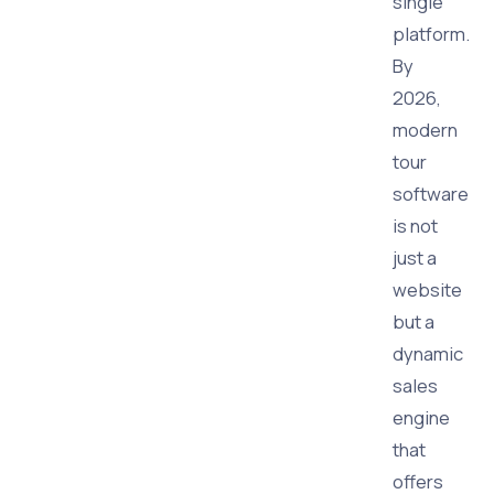
single
platform.
By
2026,
modern
tour
software
is not
just a
website
but a
dynamic
sales
engine
that
offers