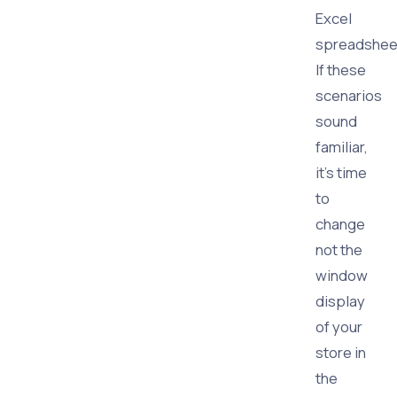
Excel
spreadshee
If these
scenarios
sound
familiar,
it’s time
to
change
not the
window
display
of your
store in
the