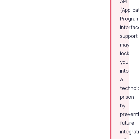
API
(Applica
Progra
Interfac
support
may
lock
you
into
a
technol
prison
by
prevent
future
integrat