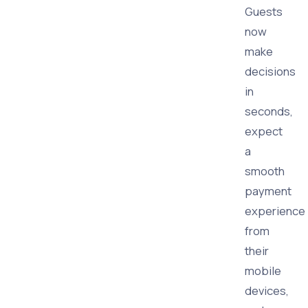
Guests
now
make
decisions
in
seconds,
expect
a
smooth
payment
experience
from
their
mobile
devices,