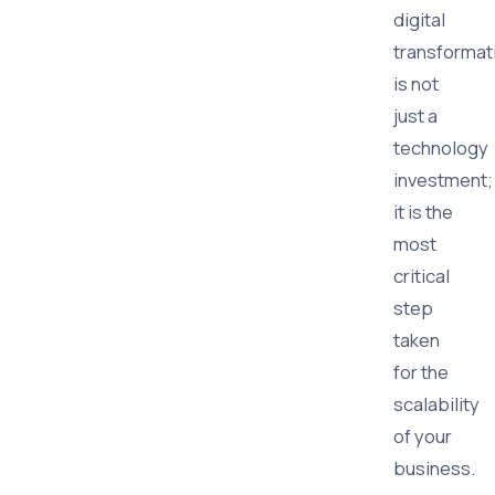
digital
transformat
is not
just a
technology
investment;
it is the
most
critical
step
taken
for the
scalability
of your
business.