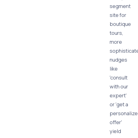
segment
site for
boutique
tours,
more
sophisticat
nudges
like
'consult
with our
expert'
or 'get a
personaliz
offer'
yield