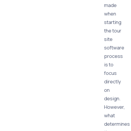
made
when
starting
the tour
site
software
process
is to
focus
directly
on
design.
However,
what
determines