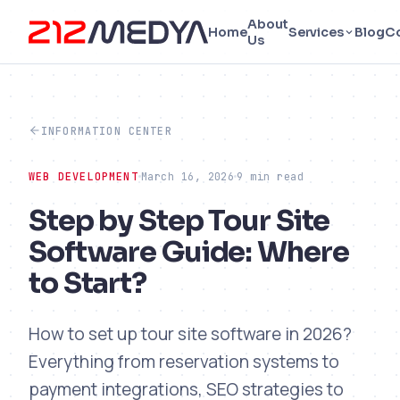
About
Home
Services
Blog
C
Us
INFORMATION CENTER
WEB DEVELOPMENT
March 16, 2026
9 min read
Step by Step Tour Site
Software Guide: Where
to Start?
How to set up tour site software in 2026?
Everything from reservation systems to
payment integrations, SEO strategies to