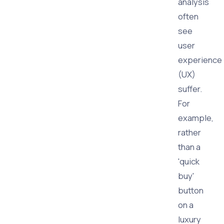
analysis
often
see
user
experience
(UX)
suffer.
For
example,
rather
than a
'quick
buy'
button
on a
luxury