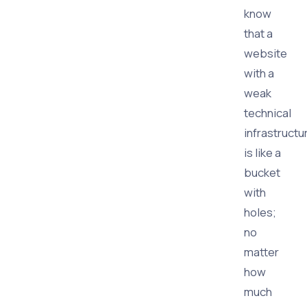
know
that a
website
with a
weak
technical
infrastructu
is like a
bucket
with
holes;
no
matter
how
much