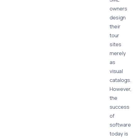
owners
design
their
tour
sites
merely
as
visual
catalogs.
However,
the
success
of
software
today is