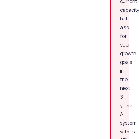
current
capacit
but
also
for
your
growth
goals
in
the
next
3
years.
A
system
without