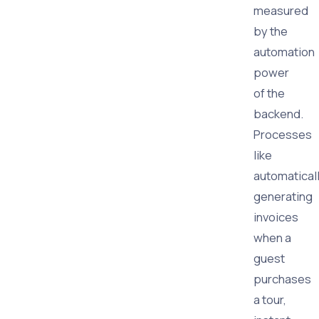
measured
by the
automation
power
of the
backend.
Processes
like
automatical
generating
invoices
when a
guest
purchases
a tour,