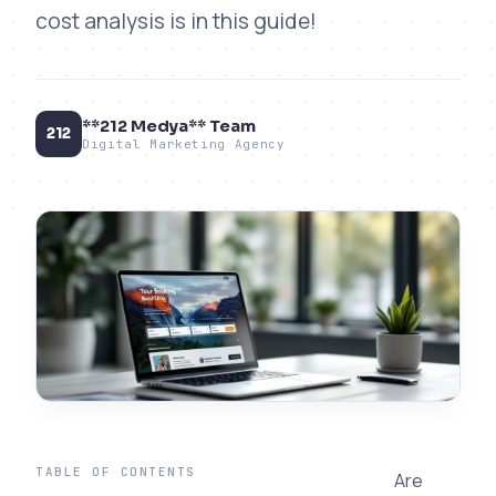
cost analysis is in this guide!
**212 Medya** Team
212
Digital Marketing Agency
TABLE OF CONTENTS
Are