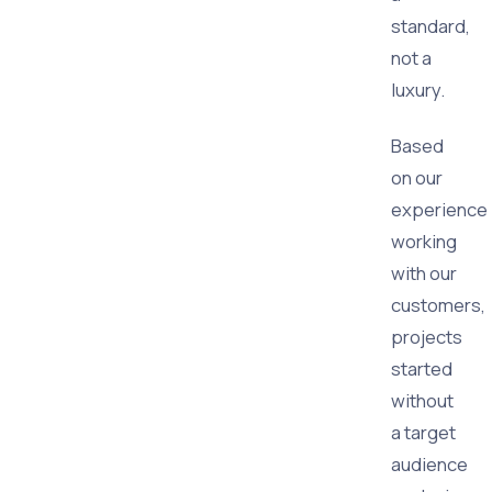
standard,
not a
luxury.
Based
on our
experience
working
with our
customers,
projects
started
without
a target
audience