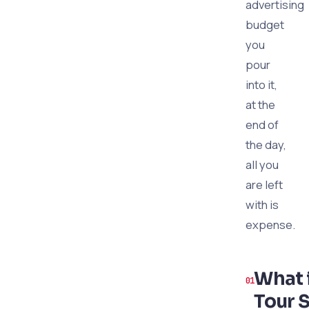
advertising
budget
you
pour
into it,
at the
end of
the day,
all you
are left
with is
expense.
What 
Tour S