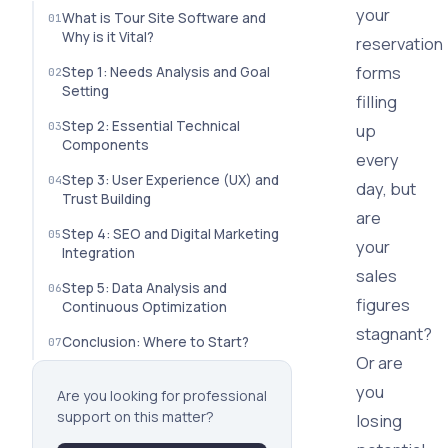
your
What is Tour Site Software and
Why is it Vital?
reservation
forms
Step 1: Needs Analysis and Goal
Setting
filling
Step 2: Essential Technical
up
Components
every
Step 3: User Experience (UX) and
day, but
Trust Building
are
Step 4: SEO and Digital Marketing
your
Integration
sales
Step 5: Data Analysis and
figures
Continuous Optimization
stagnant?
Conclusion: Where to Start?
Or are
you
Are you looking for professional
support on this matter?
losing