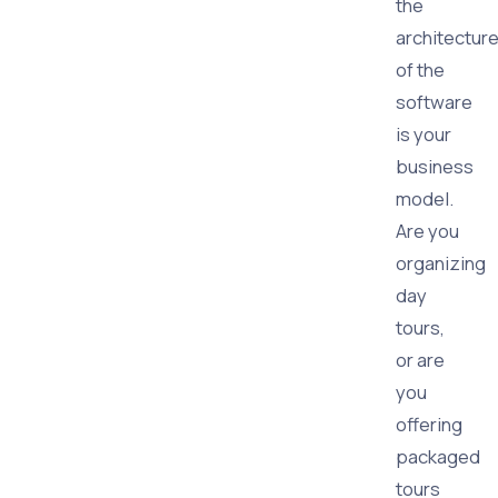
the
architectur
of the
software
is your
business
model.
Are you
organizing
day
tours,
or are
you
offering
packaged
tours