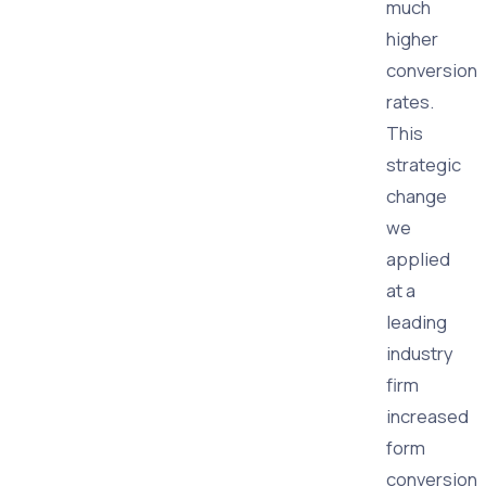
much
higher
conversion
rates.
This
strategic
change
we
applied
at a
leading
industry
firm
increased
form
conversion