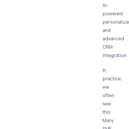
AI-
powered
personaliza
and
advanced
CRM
integration.
In
practice,
we
often
see
this:
Many
SME