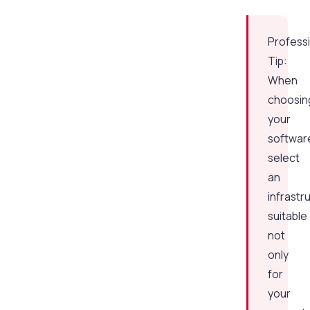
Profess
Tip:
When
choosin
your
softwar
select
an
infrastr
suitable
not
only
for
your