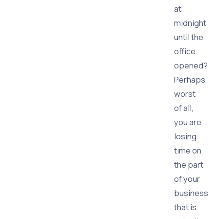
at
midnight
until the
office
opened?
Perhaps
worst
of all,
you are
losing
time on
the part
of your
business
that is