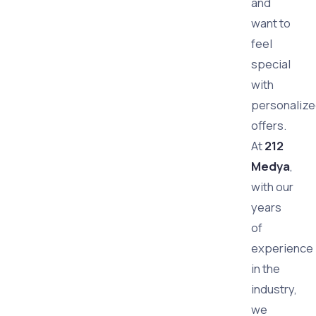
and
want to
feel
special
with
personaliz
offers.
At
212
Medya
,
with our
years
of
experience
in the
industry,
we