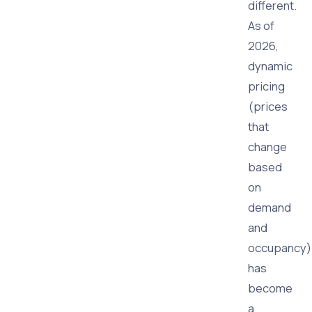
different.
As of
2026,
dynamic
pricing
(prices
that
change
based
on
demand
and
occupancy)
has
become
a