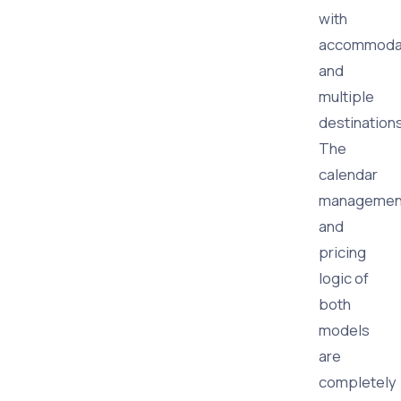
with
accommoda
and
multiple
destination
The
calendar
managemen
and
pricing
logic of
both
models
are
completely