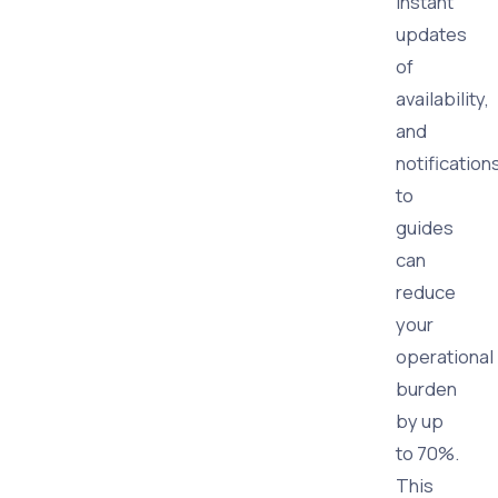
instant
updates
of
availability,
and
notification
to
guides
can
reduce
your
operational
burden
by up
to 70%.
This