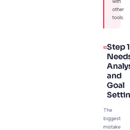
with
other
tools.
Step 1
Need
Analy
and
Goal
Setti
The
biggest
mistake