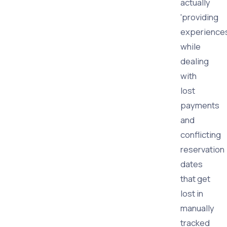
actually
'providing
experiences
while
dealing
with
lost
payments
and
conflicting
reservation
dates
that get
lost in
manually
tracked