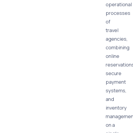
operational
processes
of
travel
agencies,
combining
online
reservation
secure
payment
systems,
and
inventory
managemen
on a