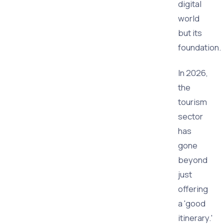
digital
world
but its
foundation.
In 2026,
the
tourism
sector
has
gone
beyond
just
offering
a 'good
itinerary.'