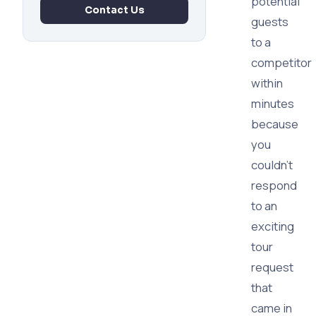
potential
Contact Us
guests
to a
competitor
within
minutes
because
you
couldn't
respond
to an
exciting
tour
request
that
came in