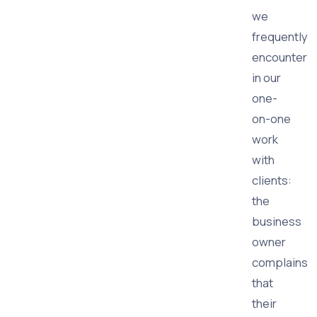
we
frequently
encounter
in our
one-
on-one
work
with
clients:
the
business
owner
complains
that
their