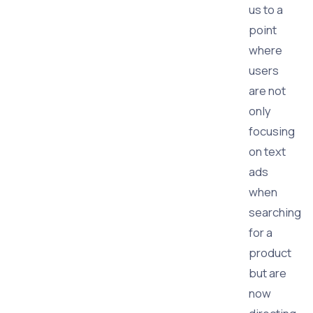
us to a
point
where
users
are not
only
focusing
on text
ads
when
searching
for a
product
but are
now