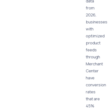
data
from
2026,
businesses
with
optimized
product
feeds
through
Merchant
Center
have
conversion
rates
that are
45%