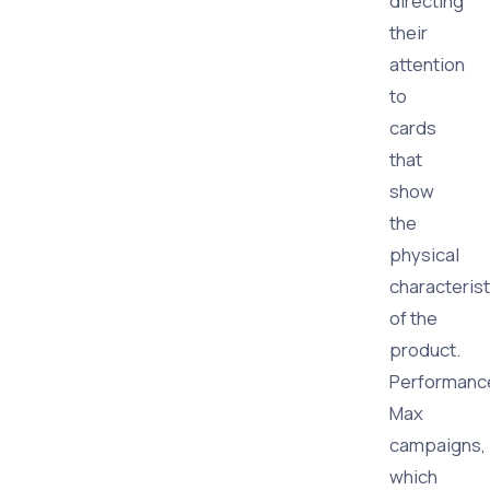
directing
their
attention
to
cards
that
show
the
physical
characterist
of the
product.
Performanc
Max
campaigns,
which