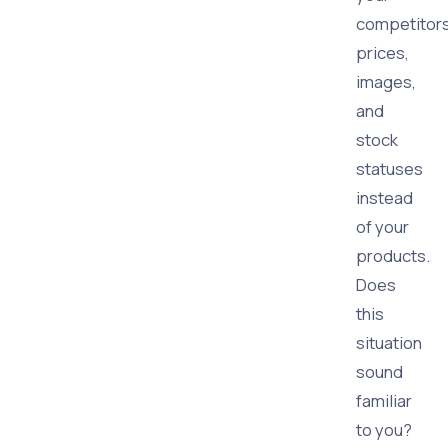
competitors
prices,
images,
and
stock
statuses
instead
of your
products.
Does
this
situation
sound
familiar
to you?