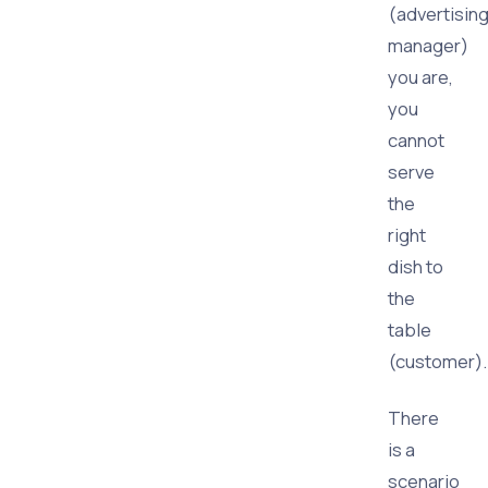
(advertisin
manager)
you are,
you
cannot
serve
the
right
dish to
the
table
(customer).
There
is a
scenario