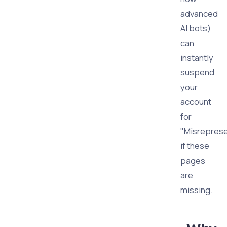
advanced
AI bots)
can
instantly
suspend
your
account
for
"Misreprese
if these
pages
are
missing.