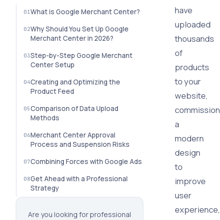
have
What is Google Merchant Center?
uploaded
Why Should You Set Up Google
thousands
Merchant Center in 2026?
of
Step-by-Step Google Merchant
Center Setup
products
to your
Creating and Optimizing the
Product Feed
website,
Comparison of Data Upload
commissio
Methods
a
Merchant Center Approval
modern
Process and Suspension Risks
design
Combining Forces with Google Ads
to
Get Ahead with a Professional
improve
Strategy
user
experience,
Are you looking for professional