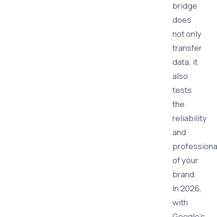
bridge
does
not only
transfer
data; it
also
tests
the
reliability
and
professiona
of your
brand.
In 2026,
with
Google's