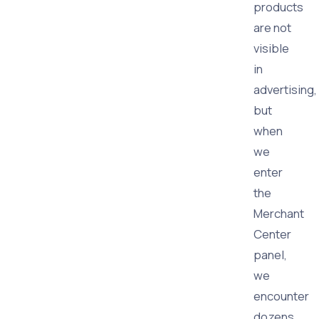
products
are not
visible
in
advertising,
but
when
we
enter
the
Merchant
Center
panel,
we
encounter
dozens