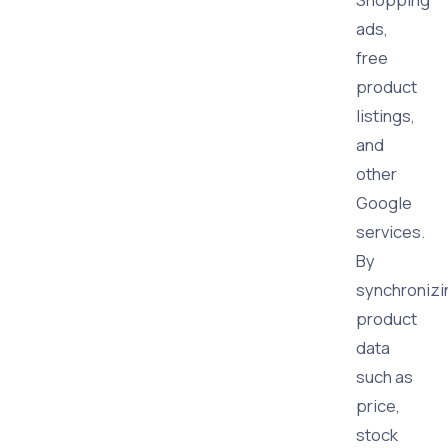
ads,
free
product
listings,
and
other
Google
services.
By
synchronizi
product
data
such as
price,
stock