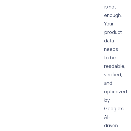
is not
enough.
Your
product
data
needs
to be
readable,
verified,
and
optimized
by
Google’s
AI-
driven