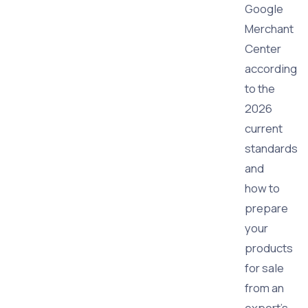
Google
Merchant
Center
according
to the
2026
current
standards
and
how to
prepare
your
products
for sale
from an
expert’s