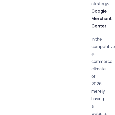
strategy:
Google
Merchant
Center
.
In the
competitive
e-
commerce
climate
of
2026,
merely
having
a
website