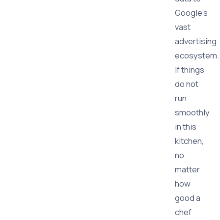
Google's
vast
advertising
ecosystem.
If things
do not
run
smoothly
in this
kitchen,
no
matter
how
good a
chef