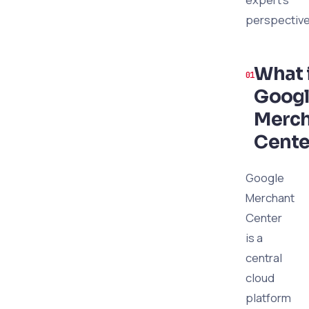
perspective
What 
Goog
Merc
Cente
Google
Merchant
Center
is a
central
cloud
platform