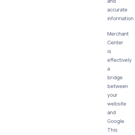
and
accurate
information.
Merchant
Center
is
effectively
a
bridge
between
your
website
and
Google.
This