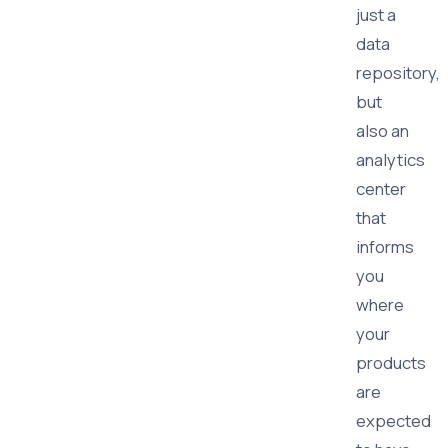
just a
data
repository,
but
also an
analytics
center
that
informs
you
where
your
products
are
expected