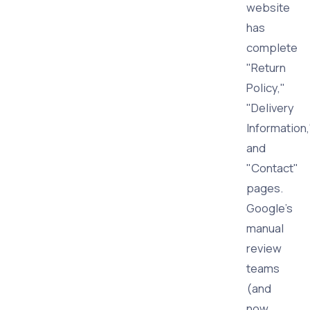
website
has
complete
"Return
Policy,"
"Delivery
Information,
and
"Contact"
pages.
Google's
manual
review
teams
(and
now