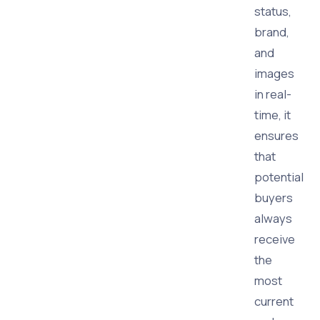
status,
brand,
and
images
in real-
time, it
ensures
that
potential
buyers
always
receive
the
most
current