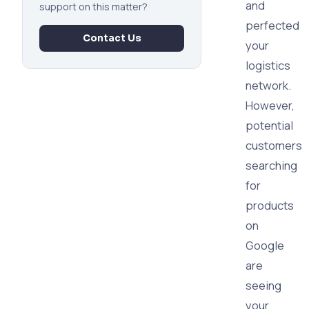
and
support on this matter?
perfected
Contact Us
your
logistics
network.
However,
potential
customers
searching
for
products
on
Google
are
seeing
your