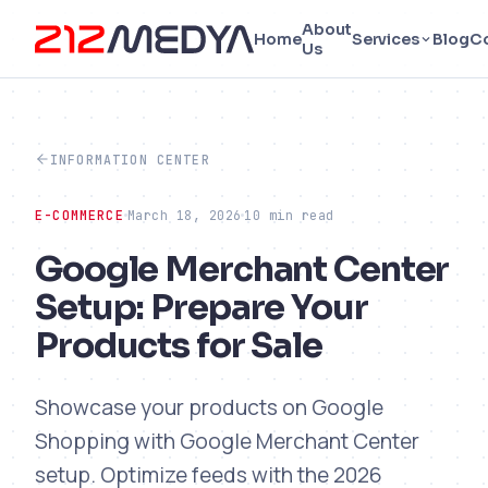
About
Home
Services
Blog
C
Us
INFORMATION CENTER
E-COMMERCE
March 18, 2026
10 min read
Google Merchant Center
Setup: Prepare Your
Products for Sale
Showcase your products on Google
Shopping with Google Merchant Center
setup. Optimize feeds with the 2026