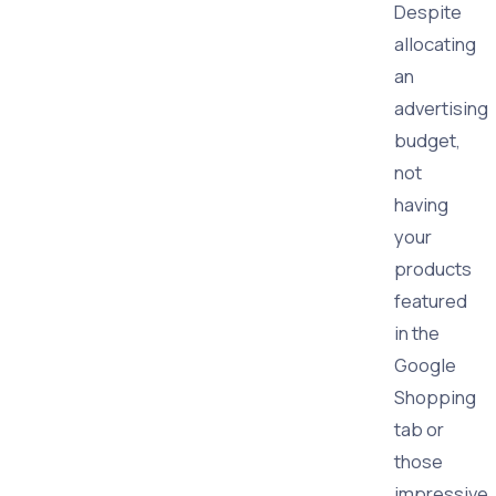
Despite
allocating
an
advertising
budget,
not
having
your
products
featured
in the
Google
Shopping
tab or
those
impressive