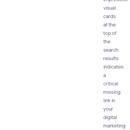
visual
cards
at the
top of
the
search
results
indicates
a
critical
missing
link in
your
digital
marketing