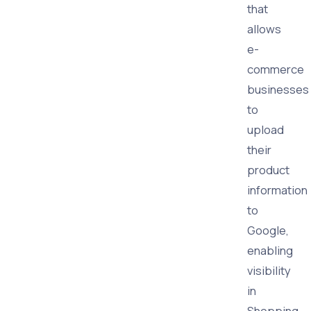
that
allows
e-
commerce
businesses
to
upload
their
product
information
to
Google,
enabling
visibility
in
Shopping