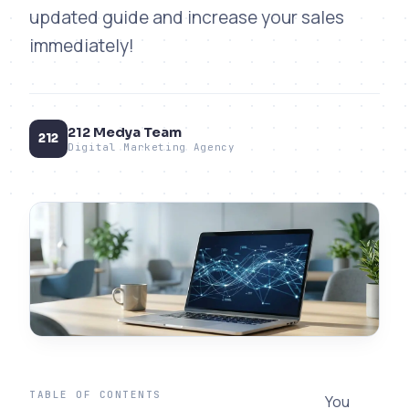
updated guide and increase your sales
immediately!
212 Medya Team
212
Digital Marketing Agency
TABLE OF CONTENTS
You