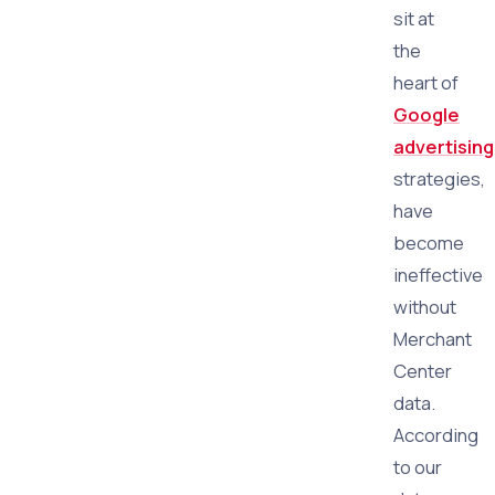
sit at
the
heart of
Google
advertising
strategies,
have
become
ineffective
without
Merchant
Center
data.
According
to our