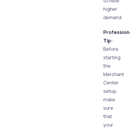
to have
higher
demand.
Profession
Tip:
Before
starting
the
Merchant
Center
setup,
make
sure
that
your