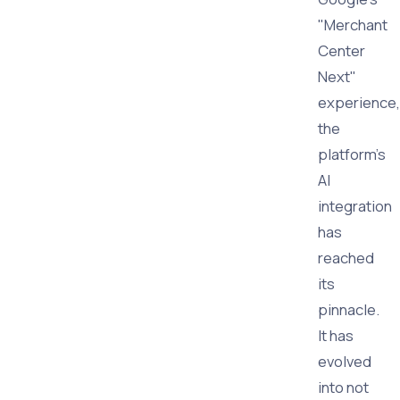
"Merchant
Center
Next"
experience,
the
platform's
AI
integration
has
reached
its
pinnacle.
It has
evolved
into not