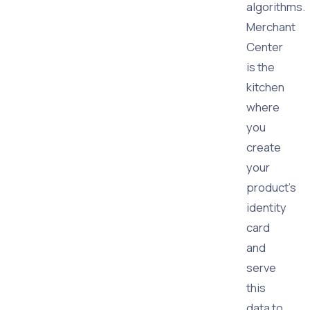
algorithms.
Merchant
Center
is the
kitchen
where
you
create
your
product's
identity
card
and
serve
this
data to