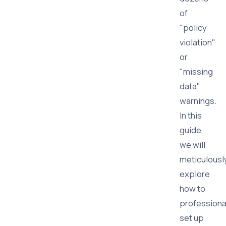
of
"policy
violation"
or
"missing
data"
warnings.
In this
guide,
we will
meticulousl
explore
how to
professiona
set up