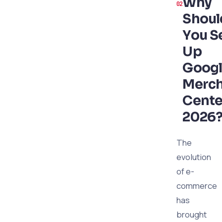
Why
Shoul
You S
Up
Goog
Merc
Cente
2026
The
evolution
of e-
commerce
has
brought