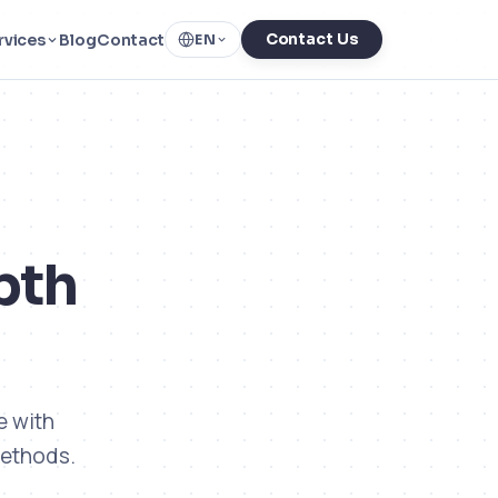
rvices
Blog
Contact
Contact Us
EN
pth
e with
methods.