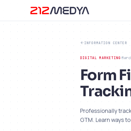
INFORMATION CENTER
DIGITAL MARKETING
Marc
Form Fi
Tracki
Professionally trac
GTM. Learn ways to