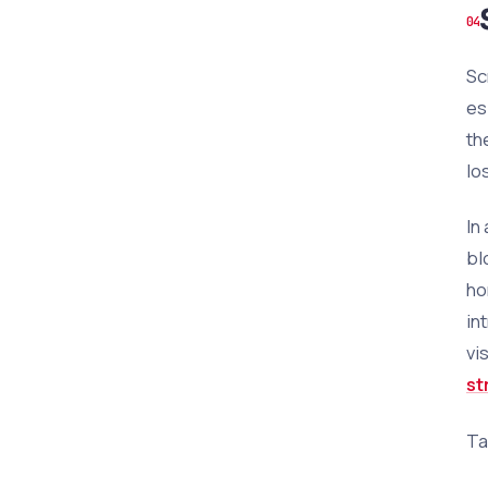
Sc
es
th
lo
In
bl
ho
in
vi
st
Ta