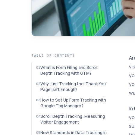
TABLE OF CONTENTS
Ar
vi
What is Form Filling and Scroll
Depth Tracking with GTM?
yo
yo
Why Just Tracking the 'Thank You'
Page Isn't Enough?
wa
How to Set Up Form Tracking with
Google Tag Manager?
In
yo
Scroll Depth Tracking: Measuring
Visitor Engagement
su
New Standards in Data Tracking in
th