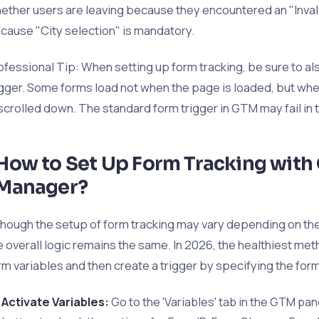
ether users are leaving because they encountered an "Inva
cause "City selection" is mandatory.
ofessional Tip: When setting up form tracking, be sure to als
igger. Some forms load not when the page is loaded, but when
 scrolled down. The standard form trigger in GTM may fail in 
How to Set Up Form Tracking with
Manager?
though the setup of form tracking may vary depending on the 
e overall logic remains the same. In 2026, the healthiest meth
rm variables and then create a trigger by specifying the form's
Activate Variables:
Go to the 'Variables' tab in the GTM pane