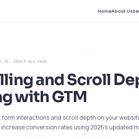
Home
About Us
Se
h 31, 2026
9 min read
lling and Scroll De
ng with GTM
k form interactions and scroll depth on your websit
 increase conversion rates using 2026's updated 