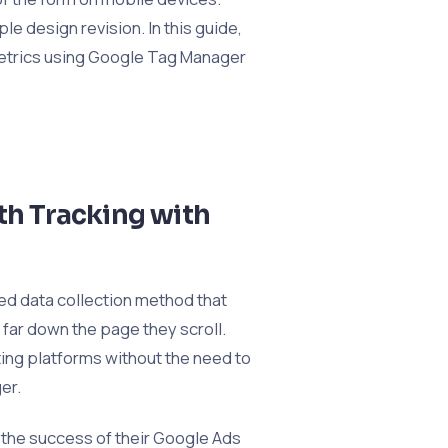
le design revision. In this guide,
 metrics using Google Tag Manager
pth Tracking with
ed data collection method that
far down the page they scroll.
ing platforms without the need to
er.
 the success of their Google Ads