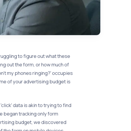
ruggling to figure out what these
ling out the form, or how much of
ren't my phones ringing?' occupies
me of your advertising budget is
ick' data is akin to trying to find
we began tracking only form
ertising budget, we discovered
 of the form on mobile devices.