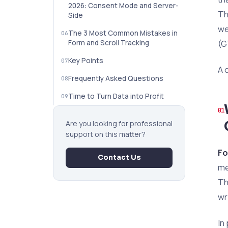
2026: Consent Mode and Server-
Th
Side
we
The 3 Most Common Mistakes in
(G
Form and Scroll Tracking
Key Points
A 
Frequently Asked Questions
Time to Turn Data into Profit
Are you looking for professional
support on this matter?
Fo
Contact Us
me
Th
wr
In