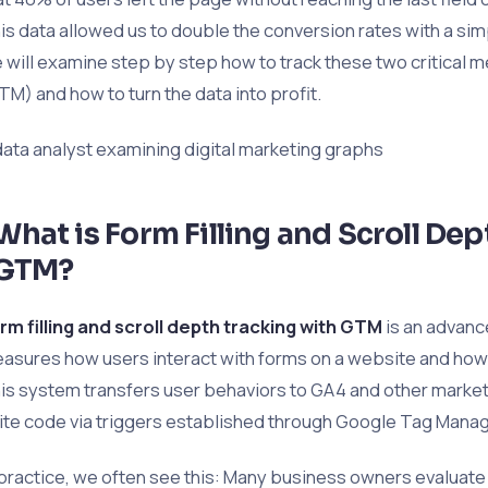
is data allowed us to double the conversion rates with a simp
 will examine step by step how to track these two critical
TM) and how to turn the data into profit.
data analyst examining digital marketing graphs
What is Form Filling and Scroll De
GTM?
rm filling and scroll depth tracking with GTM
is an advanc
asures how users interact with forms on a website and how 
is system transfers user behaviors to GA4 and other market
ite code via triggers established through Google Tag Manag
 practice, we often see this: Many business owners evaluate