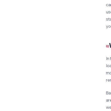
ca
us
st
yo
In
lo
mo
re
Ba
ar
we