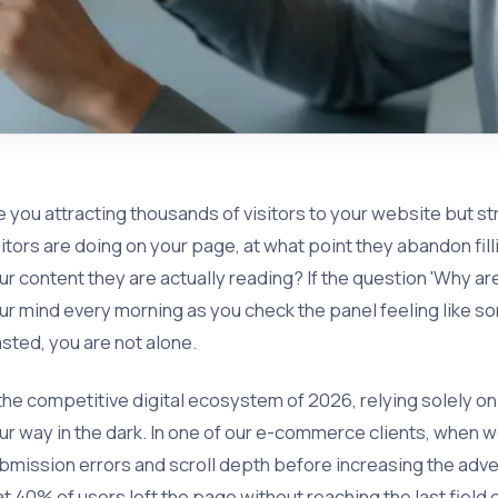
e you attracting thousands of visitors to your website but st
sitors are doing on your page, at what point they abandon fil
ur content they are actually reading? If the question 'Why a
ur mind every morning as you check the panel feeling like so
sted, you are not alone.
 the competitive digital ecosystem of 2026, relying solely on 'cl
ur way in the dark. In one of our e-commerce clients, when 
bmission errors and scroll depth before increasing the adv
at 40% of users left the page without reaching the last field