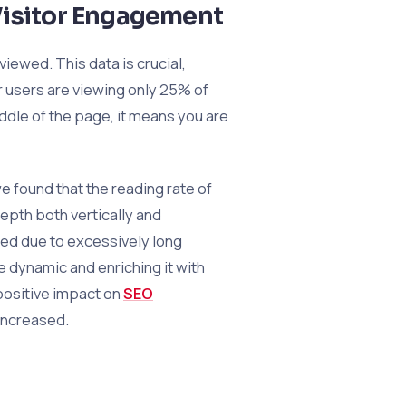
Visitor Engagement
iewed. This data is crucial,
r users are viewing only 25% of
ddle of the page, it means you are
 found that the reading rate of
epth both vertically and
red due to excessively long
 dynamic and enriching it with
 positive impact on
SEO
increased.