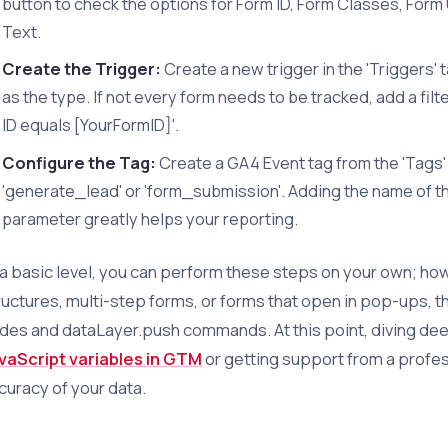
button to check the options for Form ID, Form Classes, Form
Text.
Create the Trigger:
Create a new trigger in the 'Triggers' 
as the type. If not every form needs to be tracked, add a fil
ID equals [YourFormID]'.
Configure the Tag:
Create a GA4 Event tag from the 'Tags'
'generate_lead' or 'form_submission'. Adding the name of the
parameter greatly helps your reporting.
 a basic level, you can perform these steps on your own; how
ructures, multi-step forms, or forms that open in pop-ups, t
des and dataLayer.push commands. At this point, diving de
vaScript variables in GTM
or getting support from a profe
curacy of your data.