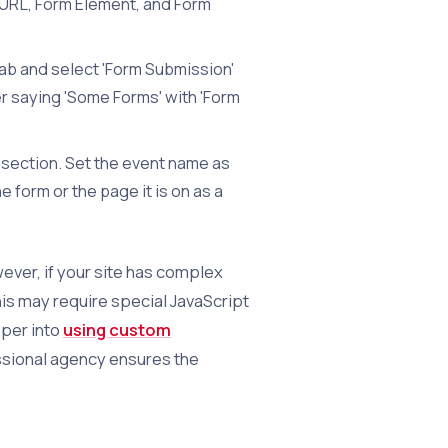
 URL, Form Element, and Form
tab and select 'Form Submission'
ter saying 'Some Forms' with 'Form
 section. Set the event name as
 form or the page it is on as a
ever, if your site has complex
his may require special JavaScript
eper into
using custom
ssional agency ensures the