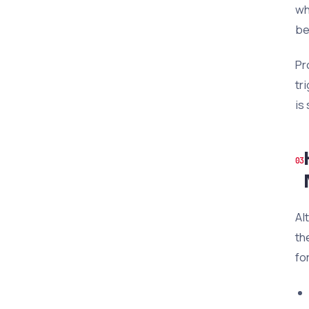
wh
be
Pr
tr
is
Al
th
fo