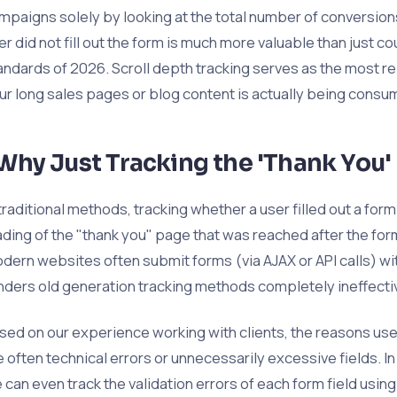
mpaigns solely by looking at the total number of conversio
er did not fill out the form is much more valuable than just c
andards of 2026. Scroll depth tracking serves as the most r
ur long sales pages or blog content is actually being consu
Why Just Tracking the 'Thank You'
 traditional methods, tracking whether a user filled out a fo
ading of the "thank you" page that was reached after the f
dern websites often submit forms (via AJAX or API calls) wi
nders old generation tracking methods completely ineffecti
sed on our experience working with clients, the reasons use
e often technical errors or unnecessarily excessive fields. I
 can even track the validation errors of each form field usin