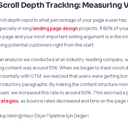
Scroll Depth Tracking: Measuring 
roll depth reports what percentage of your page a user has v
pecially in long
landing page design
projects. If 80% of you
e page and your most important selling argument is in the mi
sing potential customers right from the start.
 an analysis we conducted at an industry-leading company, we
og content was around 10%. When we began to track scroll d
rizontally with GTM, we realized that users were getting bo
troductory paragraphs. By making the content structure more
suals, we increased this rate to around 60%. This also had a
rategies
, as bounce rates decreased and time on the page 
kip Metriği Neyi Ölçer? İşletme İçin Değeri