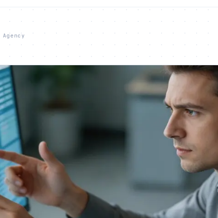
 Agency