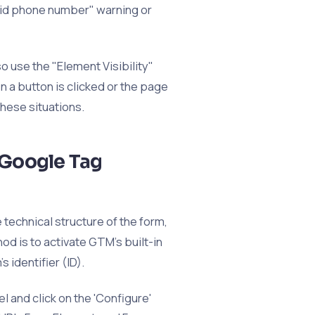
lid phone number" warning or
o use the "Element Visibility"
 a button is clicked or the page
these situations.
 Google Tag
technical structure of the form,
od is to activate GTM's built-in
 identifier (ID).
l and click on the 'Configure'