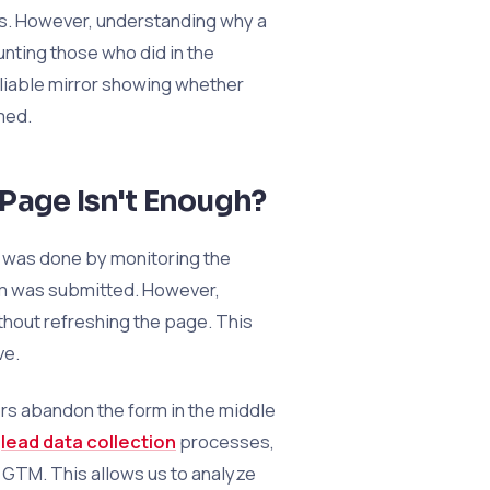
ns. However, understanding why a
ounting those who did in the
eliable mirror showing whether
med.
 Page Isn't Enough?
rm was done by monitoring the
orm was submitted. However,
thout refreshing the page. This
ve.
rs abandon the form in the middle
n
lead data collection
processes,
g GTM. This allows us to analyze