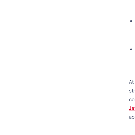
At
st
co
Ja
ac