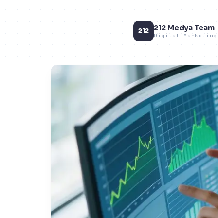
212 Medya Team
212
Digital Marketing