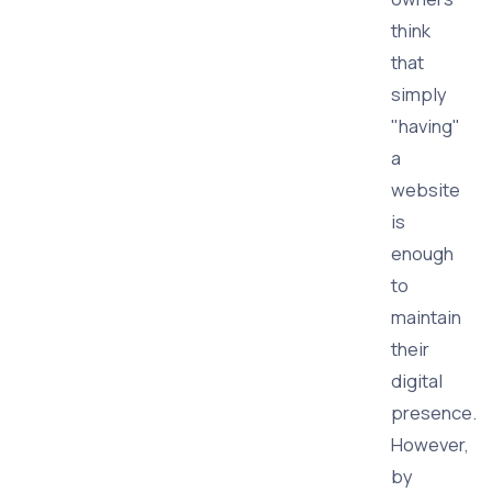
think
that
simply
"having"
a
website
is
enough
to
maintain
their
digital
presence.
However,
by