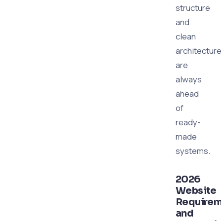
structure
and
clean
architectur
are
always
ahead
of
ready-
made
systems.
2026
Website
Requirem
and