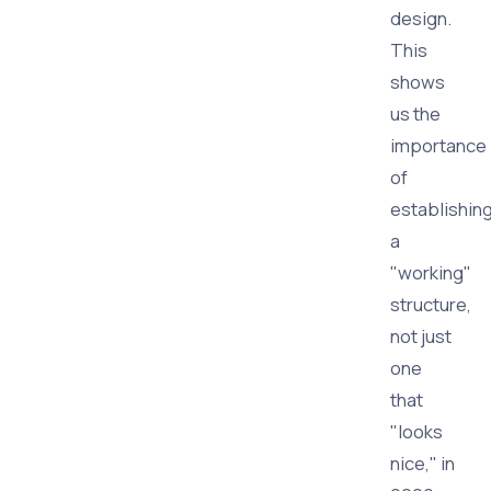
design.
This
shows
us the
importance
of
establishin
a
"working"
structure,
not just
one
that
"looks
nice," in