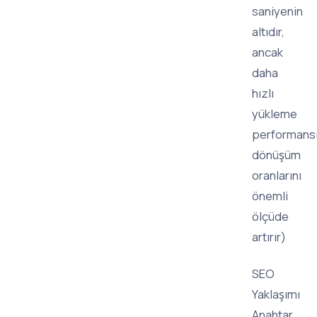
saniyenin
altıdır,
ancak
daha
hızlı
yükleme
performans
dönüşüm
oranlarını
önemli
ölçüde
artırır)
SEO
Yaklaşımı
Anahtar