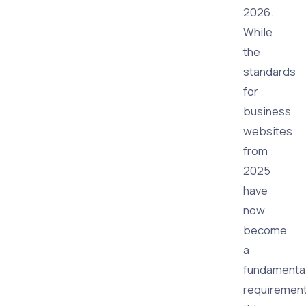
2026.
While
the
standards
for
business
websites
from
2025
have
now
become
a
fundamenta
requirement