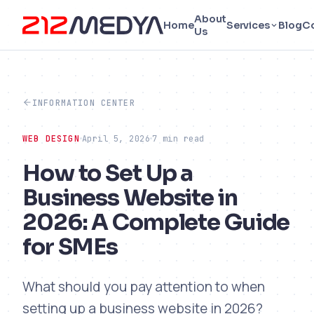
About
Home
Services
Blog
C
Us
INFORMATION CENTER
WEB DESIGN
April 5, 2026
7 min read
How to Set Up a
Business Website in
2026: A Complete Guide
for SMEs
What should you pay attention to when
setting up a business website in 2026?