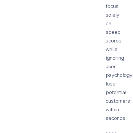
focus
solely
on
speed
scores
while
ignoring
user
psychology
lose
potential
customers
within
seconds.