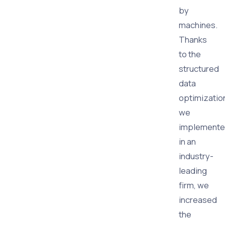
by
machines.
Thanks
to the
structured
data
optimizatio
we
implement
in an
industry-
leading
firm, we
increased
the