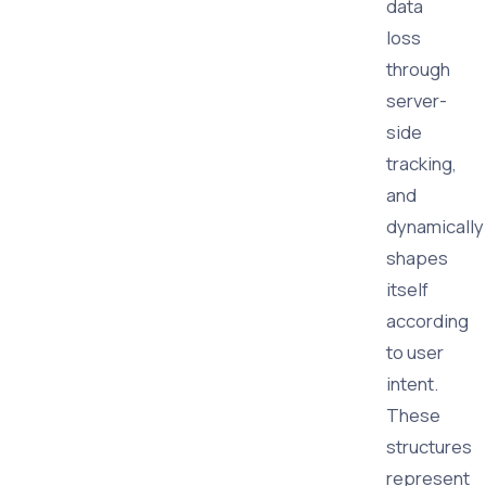
data
loss
through
server-
side
tracking,
and
dynamically
shapes
itself
according
to user
intent.
These
structures
represent