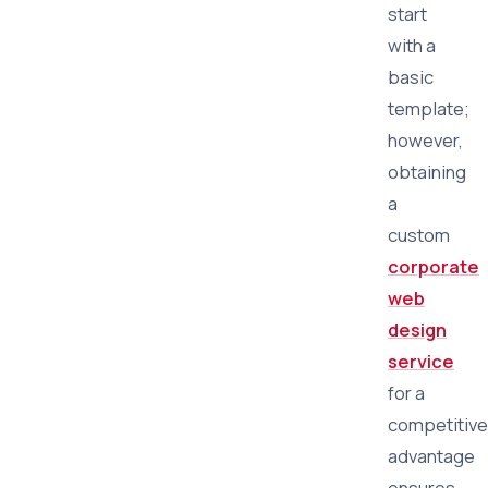
start
with a
basic
template;
however,
obtaining
a
custom
corporate
web
design
service
for a
competitive
advantage
ensures