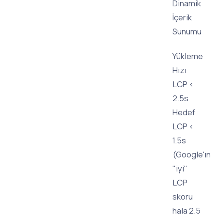
Dinamik
İçerik
Sunumu
Yükleme
Hızı
LCP <
2.5s
Hedef
LCP <
1.5s
(Google'ın
"iyi"
LCP
skoru
hala 2.5