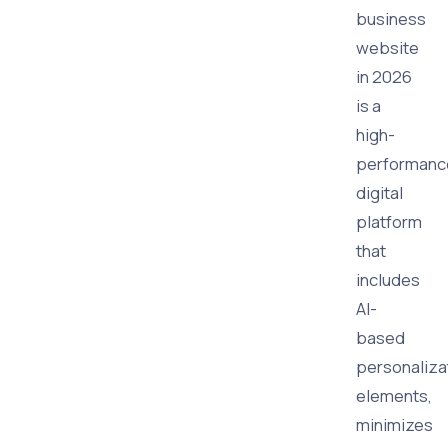
business
website
in 2026
is a
high-
performanc
digital
platform
that
includes
AI-
based
personaliza
elements,
minimizes