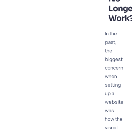
Longe
Work
In the
past,
the
biggest
concern
when
setting
up a
website
was
how the
visual