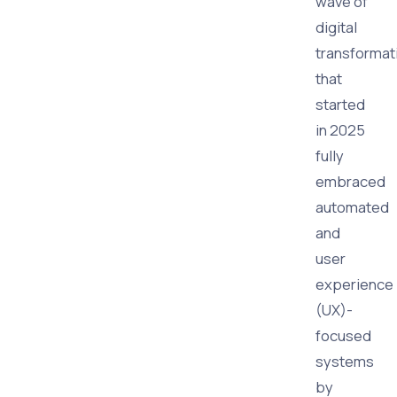
wave of
digital
transformat
that
started
in 2025
fully
embraced
automated
and
user
experience
(UX)-
focused
systems
by