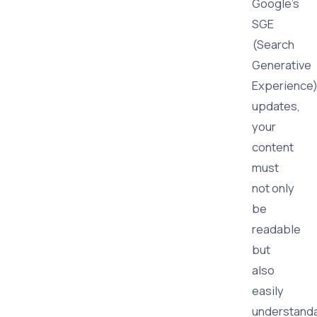
Google's
SGE
(Search
Generative
Experience
updates,
your
content
must
not only
be
readable
but
also
easily
understand