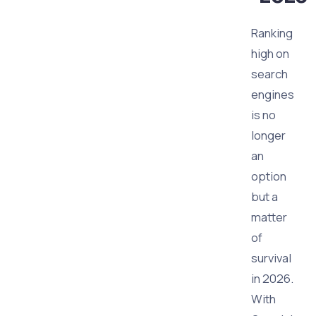
Ranking
high on
search
engines
is no
longer
an
option
but a
matter
of
survival
in 2026.
With