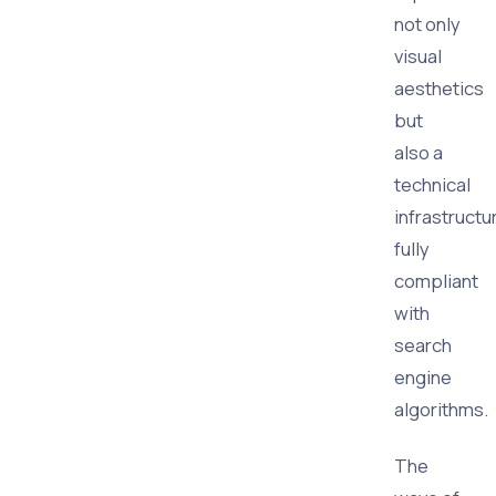
not only
visual
aesthetics
but
also a
technical
infrastructu
fully
compliant
with
search
engine
algorithms.
The