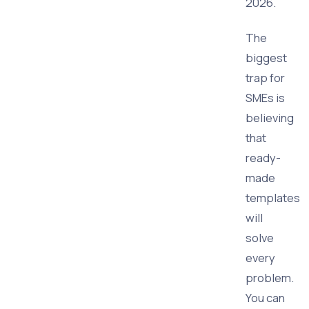
2026.
The
biggest
trap for
SMEs is
believing
that
ready-
made
templates
will
solve
every
problem.
You can