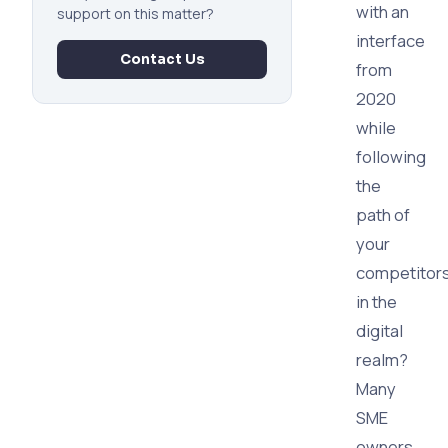
with an
support on this matter?
interface
Contact Us
from
2020
while
following
the
path of
your
competitor
in the
digital
realm?
Many
SME
owners