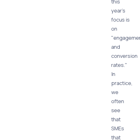
this
year's
focus is
on
"engageme
and
conversion
rates."
In
practice,
we
often
see
that
SMEs
that