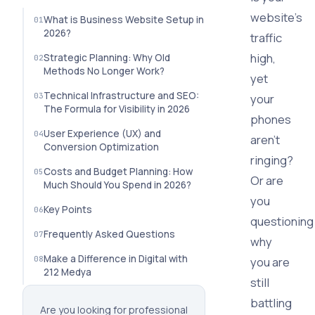
website's
What is Business Website Setup in
2026?
traffic
high,
Strategic Planning: Why Old
Methods No Longer Work?
yet
Technical Infrastructure and SEO:
your
The Formula for Visibility in 2026
phones
User Experience (UX) and
aren't
Conversion Optimization
ringing?
Costs and Budget Planning: How
Or are
Much Should You Spend in 2026?
you
Key Points
questioning
Frequently Asked Questions
why
Make a Difference in Digital with
you are
212 Medya
still
battling
Are you looking for professional