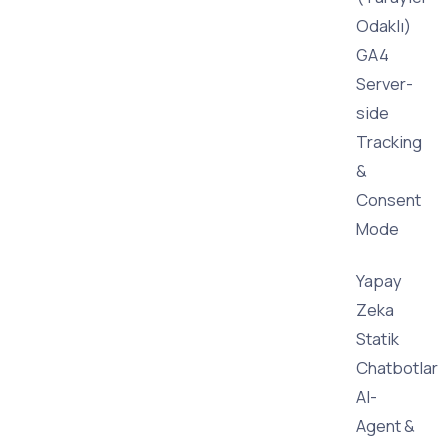
Odaklı)
GA4
Server-
side
Tracking
&
Consent
Mode
Yapay
Zeka
Statik
Chatbotlar
AI-
Agent &