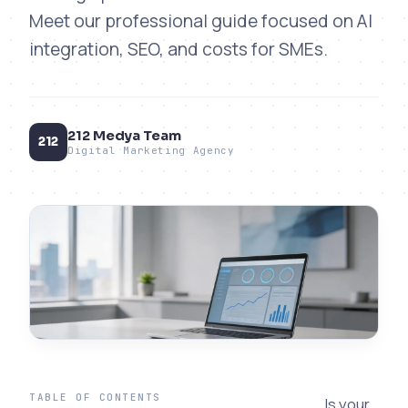
Meet our professional guide focused on AI
integration, SEO, and costs for SMEs.
212 Medya Team
212
Digital Marketing Agency
TABLE OF CONTENTS
Is your