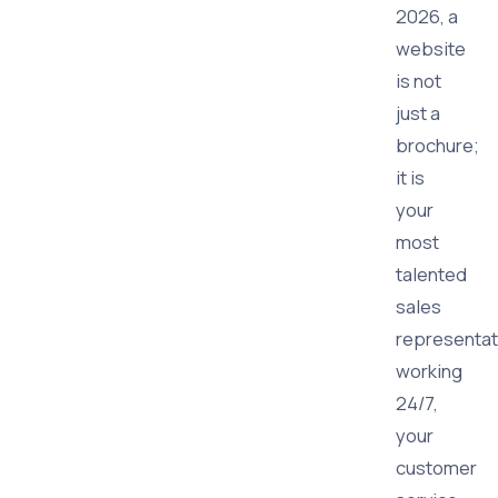
2026, a
website
is not
just a
brochure;
it is
your
most
talented
sales
representat
working
24/7,
your
customer