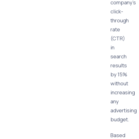
company's
click-
through
rate
(CTR)
in
search
results
by 15%
without
increasing
any
advertising
budget.
Based