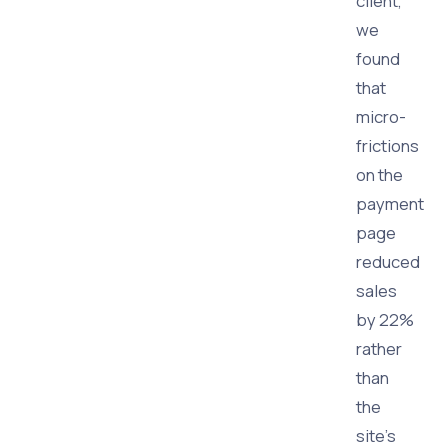
client,
we
found
that
micro-
frictions
on the
payment
page
reduced
sales
by 22%
rather
than
the
site's