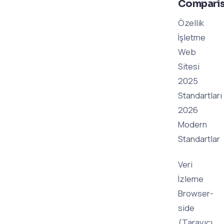
Compari
Özellik
İşletme
Web
Sitesi
2025
Standartları
2026
Modern
Standartlar
Veri
İzleme
Browser-
side
(Tarayıcı