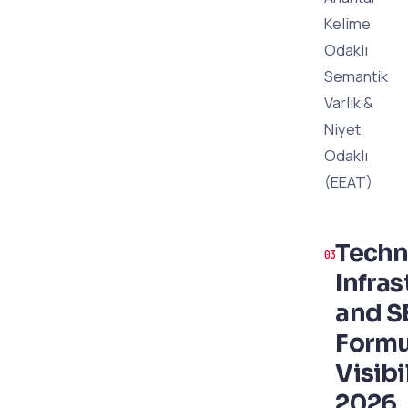
Kelime
Odaklı
Semantik
Varlık &
Niyet
Odaklı
(EEAT)
Techn
Infras
and S
Formu
Visibil
2026