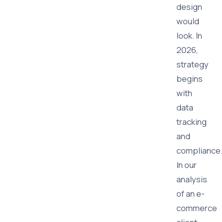
design
would
look. In
2026,
strategy
begins
with
data
tracking
and
compliance
In our
analysis
of an e-
commerce