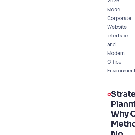
2026
Model
Corporate
Website
Interface
and
Modern
Office
Environmen
Strat
Plann
Why O
Meth
No