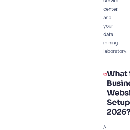
service
center,
and
your
data
mining
laboratory.
What 
Busin
Websi
Setup
2026
A