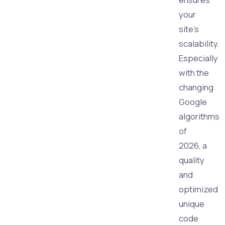
your
site's
scalability.
Especially
with the
changing
Google
algorithms
of
2026, a
quality
and
optimized
unique
code