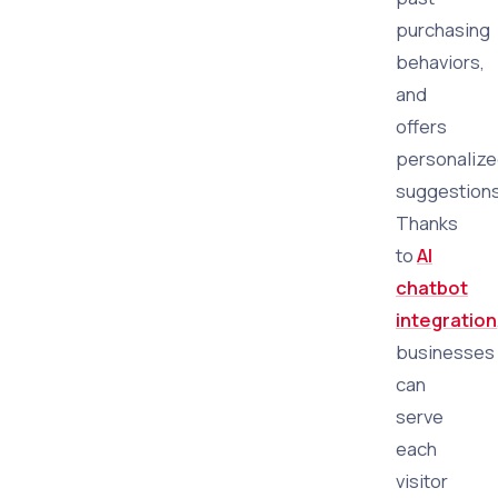
purchasing
behaviors,
and
offers
personaliz
suggestions
Thanks
to
AI
chatbot
integration
businesses
can
serve
each
visitor