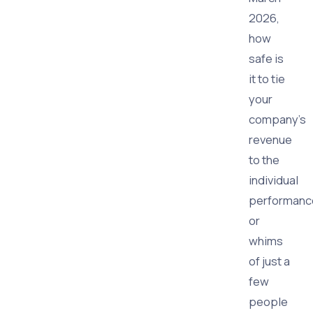
2026,
how
safe is
it to tie
your
company's
revenue
to the
individual
performanc
or
whims
of just a
few
people