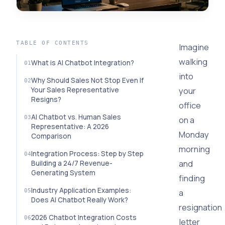
TABLE OF CONTENTS
Imagine
walking
What is AI Chatbot Integration?
into
Why Should Sales Not Stop Even If
your
Your Sales Representative
Resigns?
office
AI Chatbot vs. Human Sales
on a
Representative: A 2026
Monday
Comparison
morning
Integration Process: Step by Step
and
Building a 24/7 Revenue-
Generating System
finding
Industry Application Examples:
a
Does AI Chatbot Really Work?
resignation
2026 Chatbot Integration Costs
letter