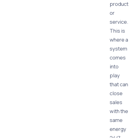
product
or
service.
This is
where a
system
comes
into
play
that can
close
sales
with the
same
energy
24/7,