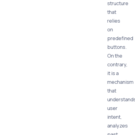
structure
that
relies
on
predefined
buttons.
On the
contrary,
it is a
mechanism
that
understand
user
intent,
analyzes
past