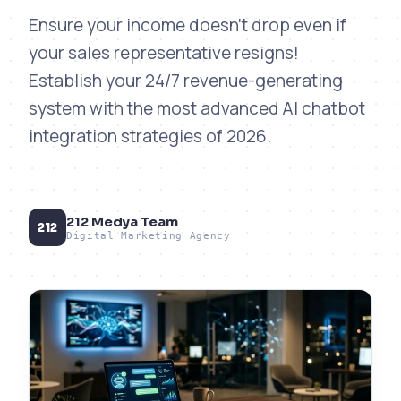
Ensure your income doesn't drop even if
your sales representative resigns!
Establish your 24/7 revenue-generating
system with the most advanced AI chatbot
integration strategies of 2026.
212 Medya Team
212
Digital Marketing Agency