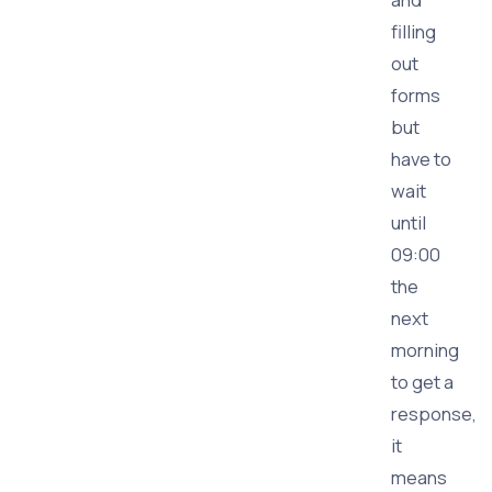
filling
out
forms
but
have to
wait
until
09:00
the
next
morning
to get a
response,
it
means