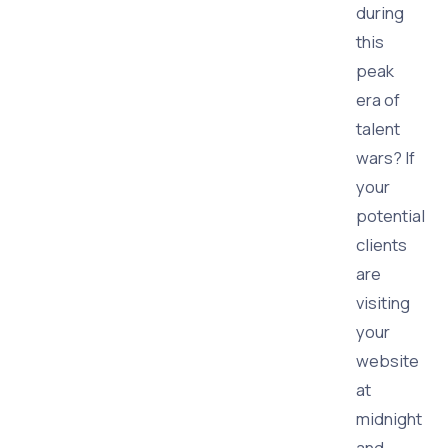
during
this
peak
era of
talent
wars? If
your
potential
clients
are
visiting
your
website
at
midnight
and