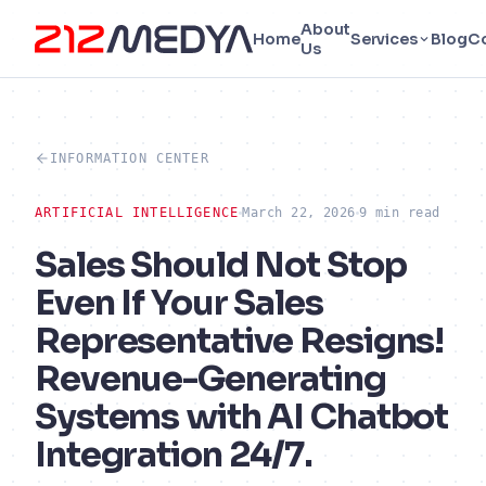
About
Home
Services
Blog
C
Us
INFORMATION CENTER
ARTIFICIAL INTELLIGENCE
March 22, 2026
9 min read
Sales Should Not Stop
Even If Your Sales
Representative Resigns!
Revenue-Generating
Systems with AI Chatbot
Integration 24/7.