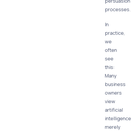
persuasion
processes.
In
practice,
we
often
see
this:
Many
business
owners
view
artificial
intelligence
merely