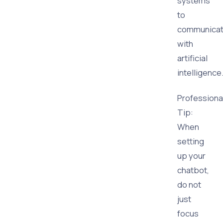
systems
to
communica
with
artificial
intelligence
Professiona
Tip:
When
setting
up your
chatbot,
do not
just
focus