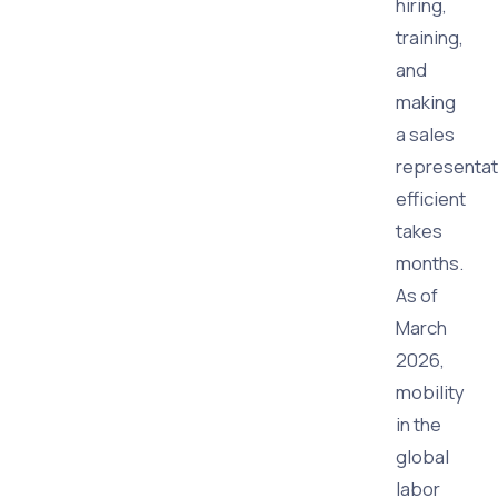
hiring,
training,
and
making
a sales
representat
efficient
takes
months.
As of
March
2026,
mobility
in the
global
labor