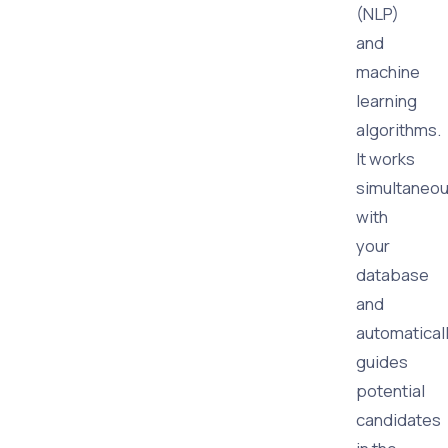
(NLP)
and
machine
learning
algorithms.
It works
simultaneou
with
your
database
and
automatical
guides
potential
candidates