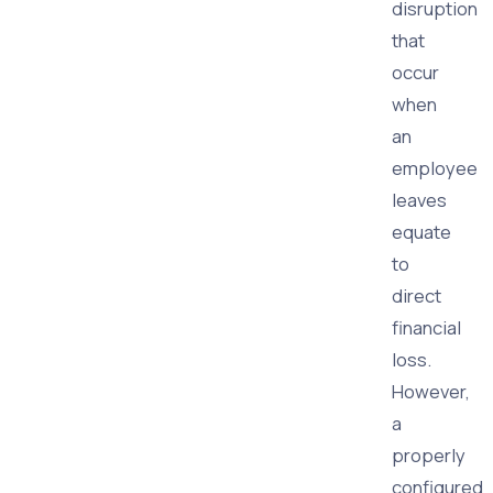
disruption
that
occur
when
an
employee
leaves
equate
to
direct
financial
loss.
However,
a
properly
configured