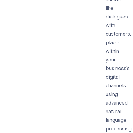
like
dialogues
with
customers,
placed
within
your
business's
digital
channels
using
advanced
natural
language
processing