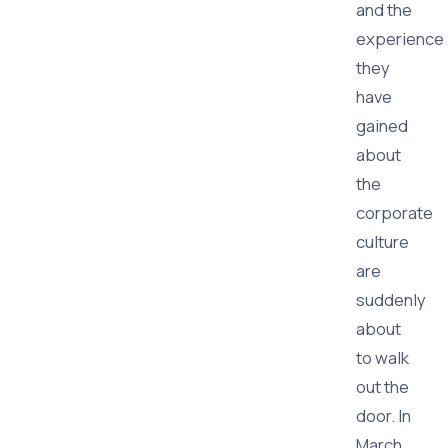
and the
experience
they
have
gained
about
the
corporate
culture
are
suddenly
about
to walk
out the
door. In
March