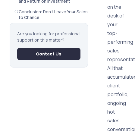
and Return on Investment
on the
Conclusion: Don't Leave Your Sales
desk of
to Chance
your
top-
Are you looking for professional
support on this matter?
performing
sales
Contact Us
representat
All that
accumulate
client
portfolio,
ongoing
hot
sales
conversatio