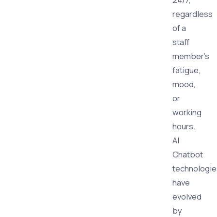
regardless
of a
staff
member's
fatigue,
mood,
or
working
hours.
AI
Chatbot
technologie
have
evolved
by