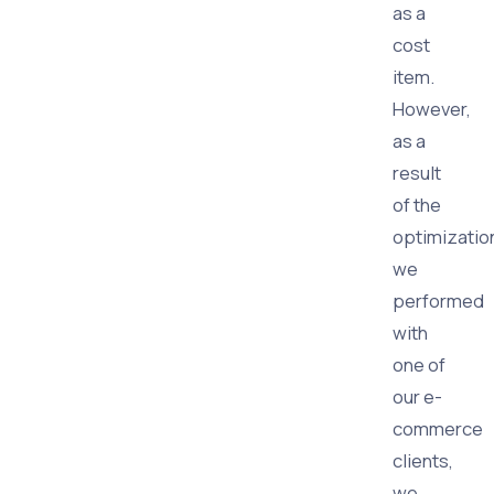
as a
cost
item.
However,
as a
result
of the
optimizatio
we
performed
with
one of
our e-
commerce
clients,
we