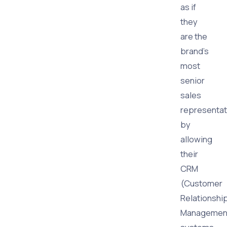
as if
they
are the
brand's
most
senior
sales
representat
by
allowing
their
CRM
(Customer
Relationshi
Managemen