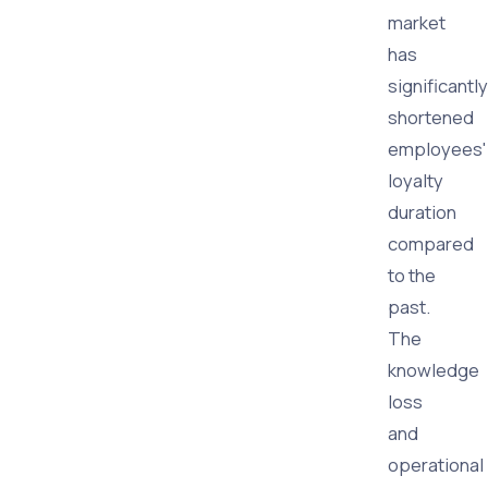
market
has
significantly
shortened
employees'
loyalty
duration
compared
to the
past.
The
knowledge
loss
and
operational