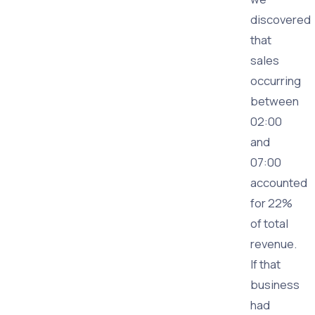
discovered
that
sales
occurring
between
02:00
and
07:00
accounted
for 22%
of total
revenue.
If that
business
had