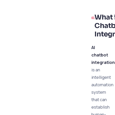
What i
Chatb
Integ
AI
chatbot
integration
is an
intelligent
automation
system
that can
establish
human-