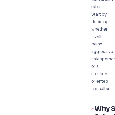
rates.
Start by
deciding
whether
it will
be an
aggressive
salesperso
or a
solution-
oriented
consultant.
Why S