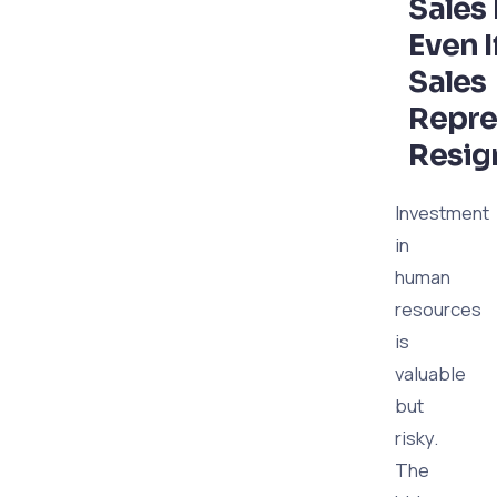
Sales
Even I
Sales
Repre
Resig
Investment
in
human
resources
is
valuable
but
risky.
The