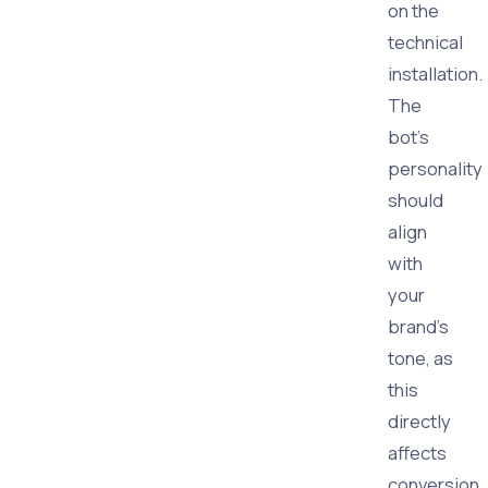
on the
technical
installation.
The
bot's
personality
should
align
with
your
brand's
tone, as
this
directly
affects
conversion