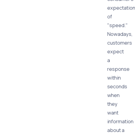
expectatio
of
"speed."
Nowadays,
customers
expect
a
response
within
seconds
when
they
want
information
about a