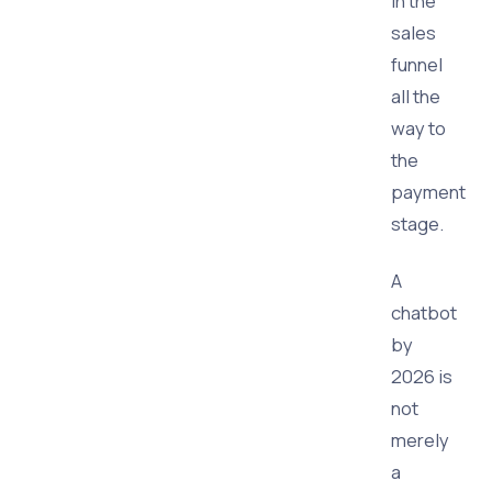
in the
sales
funnel
all the
way to
the
payment
stage.
A
chatbot
by
2026 is
not
merely
a