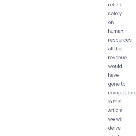
relied
solely
on
human
resources,
all that
revenue
would
have
gone to
competitors
In this
article,
we will
delve