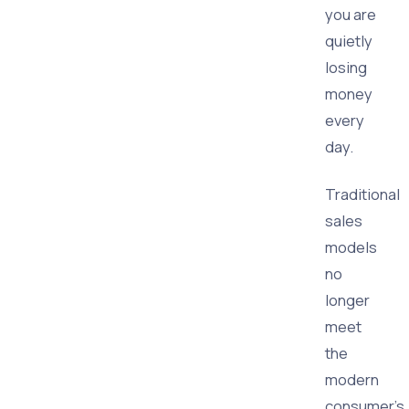
you are
quietly
losing
money
every
day.
Traditional
sales
models
no
longer
meet
the
modern
consumer's