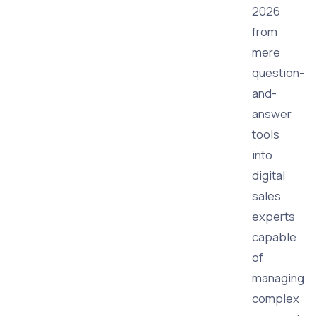
2026
from
mere
question-
and-
answer
tools
into
digital
sales
experts
capable
of
managing
complex