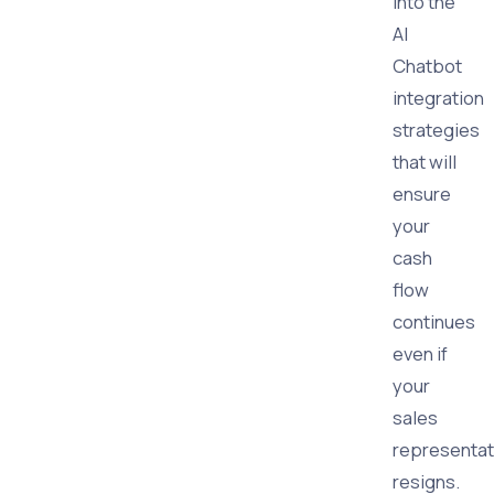
into the
AI
Chatbot
integration
strategies
that will
ensure
your
cash
flow
continues
even if
your
sales
representat
resigns.