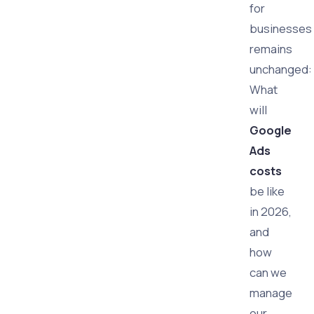
for
businesses
remains
unchanged:
What
will
Google
Ads
costs
be like
in 2026,
and
how
can we
manage
our