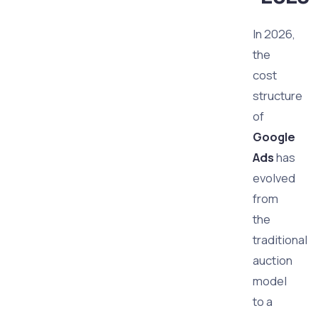
In 2026,
the
cost
structure
of
Google
Ads
has
evolved
from
the
traditional
auction
model
to a