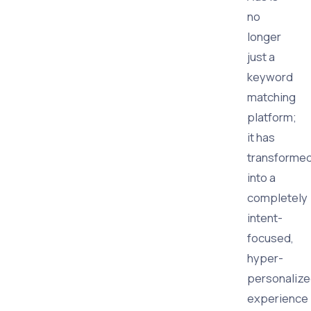
no
longer
just a
keyword
matching
platform;
it has
transforme
into a
completely
intent-
focused,
hyper-
personaliz
experience