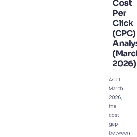
Cost
Per
Click
(CPC)
Analy
(Marc
2026)
As of
March
2026,
the
cost
gap
between