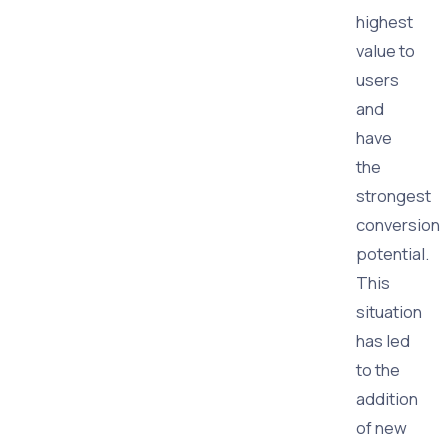
highest
value to
users
and
have
the
strongest
conversion
potential.
This
situation
has led
to the
addition
of new