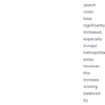
search
costs
have
significantly
increased,
especially
in major
metropolita
areas.
However,
this
increase
is being
balanced
by