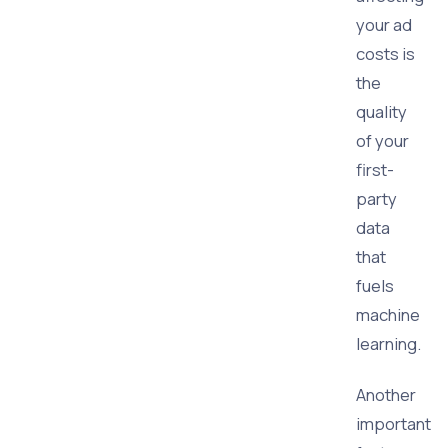
your ad
costs is
the
quality
of your
first-
party
data
that
fuels
machine
learning.
Another
important