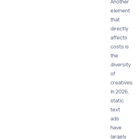
Another
element
that
directly
affects
costs is
the
diversity
of
creatives.
In 2026,
static
text
ads
have
largely