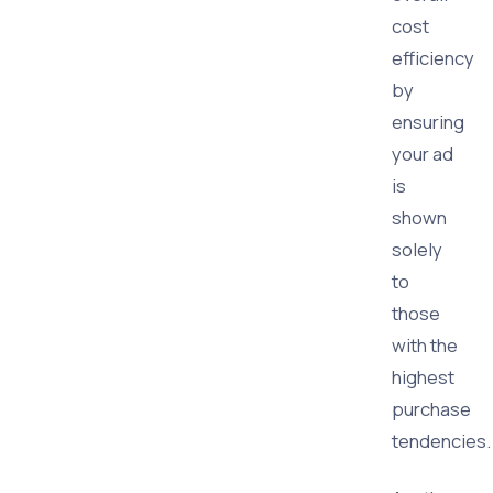
cost
efficiency
by
ensuring
your ad
is
shown
solely
to
those
with the
highest
purchase
tendencies.