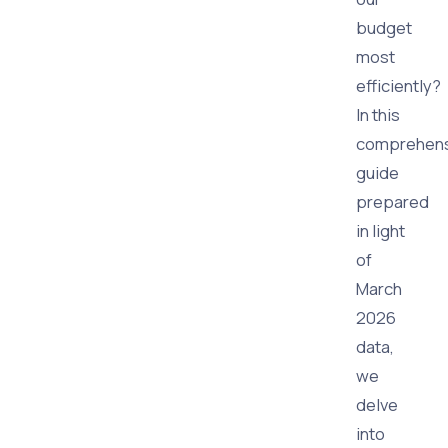
budget
most
efficiently?
In this
comprehens
guide
prepared
in light
of
March
2026
data,
we
delve
into