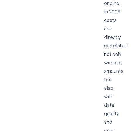
engine.
In 2026,
costs
are
directly
correlated
not only
with bid
amounts
but
also
with
data
quality
and
user