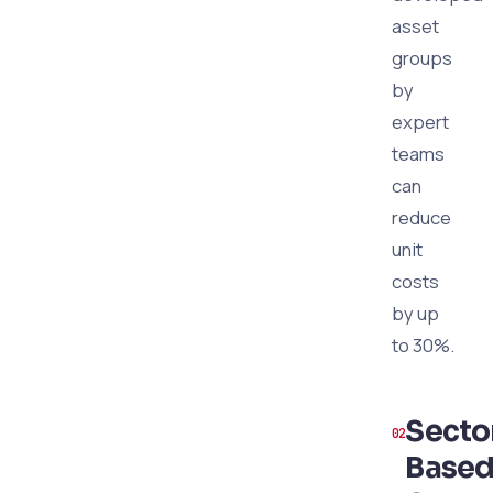
asset
groups
by
expert
teams
can
reduce
unit
costs
by up
to 30%.
Secto
Base