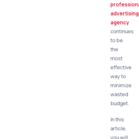
profession
advertising
agency
continues
to be
the
most
effective
way to
minimize
wasted
budget.
In this
article,
you will