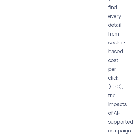
find
every
detail
from
sector-
based
cost
per
click
(CPC),
the
impacts
of AI-
supported
campaign