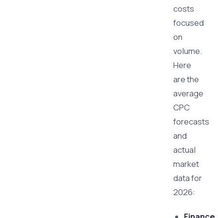
costs
focused
on
volume.
Here
are the
average
CPC
forecasts
and
actual
market
data for
2026:
Finance