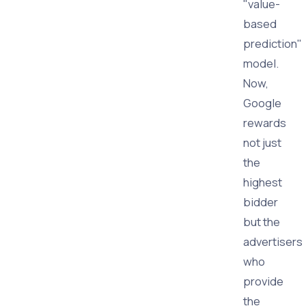
"value-
based
prediction"
model.
Now,
Google
rewards
not just
the
highest
bidder
but the
advertisers
who
provide
the