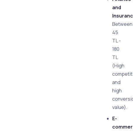
and
Insuranc
Between
45
TL -
180
TL
(High
competit
and
high
conversi
value).
E-
commer