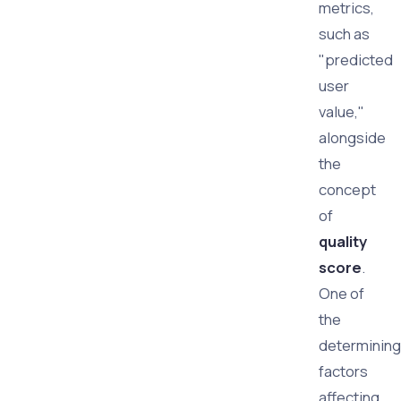
metrics,
such as
"predicted
user
value,"
alongside
the
concept
of
quality
score
.
One of
the
determining
factors
affecting