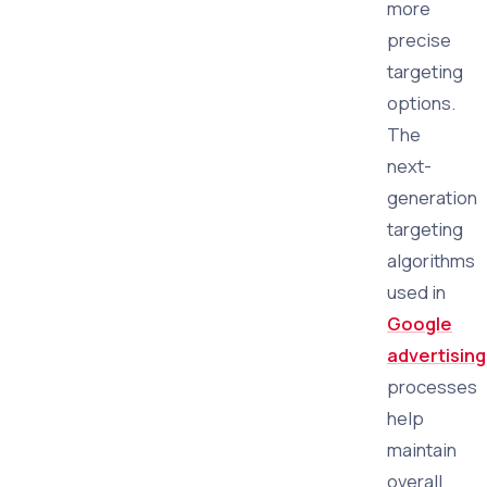
more
precise
targeting
options.
The
next-
generation
targeting
algorithms
used in
Google
advertising
processes
help
maintain
overall