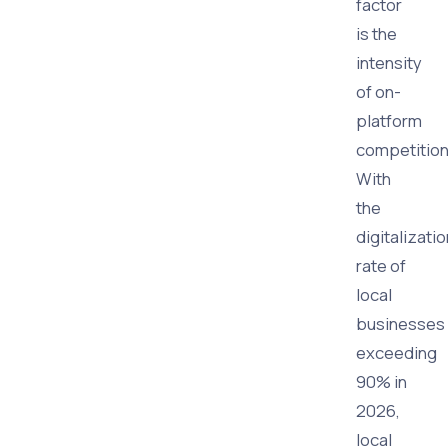
factor
is the
intensity
of on-
platform
competition
With
the
digitalizatio
rate of
local
businesses
exceeding
90% in
2026,
local