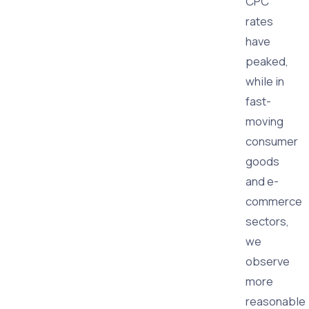
CPC
rates
have
peaked,
while in
fast-
moving
consumer
goods
and e-
commerce
sectors,
we
observe
more
reasonable