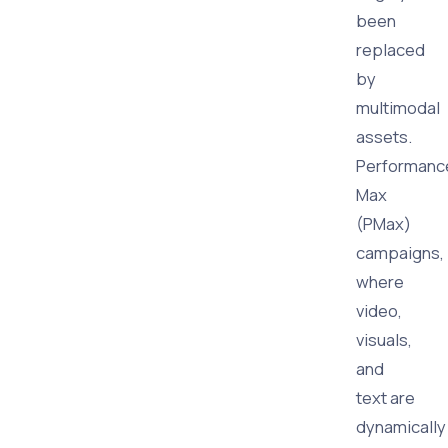
been
replaced
by
multimodal
assets.
Performanc
Max
(PMax)
campaigns,
where
video,
visuals,
and
text are
dynamically