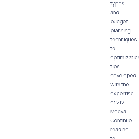
types,
and
budget
planning
techniques
to
optimizatio
tips
developed
with the
expertise
of 212
Medya.
Continue
reading
to