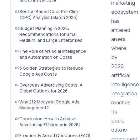
Ads Costs in 2026
marketing
ecosystem
Sector-Based Cost Per Click
(CPC) Analysis (March 2026)
has
Budget Planning in 2026:
entered
Recommendations for Small,
an era
Medium, and Large Enterprises
where,
The Role of Artificial Intelligence
by
and Automation on Costs
2026,
5 Golden Strategies to Reduce
Google Ads Costs
artificial
intelligence
Overseas Advertising Costs: A
Global Outlook for 2026
integration
reaches
Why 212 Medya in Google Ads
Management?
its
Conclusion: How to Achieve
peak,
Advertising Efficiency in 2026?
data is
Frequently Asked Questions (FAQ)
processed