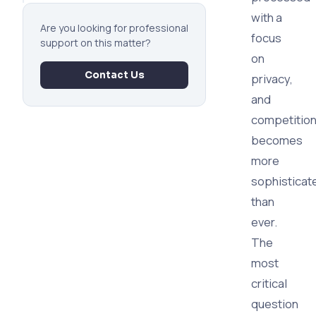
with a
Are you looking for professional
focus
support on this matter?
on
Contact Us
privacy,
and
competitio
becomes
more
sophisticat
than
ever.
The
most
critical
question