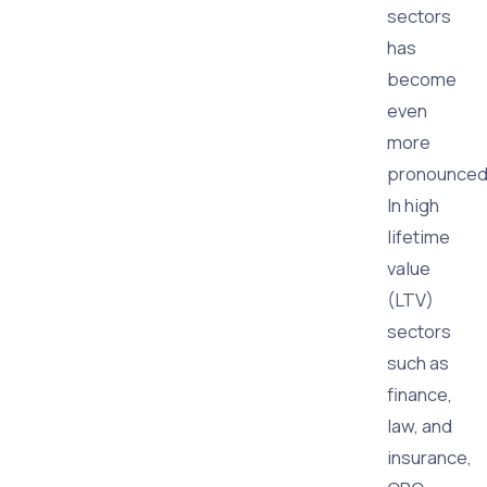
sectors
has
become
even
more
pronounced
In high
lifetime
value
(LTV)
sectors
such as
finance,
law, and
insurance,