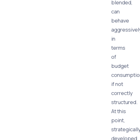
blended,
can
behave
aggressivel
in
terms
of
budget
consumptio
if not
correctly
structured.
At this
point,
strategicall
developed