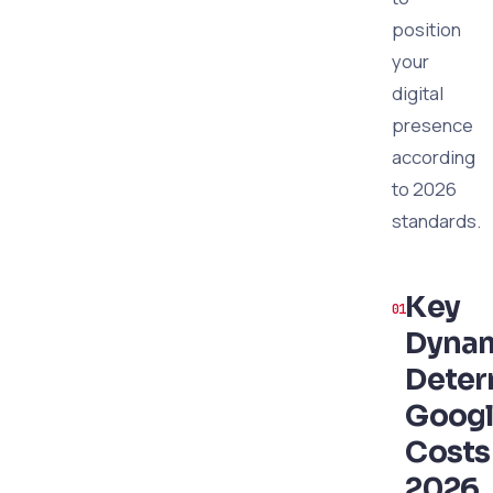
position
your
digital
presence
according
to 2026
standards.
Key
Dyna
Deter
Googl
Costs
2026