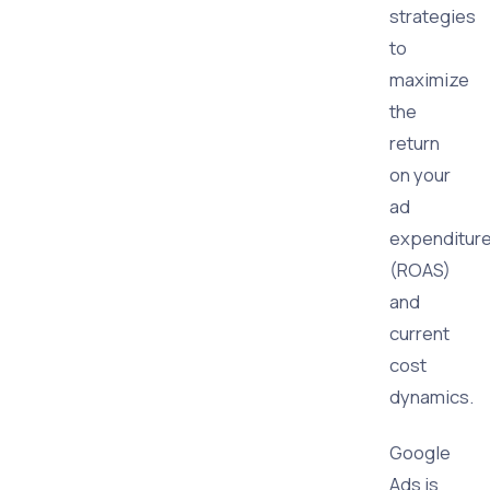
strategies
to
maximize
the
return
on your
ad
expenditur
(ROAS)
and
current
cost
dynamics.
Google
Ads is