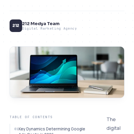
212 Medya Team
212
Digital Marketing Agency
TABLE OF CONTENTS
The
digital
Key Dynamics Determining Google