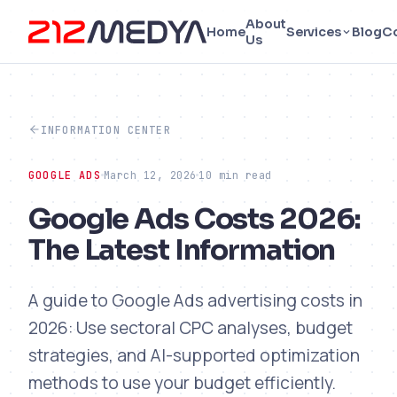
About
Home
Services
Blog
C
Us
INFORMATION CENTER
GOOGLE ADS
March 12, 2026
10 min read
Google Ads Costs 2026:
The Latest Information
A guide to Google Ads advertising costs in
2026: Use sectoral CPC analyses, budget
strategies, and AI-supported optimization
methods to use your budget efficiently.