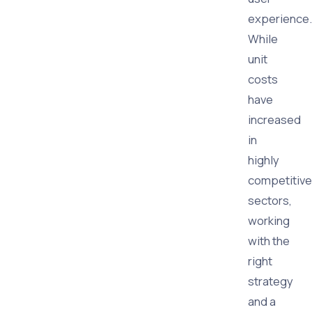
experience.
While
unit
costs
have
increased
in
highly
competitive
sectors,
working
with the
right
strategy
and a