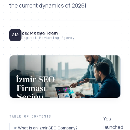
the current dynamics of 2026!
212 Medya Team
212
Digital Marketing Agency
TABLE OF CONTENTS
You
launched
What is an İzmir SEO Company?