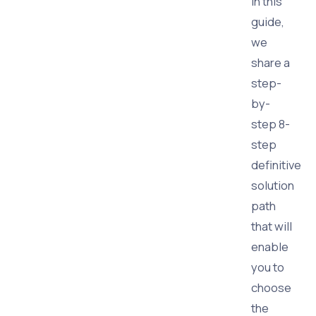
In this
guide,
we
share a
step-
by-
step 8-
step
definitive
solution
path
that will
enable
you to
choose
the