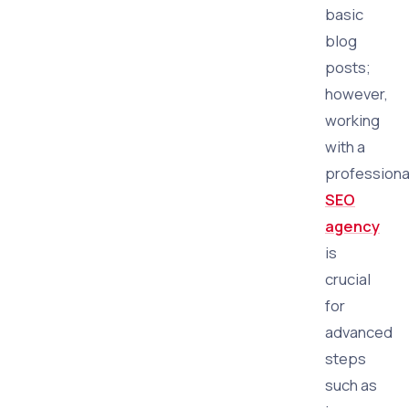
basic
blog
posts;
however,
working
with a
professiona
SEO
agency
is
crucial
for
advanced
steps
such as