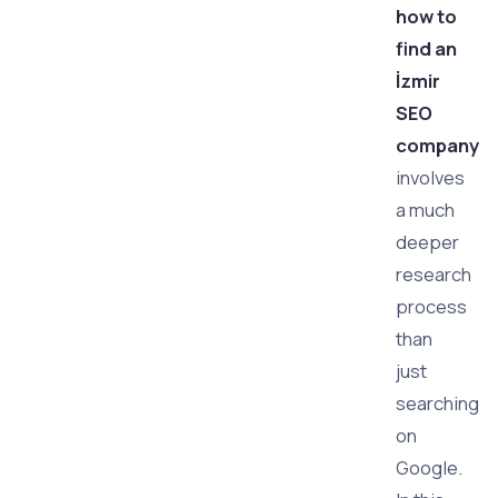
how to
find an
İzmir
SEO
company
involves
a much
deeper
research
process
than
just
searching
on
Google.