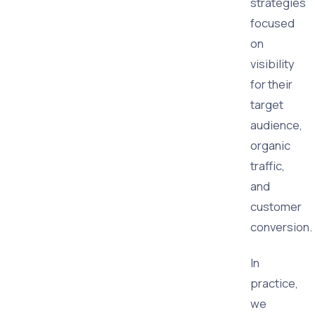
strategies
focused
on
visibility
for their
target
audience,
organic
traffic,
and
customer
conversion.
In
practice,
we