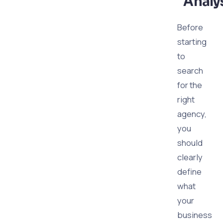
Analy
Before
starting
to
search
for the
right
agency,
you
should
clearly
define
what
your
business