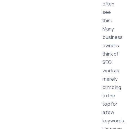
often
see
this:
Many
business
owners
think of
SEO
work as
merely
climbing
to the
top for
a few
keywords.
However,