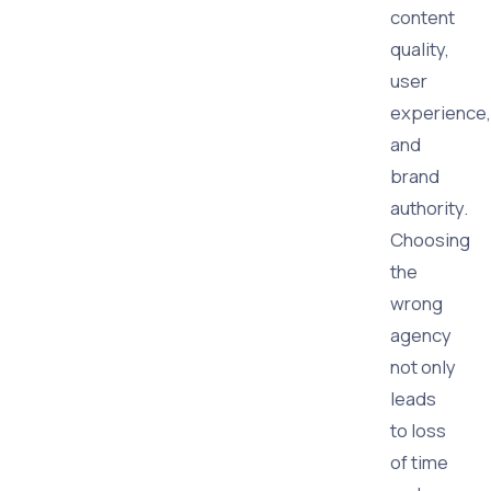
content
quality,
user
experience,
and
brand
authority.
Choosing
the
wrong
agency
not only
leads
to loss
of time