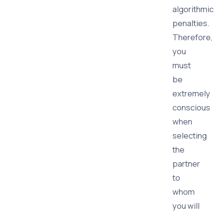
algorithmic
penalties.
Therefore,
you
must
be
extremely
conscious
when
selecting
the
partner
to
whom
you will