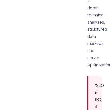
in-
depth
technical
analyses,
structured
data
markups,
and
server
optimizatio
“SEO
is
not
a