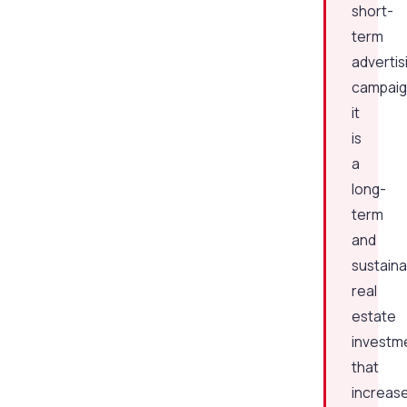
short-
term
advertis
campaig
it
is
a
long-
term
and
sustaina
real
estate
investm
that
increas