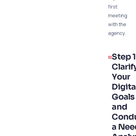
first
meeting
with the
agency.
Step 1
Clarif
Your
Digita
Goals
and
Cond
a Nee