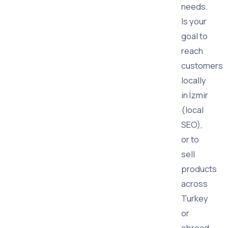
needs.
Is your
goal to
reach
customers
locally
in İzmir
(local
SEO),
or to
sell
products
across
Turkey
or
abroad