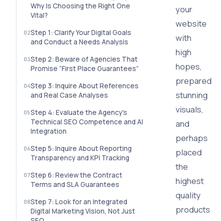
Why Is Choosing the Right One
your
Vital?
website
Step 1: Clarify Your Digital Goals
with
and Conduct a Needs Analysis
high
Step 2: Beware of Agencies That
hopes,
Promise “First Place Guarantees”
prepared
Step 3: Inquire About References
stunning
and Real Case Analyses
visuals,
Step 4: Evaluate the Agency's
Technical SEO Competence and AI
and
Integration
perhaps
Step 5: Inquire About Reporting
placed
Transparency and KPI Tracking
the
Step 6: Review the Contract
highest
Terms and SLA Guarantees
quality
Step 7: Look for an Integrated
products
Digital Marketing Vision, Not Just
SEO