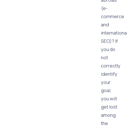
(e-
commerce
and
internationa
SEO)? If
you do
not
correctly
identify
your
goal,
you will
get lost
among
the