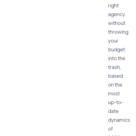
right
agency
without
throwing
your
budget
into the
trash,
based
on the
most
up-to-
date
dynamics
of