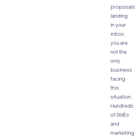
proposals
landing
in your
inbox,
you are
not the
only
business
facing
this
situation.
Hundreds
of SMEs
and
marketing