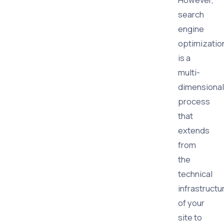
search
engine
optimizatio
is a
multi-
dimensional
process
that
extends
from
the
technical
infrastructu
of your
site to