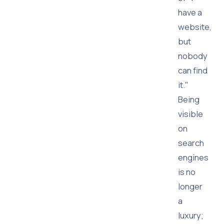
have a
website,
but
nobody
can find
it."
Being
visible
on
search
engines
is no
longer
a
luxury;