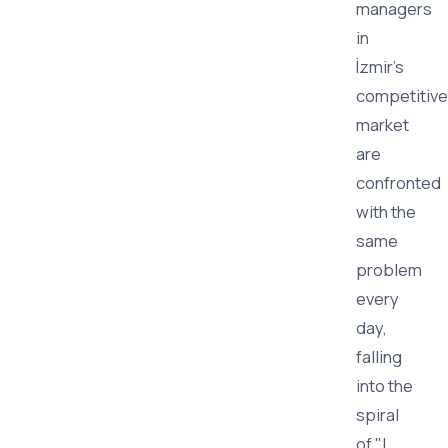
managers
in
İzmir's
competitive
market
are
confronted
with the
same
problem
every
day,
falling
into the
spiral
of "I