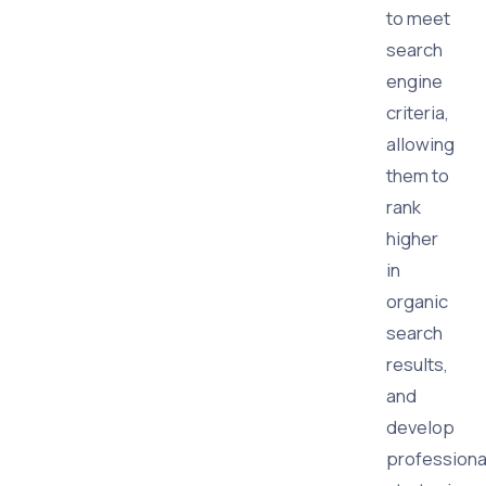
to meet
search
engine
criteria,
allowing
them to
rank
higher
in
organic
search
results,
and
develop
professiona