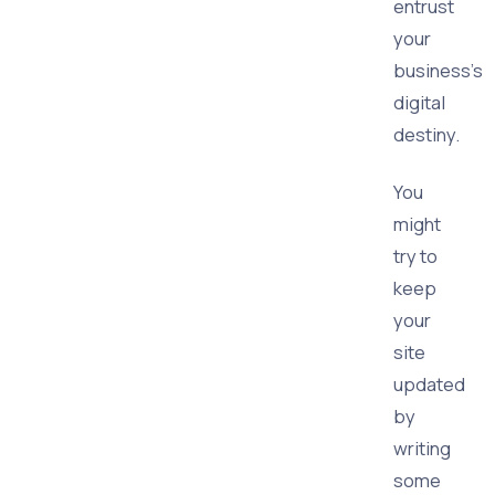
entrust
your
business's
digital
destiny.
You
might
try to
keep
your
site
updated
by
writing
some