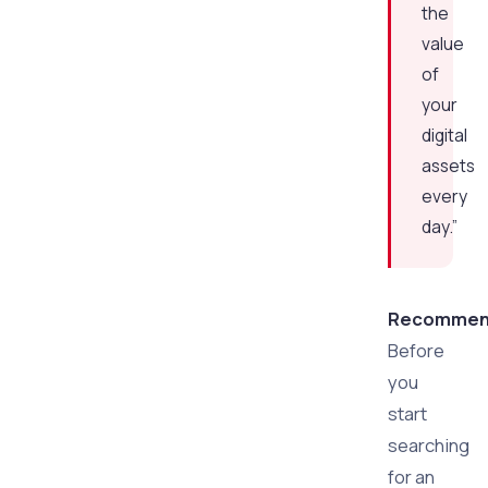
the
value
of
your
digital
assets
every
day.”
Recommend
Before
you
start
searching
for an