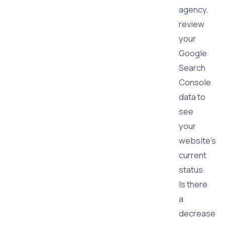
agency,
review
your
Google
Search
Console
data to
see
your
website's
current
status.
Is there
a
decrease