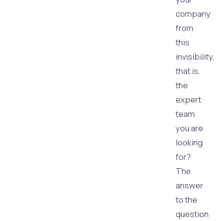
company
from
this
invisibility,
that is,
the
expert
team
you are
looking
for?
The
answer
to the
question