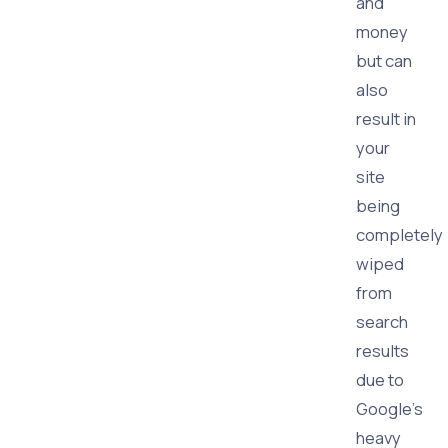
and
money
but can
also
result in
your
site
being
completely
wiped
from
search
results
due to
Google's
heavy