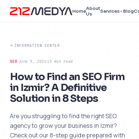
About
Home
Services
Blog
C
Us
INFORMATION CENTER
SEO
June 9, 2026
15 min read
How to Find an SEO Firm
in Izmir? A Definitive
Solution in 8 Steps
Are you struggling to find the right SEO
agency to grow your business in Izmir?
Check out our 8-step guide prepared with