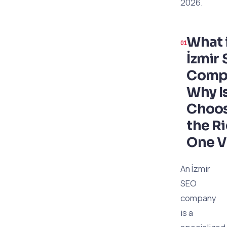
2026.
What 
İzmir
Comp
Why I
Choo
the R
One V
An İzmir
SEO
company
is a