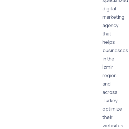
specialized
digital
marketing
agency
that
helps
businesses
in the
İzmir
region
and
across
Turkey
optimize
their
websites