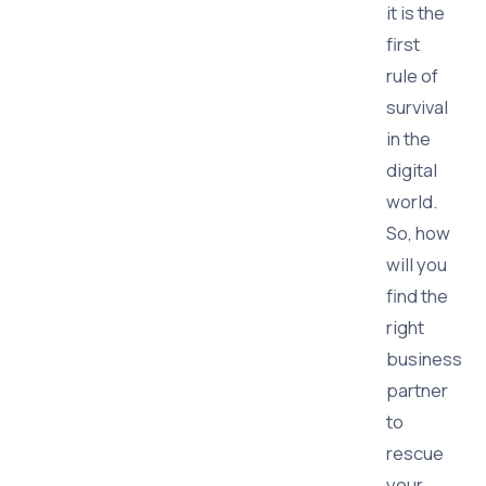
it is the
first
rule of
survival
in the
digital
world.
So, how
will you
find the
right
business
partner
to
rescue
your