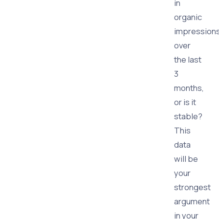
in
organic
impression
over
the last
3
months,
or is it
stable?
This
data
will be
your
strongest
argument
in your