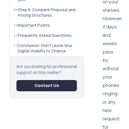
on your
shelves.
Step 8: Compare Proposal and
Pricing Structures
However,
Important Points
if days
and
Frequently Asked Questions
weeks
Conclusion: Don't Leave Your
Digital Visibility to Chance
pass
by
Are you looking for professional
without
support on this matter?
your
phones
Contact Us
ringing
or any
new
request
for