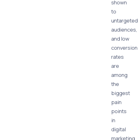
shown
to
untargeted
audiences,
and low
conversion
rates
are
among
the
biggest
pain
points
in
digital
marketing.