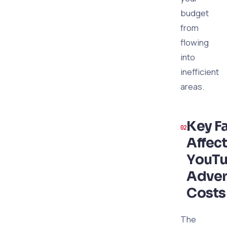
budget
from
flowing
into
inefficient
areas.
Key F
Affec
YouT
Adver
Costs
The