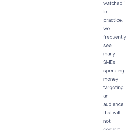
watched."
In
practice,
we
frequently
see
many
SMEs
spending
money
targeting
an
audience
that will
not
convert,