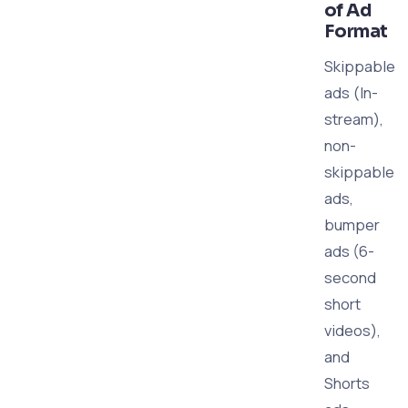
of Ad
Format
Skippable
ads (In-
stream),
non-
skippable
ads,
bumper
ads (6-
second
short
videos),
and
Shorts