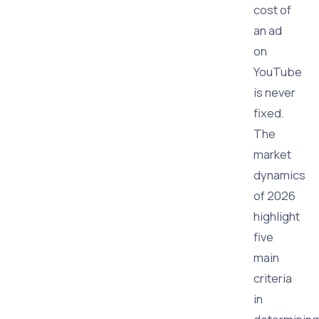
cost of
an ad
on
YouTube
is never
fixed.
The
market
dynamics
of 2026
highlight
five
main
criteria
in