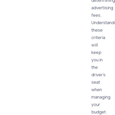
determining
advertising
fees.
Understand
these
criteria
will
keep
you in
the
driver's
seat
when
managing
your
budget.