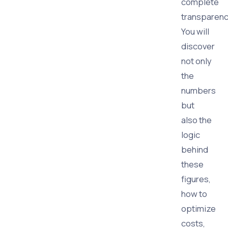
complete
transparenc
You will
discover
not only
the
numbers
but
also the
logic
behind
these
figures,
how to
optimize
costs,