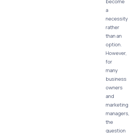
become
a
necessity
rather
than an
option.
However,
for
many
business
owners
and
marketing
managers,
the
question