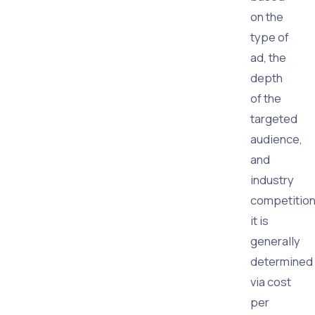
on the
type of
ad, the
depth
of the
targeted
audience,
and
industry
competition
it is
generally
determined
via cost
per