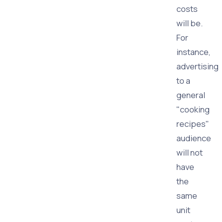
costs
will be.
For
instance,
advertising
to a
general
"cooking
recipes"
audience
will not
have
the
same
unit