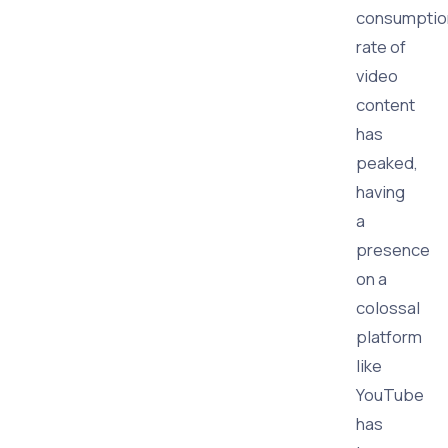
consumptio
rate of
video
content
has
peaked,
having
a
presence
on a
colossal
platform
like
YouTube
has