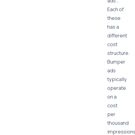
ads...
Each of
these
has a
different
cost
structure.
Bumper
ads
typically
operate
on a
cost
per
thousand
impression