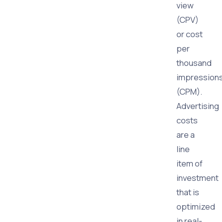
view
(CPV)
or cost
per
thousand
impression
(CPM).
Advertising
costs
are a
line
item of
investment
that is
optimized
in real-