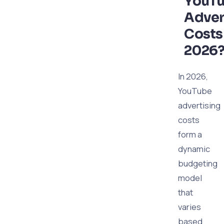
YouT
Adver
Costs
2026
In 2026,
YouTube
advertising
costs
form a
dynamic
budgeting
model
that
varies
based