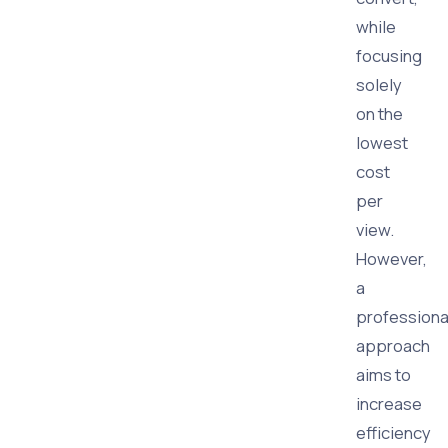
while
focusing
solely
on the
lowest
cost
per
view.
However,
a
professiona
approach
aims to
increase
efficiency