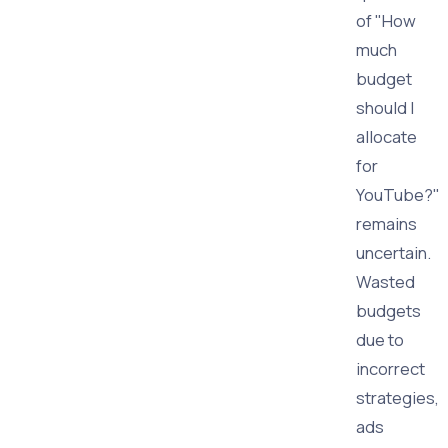
of "How
much
budget
should I
allocate
for
YouTube?"
remains
uncertain.
Wasted
budgets
due to
incorrect
strategies,
ads