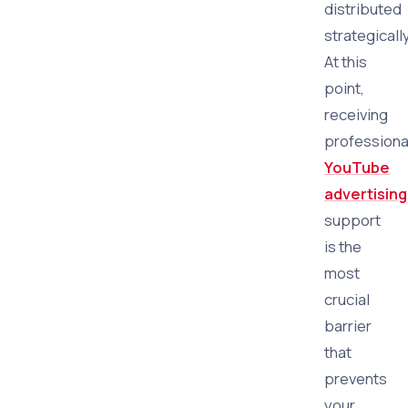
distributed
strategically
At this
point,
receiving
professiona
YouTube
advertising
support
is the
most
crucial
barrier
that
prevents
your