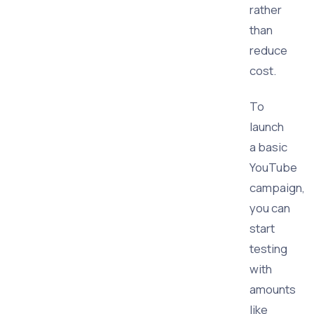
rather
than
reduce
cost.
To
launch
a basic
YouTube
campaign,
you can
start
testing
with
amounts
like