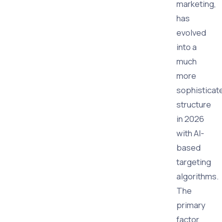
marketing,
has
evolved
into a
much
more
sophisticat
structure
in 2026
with AI-
based
targeting
algorithms.
The
primary
factor