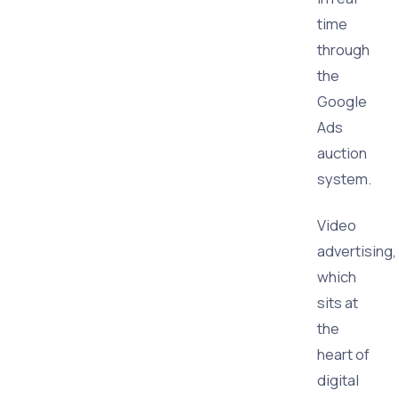
time
through
the
Google
Ads
auction
system.
Video
advertising,
which
sits at
the
heart of
digital