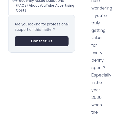
hole,
Frequently Asked Questions
(FAQs) About YouTube Advertising
wondering
Costs
if you're
truly
Are you looking for professional
support on this matter?
getting
value
Contact Us
for
every
penny
spent?
Especially
in the
year
2026,
when
the