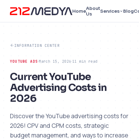
About
Home
Services
Blog
C
Us
INFORMATION CENTER
YOUTUBE ADS
March 15, 2026
11 min read
Current YouTube
Advertising Costs in
2026
Discover the YouTube advertising costs for
2026! CPV and CPM costs, strategic
budget management, and ways to increase