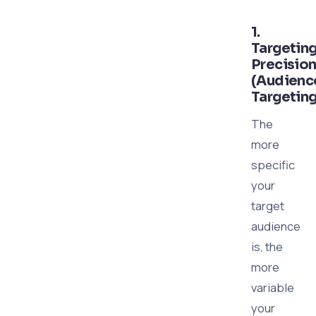
1.
Targetin
Precisio
(Audienc
Targeting
The
more
specific
your
target
audience
is, the
more
variable
your