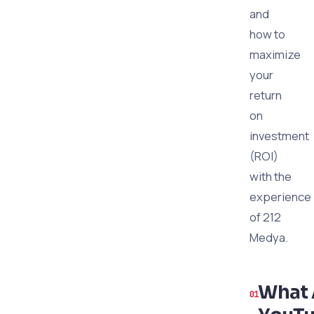
and
how to
maximize
your
return
on
investment
(ROI)
with the
experience
of 212
Medya.
What 