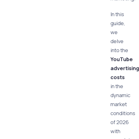
In this
guide,
we
delve
into the
YouTube
advertising
costs
in the
dynamic
market
conditions
of 2026
with