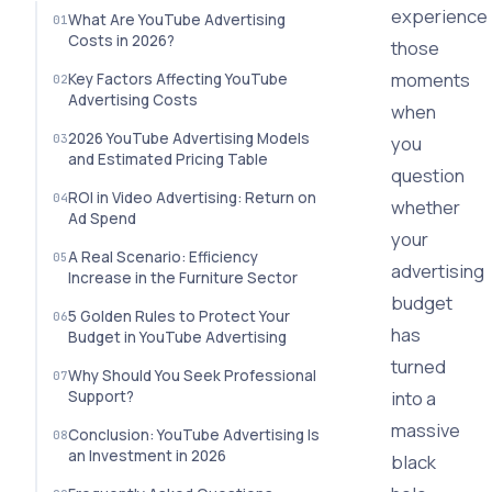
experience
What Are YouTube Advertising
Costs in 2026?
those
moments
Key Factors Affecting YouTube
Advertising Costs
when
2026 YouTube Advertising Models
you
and Estimated Pricing Table
question
ROI in Video Advertising: Return on
whether
Ad Spend
your
A Real Scenario: Efficiency
advertising
Increase in the Furniture Sector
budget
5 Golden Rules to Protect Your
has
Budget in YouTube Advertising
turned
Why Should You Seek Professional
into a
Support?
massive
Conclusion: YouTube Advertising Is
an Investment in 2026
black