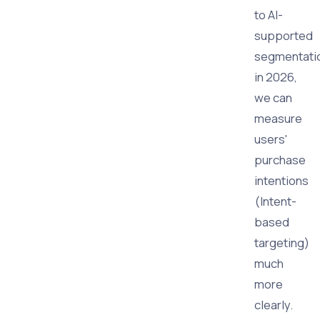
to AI-
supported
segmentati
in 2026,
we can
measure
users'
purchase
intentions
(Intent-
based
targeting)
much
more
clearly.