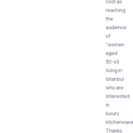
cost as
reaching
the
audience
of
"women
aged
30-45
living in
Istanbul
who are
interested
in
luxury
kitchenware
Thanks