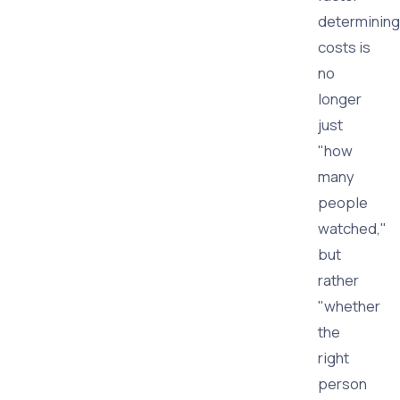
determining
costs is
no
longer
just
"how
many
people
watched,"
but
rather
"whether
the
right
person