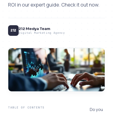
ROI in our expert guide. Check it out now.
212 Medya Team
212
Digital Marketing Agency
TABLE OF CONTENTS
Do you