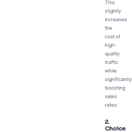
This
slightly
increases
the
cost of
high-
quality
traffic
while
significantly
boosting
sales
rates.
2.
Choice