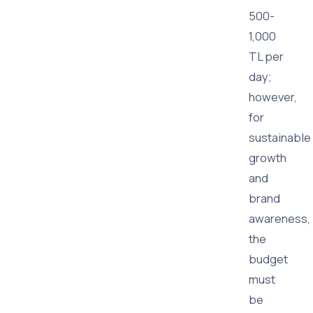
500-
1,000
TL per
day;
however,
for
sustainable
growth
and
brand
awareness,
the
budget
must
be