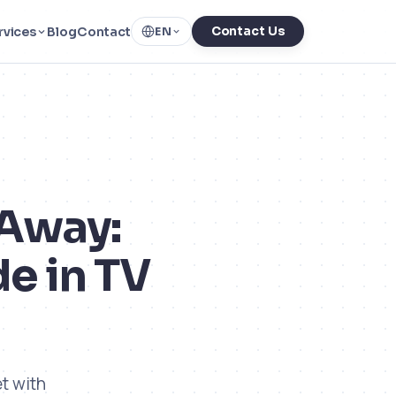
rvices
Blog
Contact
Contact Us
EN
 Away:
e in TV
t with