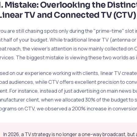
1. Mistake: Overlooking the Distin
Linear TV and Connected TV (CTV)
 you are still chasing spots only during the "prime-time" slot
st half of your budget. While traditional linear TV (antenna or 
eat reach, the viewer's attention is now mainly collected o
rvices. The biggest mistake is viewing these two worlds as
sed on our experience working with clients, linear TV cre
oad audiences, while CTV offers excellent precision to con
tent. For instance, instead of just advertising on main news bul
nufacturer client, when we allocated 30% of the budget to
ograms on CTV, we observed a 200% increase in conversion
In 2026, a TV strategy is no longer a one-way broadcast, bu