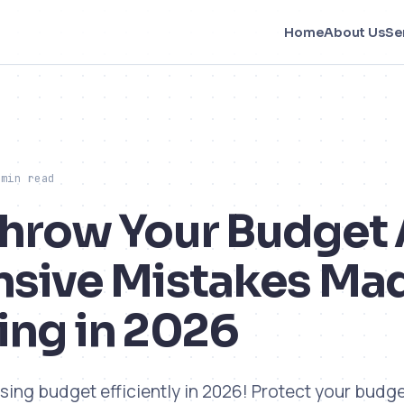
Home
About Us
Se
 min read
Throw Your Budget
nsive Mistakes Mad
ing in 2026
sing budget efficiently in 2026! Protect your budge