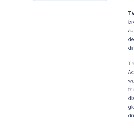
TV
br
au
de
di
Th
Ac
wa
th
di
gl
dr