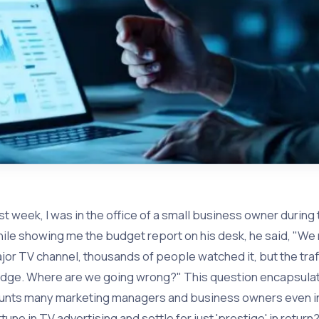
st week, I was in the office of a small business owner durin
ile showing me the budget report on his desk, he said, "We 
jor TV channel, thousands of people watched it, but the traf
dge. Where are we going wrong?" This question encapsulate
unts many marketing managers and business owners even in 
rtune in TV advertising and settle for just 'prestige' in return