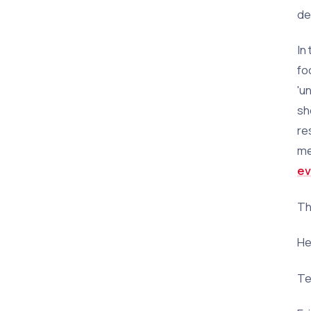
de
In
fo
'u
sh
re
me
ev
Th
He
Te