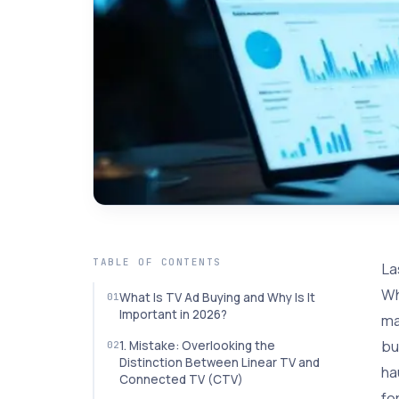
TABLE OF CONTENTS
La
Wh
What Is TV Ad Buying and Why Is It
Important in 2026?
ma
bu
1. Mistake: Overlooking the
Distinction Between Linear TV and
ha
Connected TV (CTV)
fo