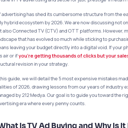
 advertising has shed its cumbersome structure from the ea
lly hybrid ecosystem by 2026. We are now discussing not only
t also Connected TV (CTV) and OTT platforms. However, mo
ndscape that has evolved so much while sticking to purchas
ans leaving your budget directly into a digital void. If your 
 air or if
you’re getting thousands of clicks but your sale
ructural revision in your strategy.
 this guide, we will detail the 5 most expensive mistakes ma
alities of 2026, drawing lessons from our years of industry
naged by 212 Medya. Our goal is to guide you toward the rig
vertising era where every penny counts.
What Is TV Ad Buying and Why Is It