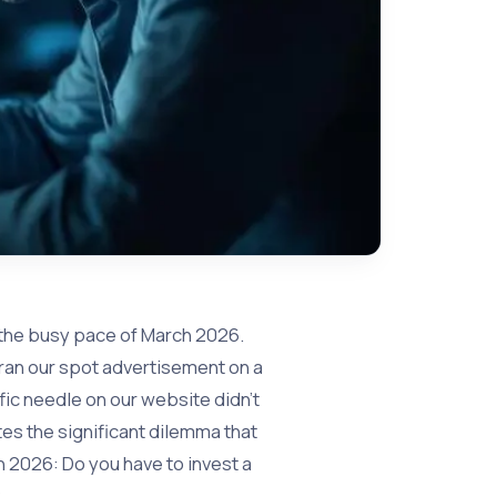
g the busy pace of March 2026.
ran our spot advertisement on a
fic needle on our website didn’t
s the significant dilemma that
2026: Do you have to invest a
?