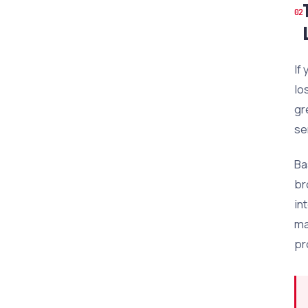
If
lo
gr
se
Ba
br
in
ma
pr