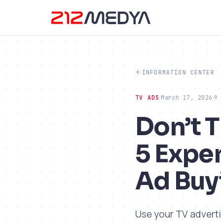
INFORMATION CENTER
TV ADS
March 17, 2026
9
Don’t 
5 Expe
Ad Buy
Use your TV adverti