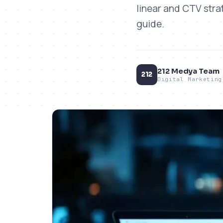
linear and CTV stra
guide.
212 Medya Team
212
Digital Marketing