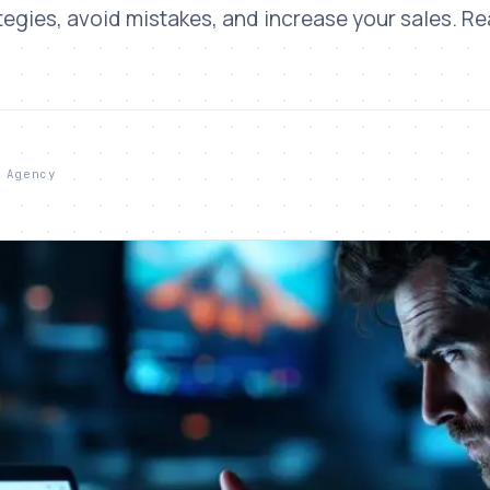
tegies, avoid mistakes, and increase your sales. R
 Agency