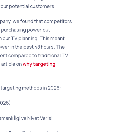
your potential customers.
pany, we found that competitors
h purchasing power but
in our TV planning. This meant
wer in the past 48 hours. The
ient compared to traditional TV
 article on
why targeting
targeting methods in 2026:
2026)
nlı İlgi ve Niyet Verisi