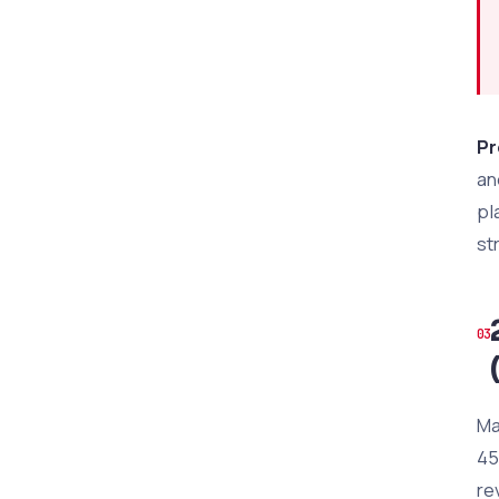
Pr
an
pl
st
Ma
45
re