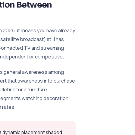
ction Between
 in 2026, it means you have already
satellite broadcast) still has
n Connected TV and streaming
 independent or competitive.
ates general awareness among
vert that awareness into purchase
letins for a furniture
 segments watching decoration
 rates.
t a dynamic placement shaped