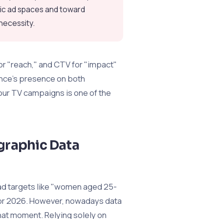
tic ad spaces and toward
 necessity.
or "reach," and CTV for "impact"
ence's presence on both
our TV campaigns is one of the
graphic Data
ad targets like "women aged 25-
for 2026. However, nowadays data
that moment. Relying solely on