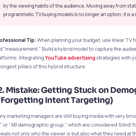
by the viewing habits of the audience. Moving away from sta
programmatic TV buying models is no longer an option; it is a
ofessional Tip:
When planning your budget, use linear TV f
d "measurement." Build a hybrid model to capture the audi
atforms. Integrating
YouTube advertising
strategies with y
rongest pillars of this hybrid structure.
2. Mistake: Getting Stuck on Demo
(Forgetting Intent Targeting)
ny marketing managers are still buying media with very bro
" or "AB demographic group," which are considered 'blind' 
veals not only who the viewer is but also what they need at 