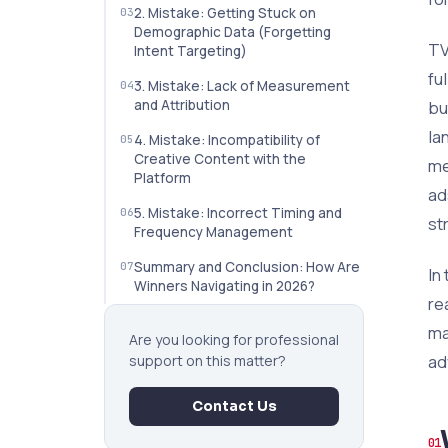
2. Mistake: Getting Stuck on
Demographic Data (Forgetting
TV
Intent Targeting)
fu
3. Mistake: Lack of Measurement
and Attribution
bu
la
4. Mistake: Incompatibility of
Creative Content with the
me
Platform
ads
5. Mistake: Incorrect Timing and
st
Frequency Management
Summary and Conclusion: How Are
In
Winners Navigating in 2026?
re
ma
Are you looking for professional
ad
support on this matter?
Contact Us