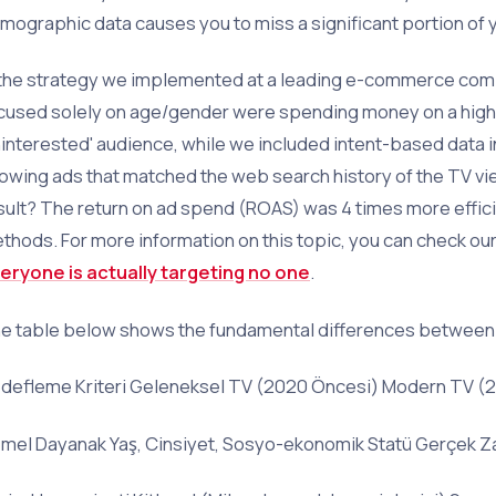
mographic data causes you to miss a significant portion of 
 the strategy we implemented at a leading e-commerce com
cused solely on age/gender were spending money on a hig
ninterested' audience, while we included intent-based data 
owing ads that matched the web search history of the TV vie
sult? The return on ad spend (ROAS) was 4 times more effic
thods. For more information on this topic, you can check our
eryone is actually targeting no one
.
e table below shows the fundamental differences between 
defleme Kriteri Geleneksel TV (2020 Öncesi) Modern TV (
mel Dayanak Yaş, Cinsiyet, Sosyo-ekonomik Statü Gerçek Zama