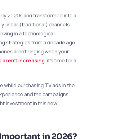
rly 2020s and transformed into a
 linear (traditional) channels
ving in a technological
ing strategies from a decade ago
phones aren’t ringing when your
s aren’t increasing
, it’s time for a
de while purchasing TV ads in the
 experience and the campaigns
ht investment in this new
 Important in 2026?