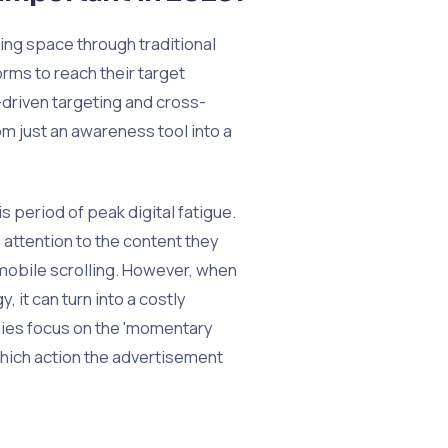
ing space through traditional
rms to reach their target
driven targeting and cross-
m just an awareness tool into a
is period of peak digital fatigue.
ttention to the content they
mobile scrolling. However, when
, it can turn into a costly
nies focus on the 'momentary
 which action the advertisement