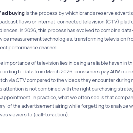
 ad buying
is the process by which brands reserve advertis
oadcast flows or internet-connected television (CTV) platfo
diences. In 2026, this process has evolved to combine data-
vice measurement technologies, transforming television fro
rect performance channel.
e importance of television lies in being a reliable haven in th
cording to data from March 2026, consumers pay 40% more a
tch via CTV compared to the videos they encounter during 
is attention is not combined with the right purchasing strategy
sappointment. In practice, what we often see is that compa
ory' of the advertisement airing while forgetting to analyze
ives viewers to (call-to-action).