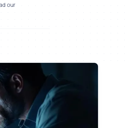
ead our