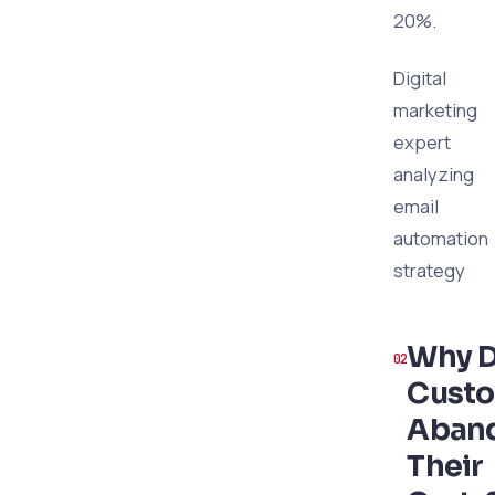
20%.
Digital
marketing
expert
analyzing
email
automation
strategy
Why 
Cust
Aban
Their