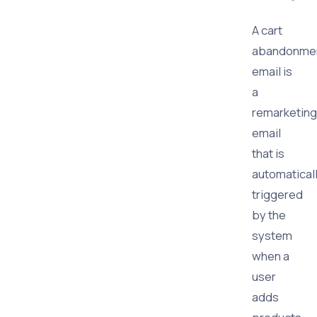
A cart
abandonme
email is
a
remarketing
email
that is
automatical
triggered
by the
system
when a
user
adds