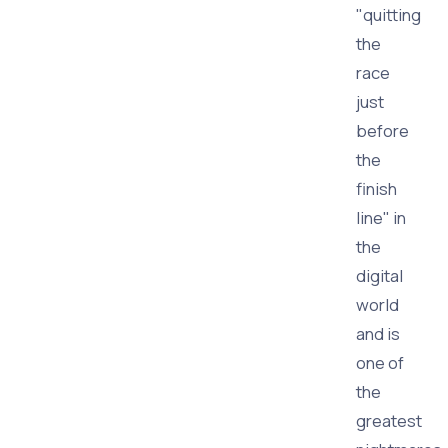
"quitting
the
race
just
before
the
finish
line" in
the
digital
world
and is
one of
the
greatest