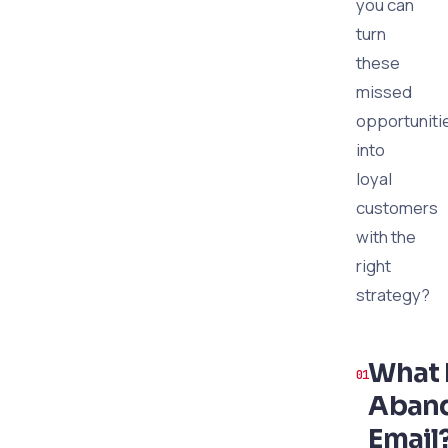
you can
turn
these
missed
opportuniti
into
loyal
customers
with the
right
strategy?
What I
Aban
Email