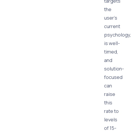
targets
the
user's
current
psychology
is well-
timed,
and
solution-
focused
can
raise
this
rate to
levels
of 15-