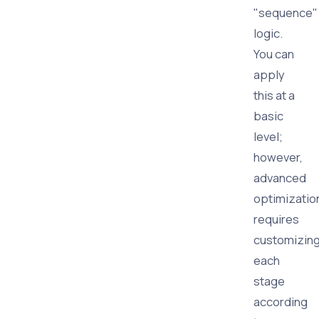
"sequence"
logic.
You can
apply
this at a
basic
level;
however,
advanced
optimizatio
requires
customizin
each
stage
according