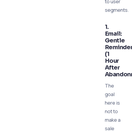
to user
segments.
1.
Email:
Gentle
Reminde
(1
Hour
After
Abandon
The
goal
here is
not to
make a
sale