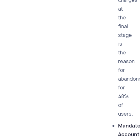
charges
at
the
final
stage
is
the
reason
for
abandon
for
48%
of
users.
Mandato
Account