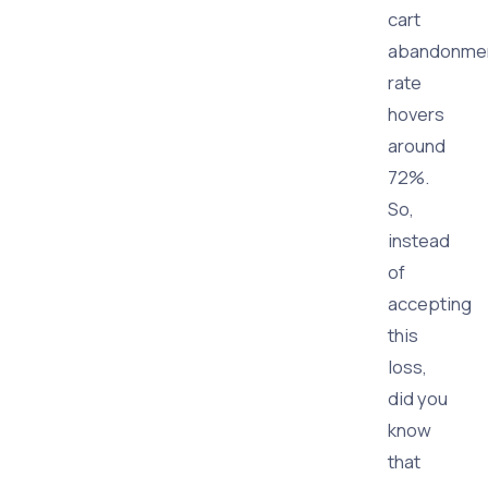
cart
abandonme
rate
hovers
around
72%.
So,
instead
of
accepting
this
loss,
did you
know
that