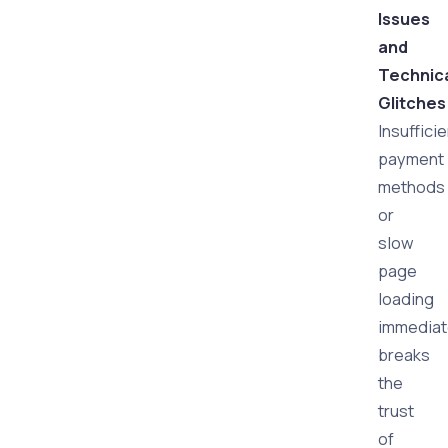
Issues
and
Technic
Glitches
Insuffici
payment
methods
or
slow
page
loading
immediat
breaks
the
trust
of