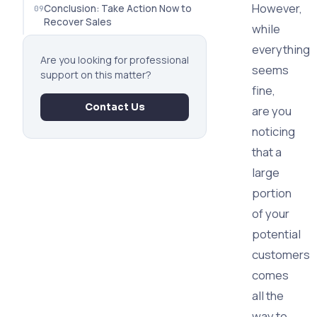
However,
Conclusion: Take Action Now to
Recover Sales
while
everything
Are you looking for professional
seems
support on this matter?
fine,
Contact Us
are you
noticing
that a
large
portion
of your
potential
customers
comes
all the
way to