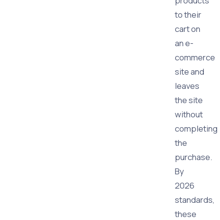
products
to their
cart on
an e-
commerce
site and
leaves
the site
without
completing
the
purchase.
By
2026
standards,
these