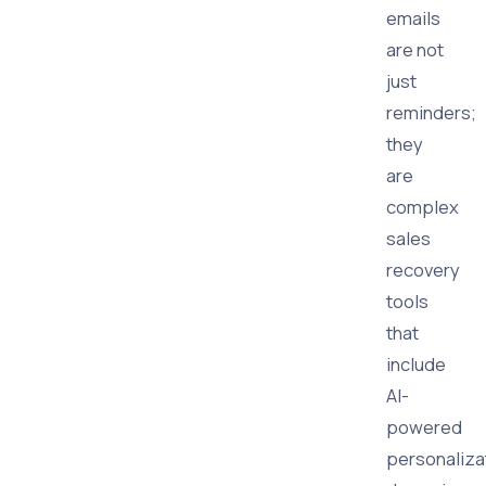
emails
are not
just
reminders;
they
are
complex
sales
recovery
tools
that
include
AI-
powered
personaliza