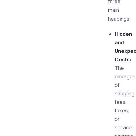
three
main
headings:
Hidden
and
Unexpe
Costs:
The
emergen
of
shipping
fees,
taxes,
or
service