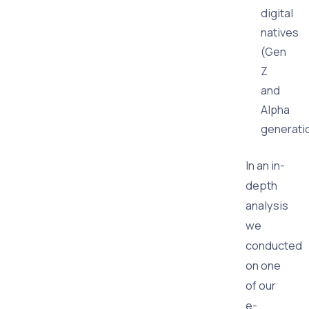
digital
natives
(Gen
Z
and
Alpha
generati
In an in-
depth
analysis
we
conducted
on one
of our
e-