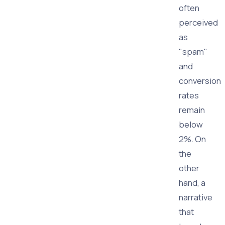
often
perceived
as
"spam"
and
conversion
rates
remain
below
2%. On
the
other
hand, a
narrative
that