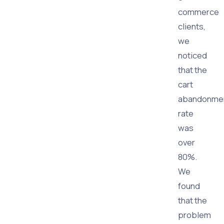
commerce
clients,
we
noticed
that the
cart
abandonme
rate
was
over
80%.
We
found
that the
problem