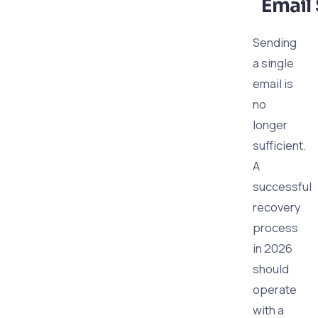
Email 
Sending
a single
email is
no
longer
sufficient.
A
successful
recovery
process
in 2026
should
operate
with a