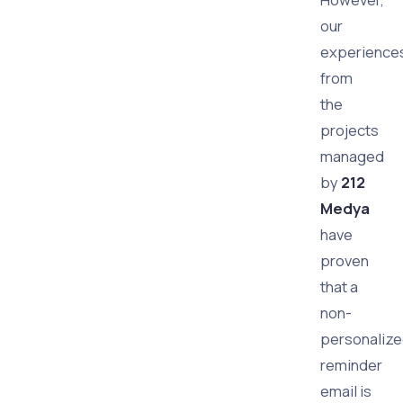
our
experience
from
the
projects
managed
by
212
Medya
have
proven
that a
non-
personaliz
reminder
email is