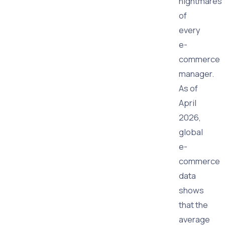
nightmares
of
every
e-
commerce
manager.
As of
April
2026,
global
e-
commerce
data
shows
that the
average