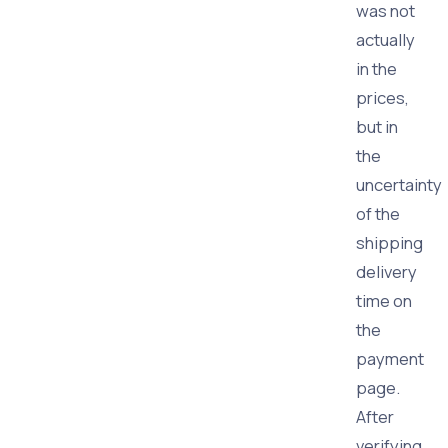
was not
actually
in the
prices,
but in
the
uncertainty
of the
shipping
delivery
time on
the
payment
page.
After
verifying