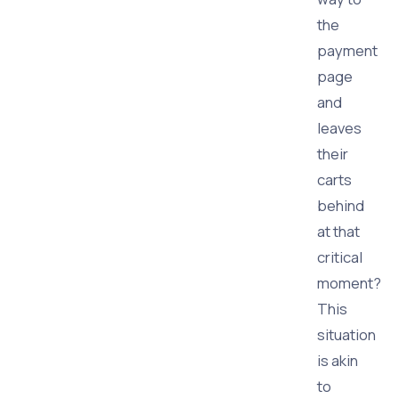
the
payment
page
and
leaves
their
carts
behind
at that
critical
moment?
This
situation
is akin
to