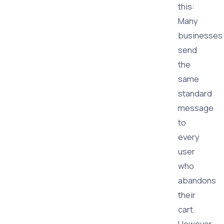
this:
Many
businesses
send
the
same
standard
message
to
every
user
who
abandons
their
cart.
However,