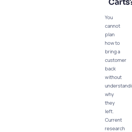
Carts
You
cannot
plan
how to
bring a
customer
back
without
understand
why
they
left.
Current
research