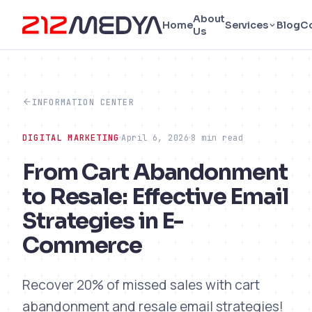
About
Home
Services
Blog
C
Us
INFORMATION CENTER
DIGITAL MARKETING
April 6, 2026
8 min read
From Cart Abandonment
to Resale: Effective Email
Strategies in E-
Commerce
Recover 20% of missed sales with cart
abandonment and resale email strategies!