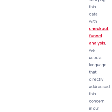
this
data
with
checkout
funnel
analysis
,
we
used a
language
that
directly
addressed
this
concern
in our