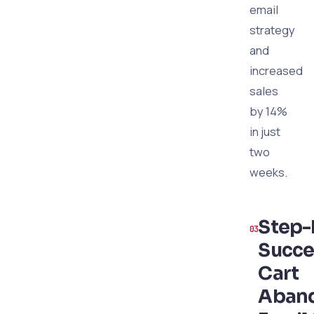
email
strategy
and
increased
sales
by 14%
in just
two
weeks.
Step-
Succe
Cart
Aban