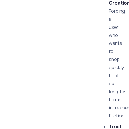
Creatio
Forcing
a
user
who
wants
to
shop
quickly
to fill
out
lengthy
forms
increase
friction.
Trust