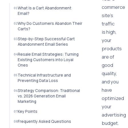
commerce
What Is a Cart Abandonment
Email?
site's
traffic
Why Do Customers Abandon Their
Carts?
is high,
Step-by-Step Successful Cart
your
Abandonment Email Series
products
Resale Email Strategies: Turning
are of
Existing Customers into Loyal
good
Ones
quality,
Technical Infrastructure and
Preventing Data Loss
and you
have
Strategy Comparison: Traditional
vs. 2026 Generation Email
optimized
Marketing
your
Key Points
advertising
Frequently Asked Questions
budget.