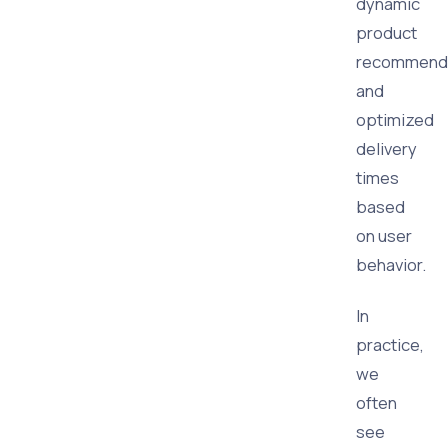
dynamic
product
recommenda
and
optimized
delivery
times
based
on user
behavior.
In
practice,
we
often
see