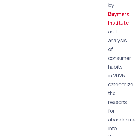
by
Baymard
Institute
and
analysis
of
consumer
habits
in 2026
categorize
the
reasons
for
abandonme
into