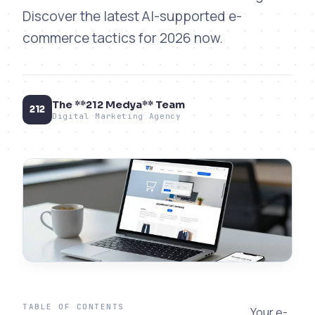
Discover the latest AI-supported e-
commerce tactics for 2026 now.
The **212 Medya** Team
212
Digital Marketing Agency
TABLE OF CONTENTS
Your e-