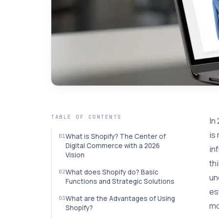
TABLE OF CONTENTS
In
is
What is Shopify? The Center of
Digital Commerce with a 2026
in
Vision
th
What does Shopify do? Basic
un
Functions and Strategic Solutions
es
What are the Advantages of Using
mo
Shopify?