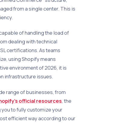
ged from a single center. This is
iency.
 capable of handling the load of
rom dealing with technical
SL certifications. As teams
ze, using Shopify means
ive environment of 2026, it is
on infrastructure issues.
wide range of businesses, from
hopify's official resources
, the
 you to fully customize your
ost efficient way according to our