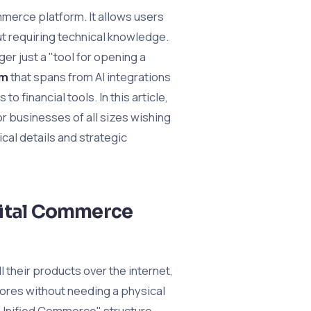
merce platform. It allows users
ut requiring technical knowledge.
er just a "tool for opening a
em
that spans from AI integrations
 financial tools. In this article,
or businesses of all sizes wishing
ical details and strategic
gital Commerce
l their products over the internet,
tores without needing a physical
e "Unified Commerce" structure,