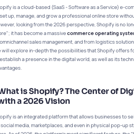
opify is a cloud-based (SaaS - Software as a Service) e-com
 set up, manage, and grow a professional online store witho
wever, looking from the 2026 perspective, Shopify is no long
ore"; it has become a massive
commerce operating syst
 omnichannel sales management, and from logistics solutions to
 will explore in-depth the possibilities that Shopify offers f
 establish a presence in the digital world, as well as its techn
vantages.
What is Shopify? The Center of Di
with a 2026 Vision
opify is an integrated platform that allows businesses to sel
 social media, marketplaces, and even in physical pop-up s
ore. As of 2026, the platform’s most significant feature, th