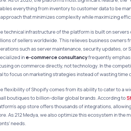
ables everything from inventory to customer data to be mana
 approach that minimizes complexity while maximizing effic
e technical infrastructure of the platform is built on servers
llions of sellers worldwide. This relieves business owners f
erations such as server maintenance, security updates, or S
ecialized in
e-commerce consultancy
frequently emphasi
cusing on commerce directly, not technology. In the competit
tal to focus on marketing strategies instead of wasting time 
e flexibility of Shopify comes from its ability to cater to a 
all boutiques to billion-dollar global brands. According to
S
atform's app store offers thousands of integrations, allowing
ore. As 212 Medya, we also optimize this ecosystem in the m
ients' needs.