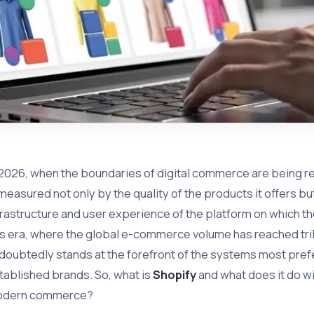
 2026, when the boundaries of digital commerce are being r
 measured not only by the quality of the products it offers bu
frastructure and user experience of the platform on which t
is era, where the global e-commerce volume has reached trill
doubtedly stands at the forefront of the systems most pre
tablished brands. So, what is
Shopify
and what does it do wi
dern commerce?