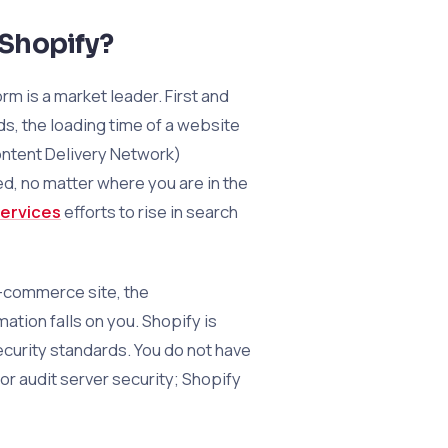
 Shopify?
m is a market leader. First and
ds, the loading time of a website
Content Delivery Network)
d, no matter where you are in the
ervices
efforts to rise in search
e-commerce site, the
ation falls on you. Shopify is
curity standards. You do not have
or audit server security; Shopify