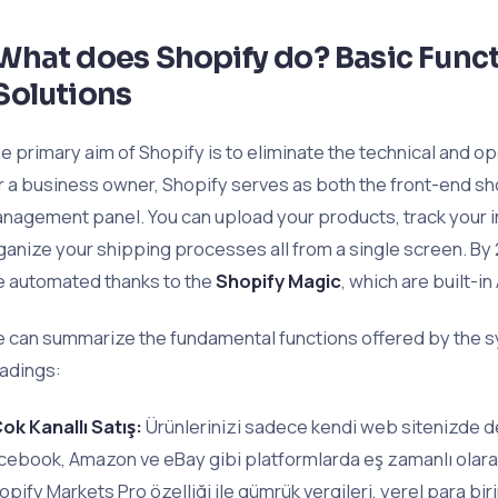
What does Shopify do? Basic Funct
Solutions
e primary aim of Shopify is to eliminate the technical and o
r a business owner, Shopify serves as both the front-end 
nagement panel. You can upload your products, track your 
ganize your shipping processes all from a single screen. B
e automated thanks to the
Shopify Magic
, which are built-in 
 can summarize the fundamental functions offered by the s
adings:
ok Kanallı Satış:
Ürünlerinizi sadece kendi web sitenizde de
cebook, Amazon ve eBay gibi platformlarda eş zamanlı olarak 
opify Markets Pro özelliği ile gümrük vergileri, yerel para bir