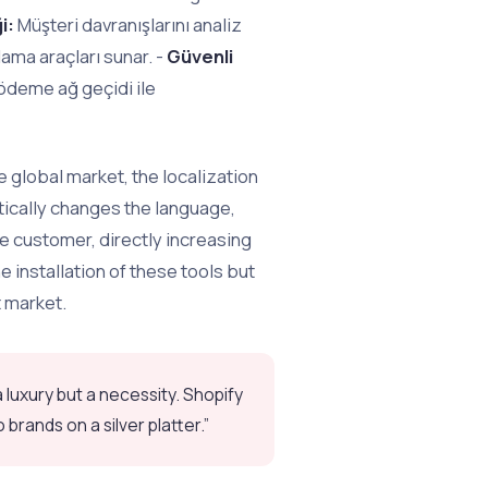
i:
Müşteri davranışlarını analiz
ama araçları sunar. -
Güvenli
ödeme ağ geçidi ile
e global market, the localization
tically changes the language,
e customer, directly increasing
 installation of these tools but
t market.
luxury but a necessity. Shopify
brands on a silver platter.”