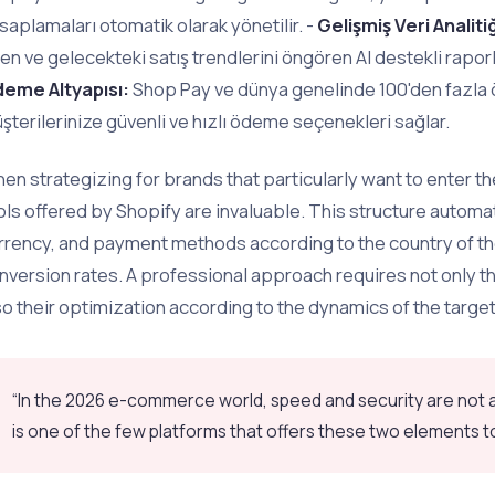
saplamaları otomatik olarak yönetilir. -
Gelişmiş Veri Analitiğ
en ve gelecekteki satış trendlerini öngören AI destekli raporl
eme Altyapısı:
Shop Pay ve dünya genelinde 100'den fazla 
şterilerinize güvenli ve hızlı ödeme seçenekleri sağlar.
en strategizing for brands that particularly want to enter th
ols offered by Shopify are invaluable. This structure automa
rrency, and payment methods according to the country of th
nversion rates. A professional approach requires not only the
so their optimization according to the dynamics of the targe
“In the 2026 e-commerce world, speed and security are not a 
is one of the few platforms that offers these two elements to 