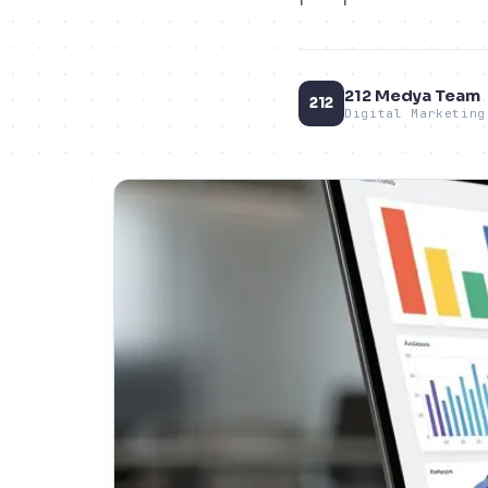
212 Medya Team
212
Digital Marketing