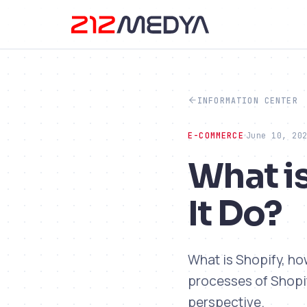
INFORMATION CENTER
E-COMMERCE
June 10, 20
What i
It Do?
What is Shopify, ho
processes of Shopi
perspective.