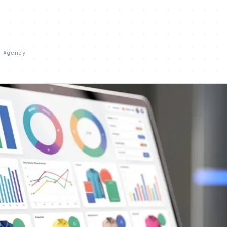
 Agency