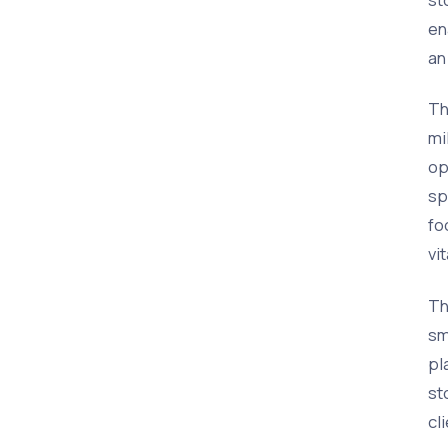
en
an
Th
mi
op
sp
fo
vi
Th
sm
pl
st
cl