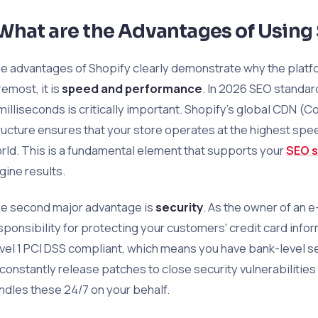
What are the Advantages of Using
e advantages of Shopify clearly demonstrate why the platfor
remost, it is
speed and performance
. In 2026 SEO standar
 milliseconds is critically important. Shopify’s global CDN (
ructure ensures that your store operates at the highest spee
rld. This is a fundamental element that supports your
SEO s
gine results.
e second major advantage is
security
. As the owner of an 
sponsibility for protecting your customers' credit card inform
vel 1 PCI DSS compliant, which means you have bank-level se
 constantly release patches to close security vulnerabilities 
ndles these 24/7 on your behalf.