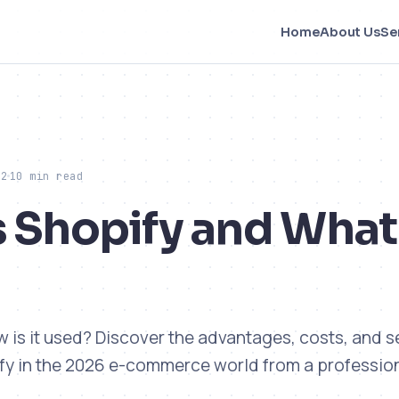
Home
About Us
Se
22
10 min read
s Shopify and Wha
w is it used? Discover the advantages, costs, and 
fy in the 2026 e-commerce world from a professio