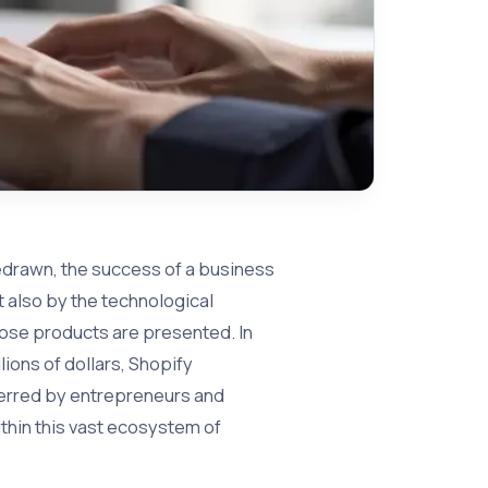
edrawn, the success of a business
t also by the technological
hose products are presented. In
ions of dollars, Shopify
ferred by entrepreneurs and
thin this vast ecosystem of