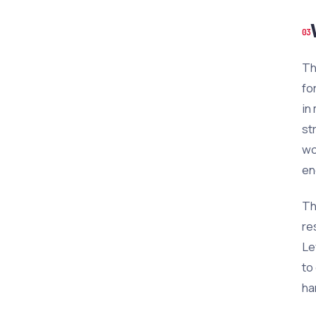
Th
fo
in
st
wo
en
Th
re
Le
to
ha