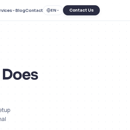
rvices
Blog
Contact
Contact Us
EN
t Does
setup
nal