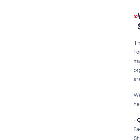
Th
Fo
ma
or
ar
We
he
-
Ç
Fa
Sh