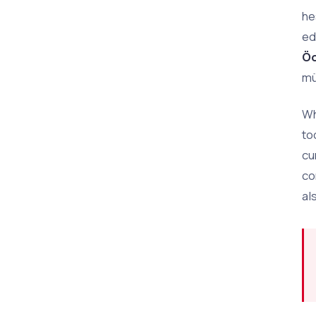
he
ed
Öd
mü
Wh
to
cu
co
al