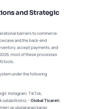
ions and Strategic
perational barriers to commerce.
showcase and the back-end
inventory, accept payments, and
y 2026, most of these processes
AI tools.
ystem under the following
ğil; Instagram, TikTok,
satabilirsiniz. -
Global Ticaret:
imleri ve uluslararası kargo