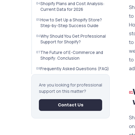
Shopify Plans and Cost Analysis:
Sh
Current Data for 2026
to
How to Set Up a Shopify Store?
Ho
Step-by-Step Success Guide
st
Why Should You Get Professional
to
Support for Shopify?
we
The Future of E-Commerce and
Shopify: Conclusion
to
ad
Frequently Asked Questions (FAQ)
Are you looking for professional
support on this matter?
Contact Us
Sh
on
st