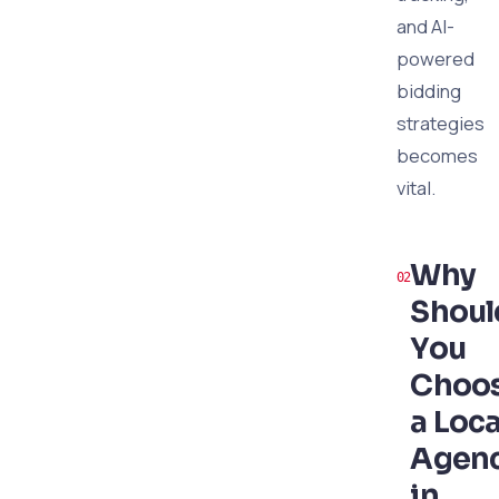
and AI-
powered
bidding
strategies
becomes
vital.
Why
Shoul
You
Choo
a Loca
Agen
in