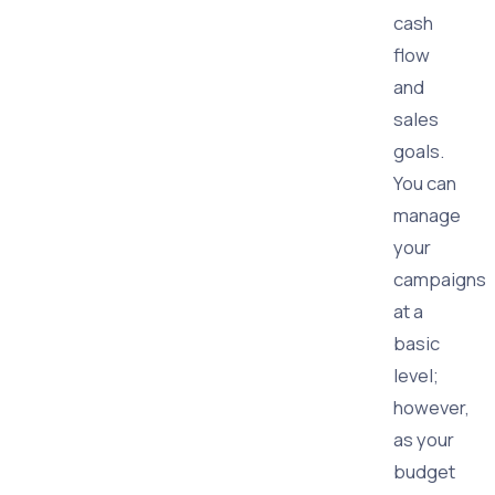
cash
flow
and
sales
goals.
You can
manage
your
campaigns
at a
basic
level;
however,
as your
budget