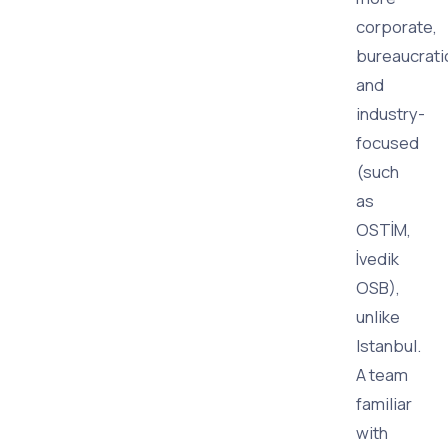
corporate,
bureaucrati
and
industry-
focused
(such
as
OSTİM,
İvedik
OSB),
unlike
Istanbul.
A team
familiar
with