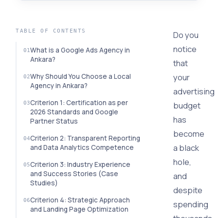
TABLE OF CONTENTS
Do you
notice
What is a Google Ads Agency in
Ankara?
that
your
Why Should You Choose a Local
Agency in Ankara?
advertising
Criterion 1: Certification as per
budget
2026 Standards and Google
has
Partner Status
become
Criterion 2: Transparent Reporting
a black
and Data Analytics Competence
hole,
Criterion 3: Industry Experience
and Success Stories (Case
and
Studies)
despite
Criterion 4: Strategic Approach
spending
and Landing Page Optimization