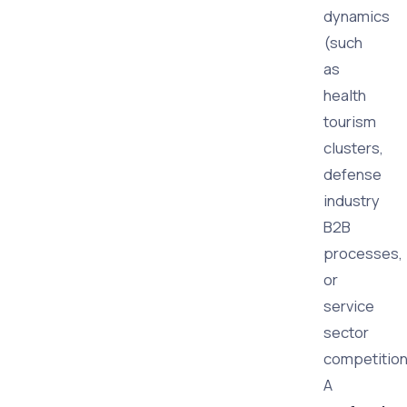
dynamics
(such
as
health
tourism
clusters,
defense
industry
B2B
processes,
or
service
sector
competition
A