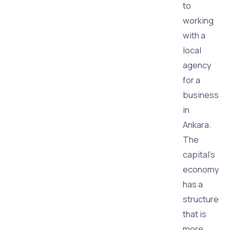
to
working
with a
local
agency
for a
business
in
Ankara.
The
capital's
economy
has a
structure
that is
more