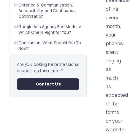
thousands
Criterion 5: Communication,
of lira
Accessibility, and Continuous
Optimization
every
month,
Google Ads Agency Fee Models:
Which One Is Right for You?
your
phones
Conclusion: What Should You Do
Now?
aren't
ringing
Are you looking for professional
as
support on this matter?
much
Contact Us
as
expected
or the
forms
on your
website