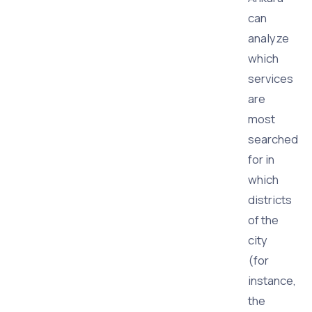
can
analyze
which
services
are
most
searched
for in
which
districts
of the
city
(for
instance,
the