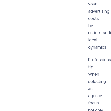
your
advertising
costs
by
understand
local
dynamics.
Professiona
tip:
When
selecting
an
agency,
focus
not only