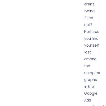
aren't
being
filled
out?
Perhaps
you find
yourself
lost
among
the
complex
graphs
in the
Google
Ads