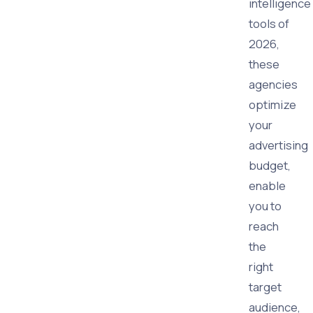
intelligence
tools of
2026,
these
agencies
optimize
your
advertising
budget,
enable
you to
reach
the
right
target
audience,