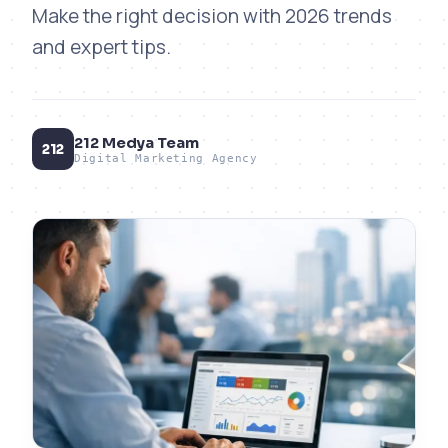
Make the right decision with 2026 trends
and expert tips.
212 Medya Team
212
Digital Marketing Agency