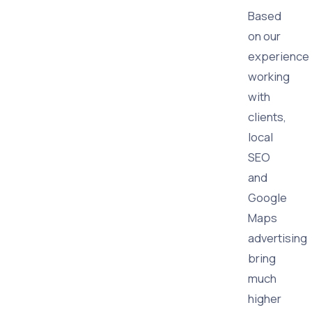
Based
on our
experience
working
with
clients,
local
SEO
and
Google
Maps
advertising
bring
much
higher