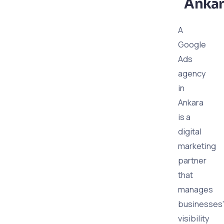
Ankar
A
Google
Ads
agency
in
Ankara
is a
digital
marketing
partner
that
manages
businesses'
visibility