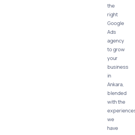
the
right
Google
Ads
agency
to grow
your
business
in
Ankara,
blended
with the
experience
we
have