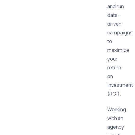
and run
data-
driven
campaigns
to
maximize
your
return
on
investment
(ROI).
Working
with an
agency