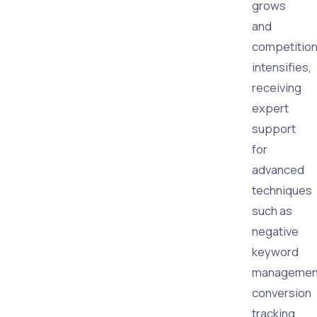
grows
and
competitio
intensifies,
receiving
expert
support
for
advanced
techniques
such as
negative
keyword
managemen
conversion
tracking,