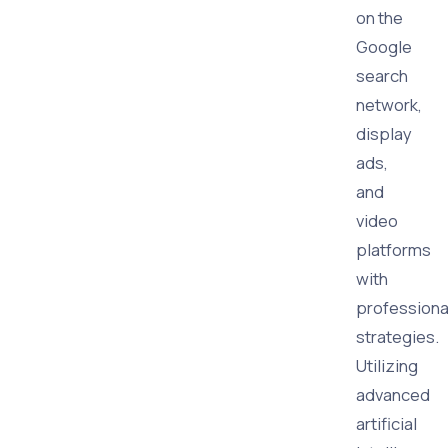
on the
Google
search
network,
display
ads,
and
video
platforms
with
professiona
strategies.
Utilizing
advanced
artificial