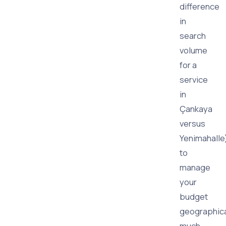
difference
in
search
volume
for a
service
in
Çankaya
versus
Yenimahalle
to
manage
your
budget
geographica
much