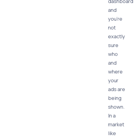
dashboard
and
you're
not
exactly
sure
who
and
where
your
ads are
being
shown.
In a
market
like