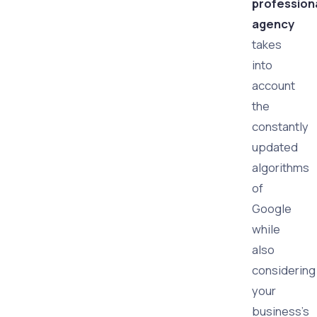
profession
agency
takes
into
account
the
constantly
updated
algorithms
of
Google
while
also
considering
your
business's