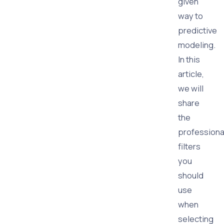
given
way to
predictive
modeling.
In this
article,
we will
share
the
professiona
filters
you
should
use
when
selecting