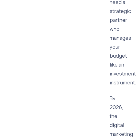
need a
strategic
partner
who
manages
your
budget
like an
investment
instrument.
By
2026,
the
digital
marketing