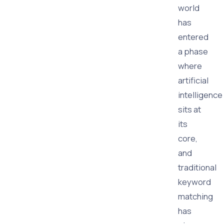
world
has
entered
a phase
where
artificial
intelligence
sits at
its
core,
and
traditional
keyword
matching
has