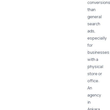
conversion
than
general
search
ads,
especially
for
businesses
with a
physical
store or
office.
An
agency
in
Ankara