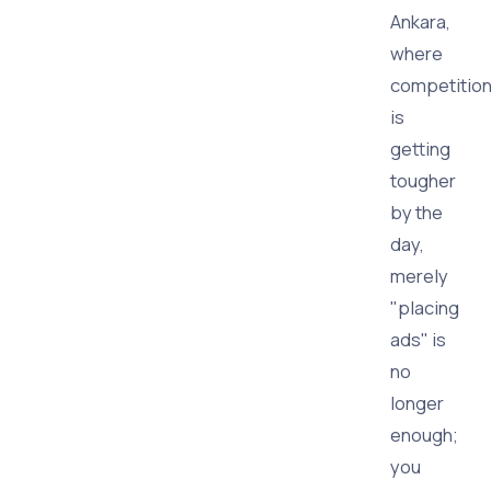
Ankara,
where
competitio
is
getting
tougher
by the
day,
merely
"placing
ads" is
no
longer
enough;
you