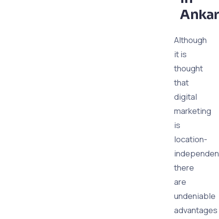
Ankar
Although
it is
thought
that
digital
marketing
is
location-
independen
there
are
undeniable
advantages