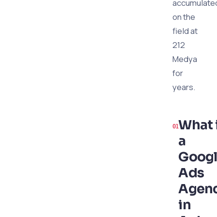
accumulate
on the
field at
212
Medya
for
years.
What 
a
Goog
Ads
Agen
in