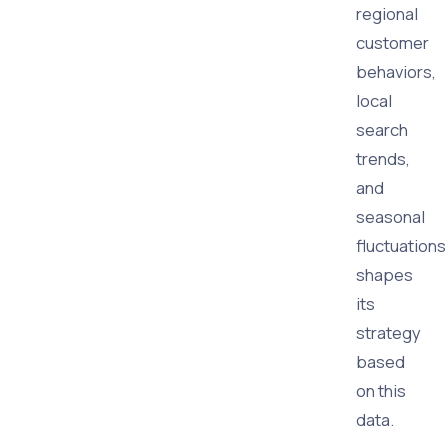
regional
customer
behaviors,
local
search
trends,
and
seasonal
fluctuations
shapes
its
strategy
based
on this
data.