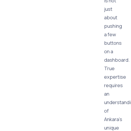
is not
just
about
pushing
a few
buttons
on a
dashboard.
True
expertise
requires
an
understand
of
Ankara's
unique