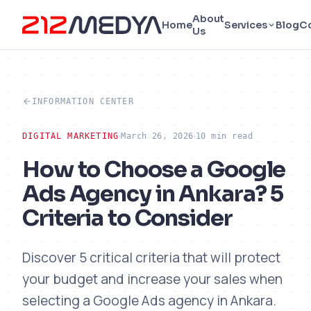
About
Home
Services
Blog
C
Us
INFORMATION CENTER
DIGITAL MARKETING
March 26, 2026
10 min read
How to Choose a Google
Ads Agency in Ankara? 5
Criteria to Consider
Discover 5 critical criteria that will protect
your budget and increase your sales when
selecting a Google Ads agency in Ankara.