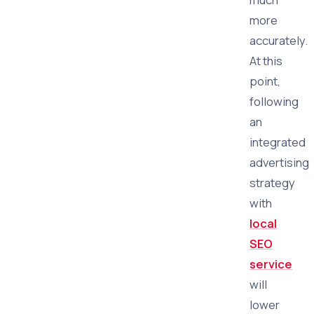
more
accurately.
At this
point,
following
an
integrated
advertising
strategy
with
local
SEO
service
will
lower