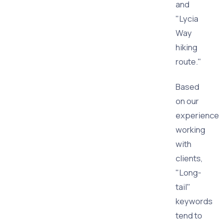
and
"Lycia
Way
hiking
route."
Based
on our
experience
working
with
clients,
"Long-
tail"
keywords
tend to