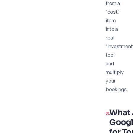
from a
“cost”
item
into a
real
“investment
tool
and
multiply
your
bookings.
What 
Googl
for To