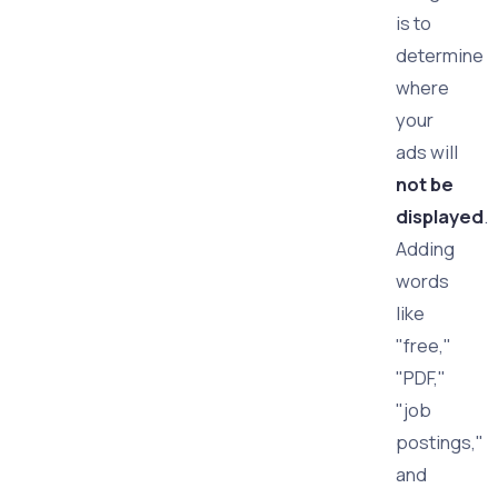
is to
determine
where
your
ads will
not be
displayed
.
Adding
words
like
"free,"
"PDF,"
"job
postings,"
and