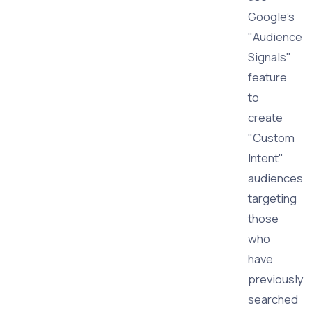
Google's
"Audience
Signals"
feature
to
create
"Custom
Intent"
audiences
targeting
those
who
have
previously
searched