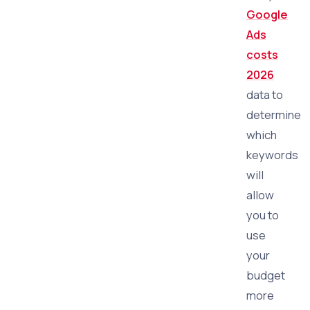
Google
Ads
costs
2026
data to
determine
which
keywords
will
allow
you to
use
your
budget
more