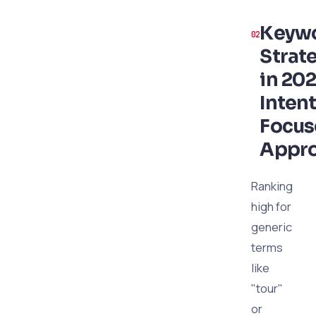
Keyw
Strat
in 202
Intent
Focu
Appr
Ranking
high for
generic
terms
like
"tour"
or