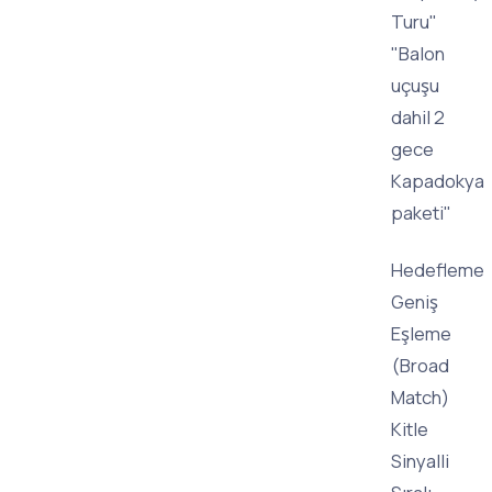
Turu"
"Balon
uçuşu
dahil 2
gece
Kapadokya
paketi"
Hedefleme
Geniş
Eşleme
(Broad
Match)
Kitle
Sinyalli