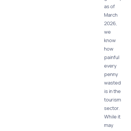
as of
March
2026,
we
know
how
painful
every
penny
wasted
is in the
tourism
sector.
While it
may