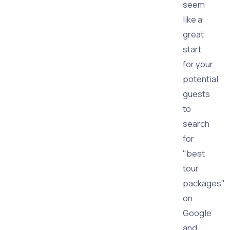
seem
like a
great
start
for your
potential
guests
to
search
for
"best
tour
packages"
on
Google
and