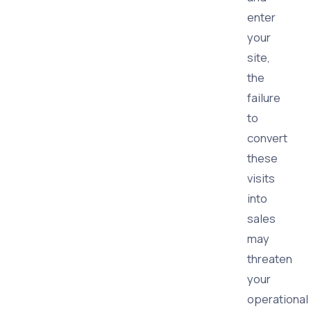
enter
your
site,
the
failure
to
convert
these
visits
into
sales
may
threaten
your
operational