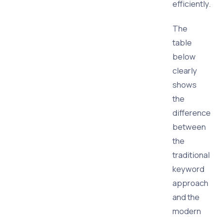
efficiently.
The
table
below
clearly
shows
the
difference
between
the
traditional
keyword
approach
and the
modern