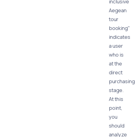
inclusive
Aegean
tour
booking"
indicates
a user
who is
at the
direct
purchasing
stage.
At this
point,
you
should
analyze