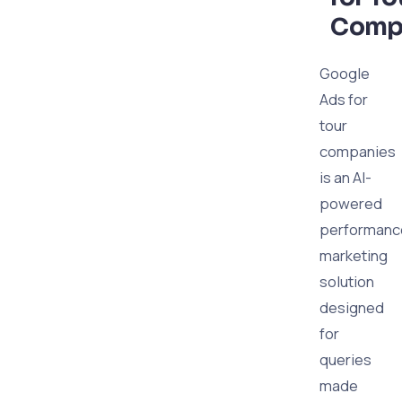
Comp
Google
Ads for
tour
companies
is an AI-
powered
performanc
marketing
solution
designed
for
queries
made