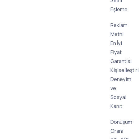
Sıralı
Eşleme
Reklam
Metni
En İyi
Fiyat
Garantisi
Kişiselleştir
Deneyim
ve
Sosyal
Kanıt
Dönüşüm
Oranı