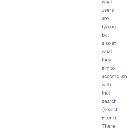
what
users
are
typing
but
also at
what
they
aim to
accomplish
with
that
search
(search
intent).
There