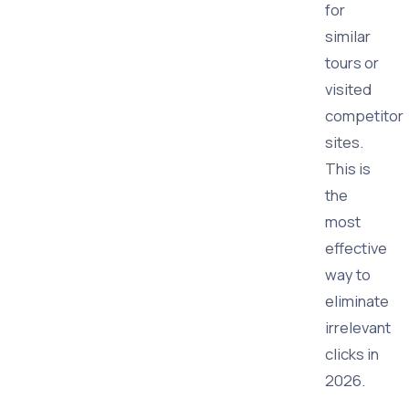
for
similar
tours or
visited
competitor
sites.
This is
the
most
effective
way to
eliminate
irrelevant
clicks in
2026.