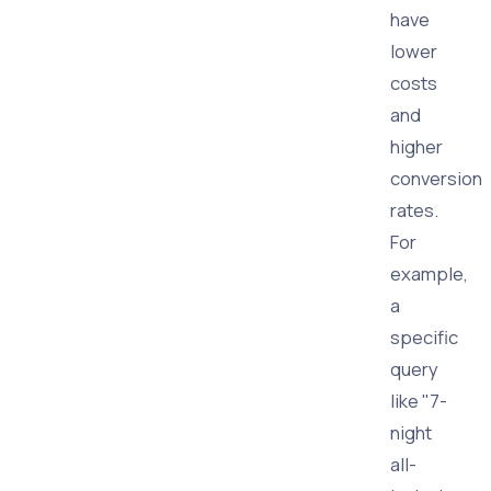
have
lower
costs
and
higher
conversion
rates.
For
example,
a
specific
query
like "7-
night
all-