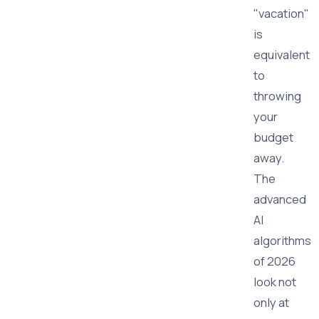
"vacation"
is
equivalent
to
throwing
your
budget
away.
The
advanced
AI
algorithms
of 2026
look not
only at