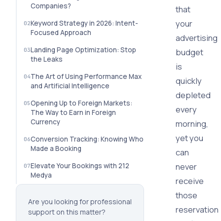
Companies?
that
your
Keyword Strategy in 2026: Intent-
Focused Approach
advertising
Landing Page Optimization: Stop
budget
the Leaks
is
The Art of Using Performance Max
quickly
and Artificial Intelligence
depleted
Opening Up to Foreign Markets:
every
The Way to Earn in Foreign
Currency
morning,
yet you
Conversion Tracking: Knowing Who
Made a Booking
can
never
Elevate Your Bookings with 212
Medya
receive
those
Are you looking for professional
reservation
support on this matter?