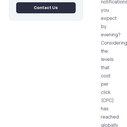
notification
Contact Us
you
expect
by
evening?
Considerin
the
levels
that
cost
per
click
(CPC)
has
reached
globally