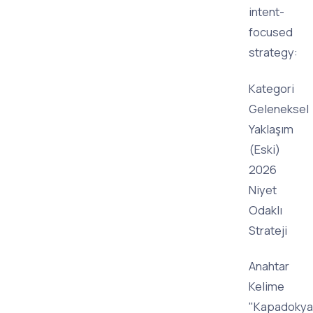
intent-
focused
strategy:
Kategori
Geleneksel
Yaklaşım
(Eski)
2026
Niyet
Odaklı
Strateji
Anahtar
Kelime
"Kapadokya