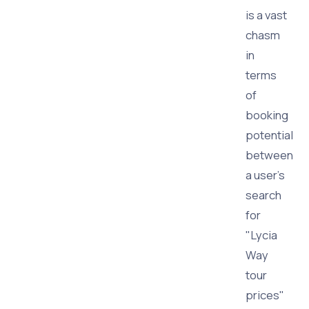
is a vast
chasm
in
terms
of
booking
potential
between
a user's
search
for
"Lycia
Way
tour
prices"