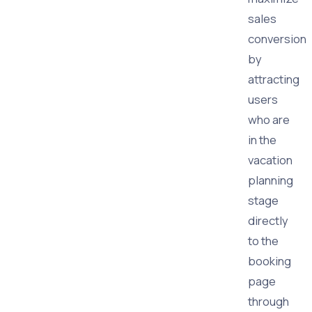
sales
conversion
by
attracting
users
who are
in the
vacation
planning
stage
directly
to the
booking
page
through