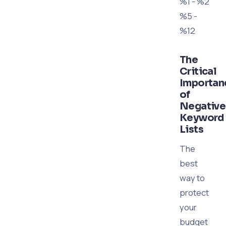
%1 - %2
%5 -
%12
The
Critical
Importan
of
Negative
Keyword
Lists
The
best
way to
protect
your
budget