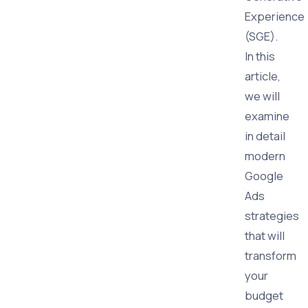
Experience
(SGE).
In this
article,
we will
examine
in detail
modern
Google
Ads
strategies
that will
transform
your
budget