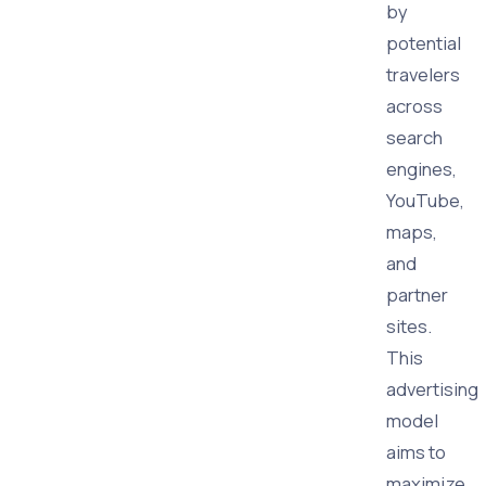
by
potential
travelers
across
search
engines,
YouTube,
maps,
and
partner
sites.
This
advertising
model
aims to
maximize