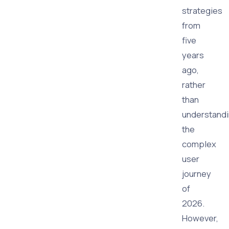
strategies
from
five
years
ago,
rather
than
understand
the
complex
user
journey
of
2026.
However,