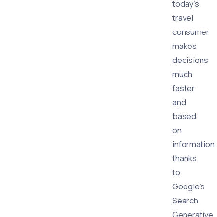
today's
travel
consumer
makes
decisions
much
faster
and
based
on
information
thanks
to
Google's
Search
Generative