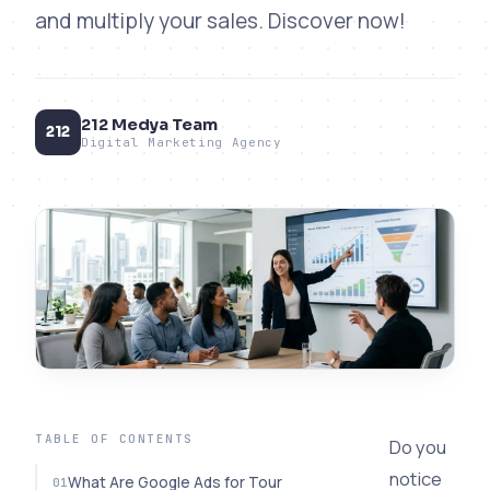
and multiply your sales. Discover now!
212 Medya Team
212
Digital Marketing Agency
TABLE OF CONTENTS
Do you
notice
What Are Google Ads for Tour