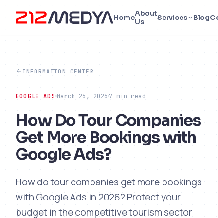
About
Home
Services
Blog
C
Us
INFORMATION CENTER
GOOGLE ADS
March 26, 2026
7 min read
How Do Tour Companies
Get More Bookings with
Google Ads?
How do tour companies get more bookings
with Google Ads in 2026? Protect your
budget in the competitive tourism sector