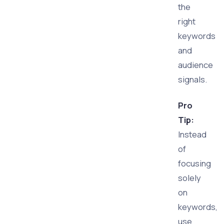
the
right
keywords
and
audience
signals.
Pro
Tip:
Instead
of
focusing
solely
on
keywords,
use