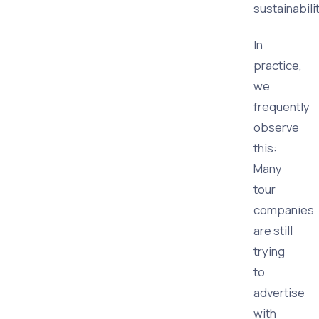
sustainabilit
In
practice,
we
frequently
observe
this:
Many
tour
companies
are still
trying
to
advertise
with