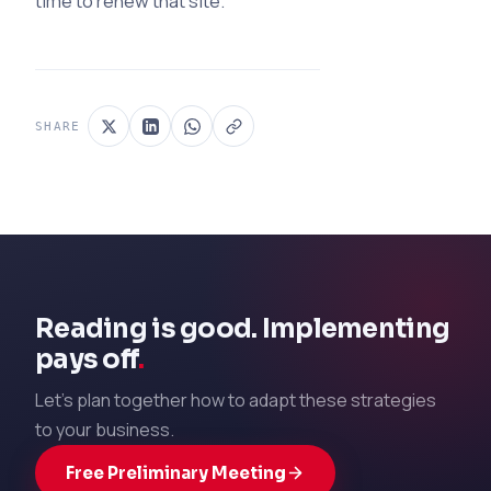
time to renew that site.
SHARE
Reading is good. Implementing
pays off
.
Let's plan together how to adapt these strategies
to your business.
Free Preliminary Meeting