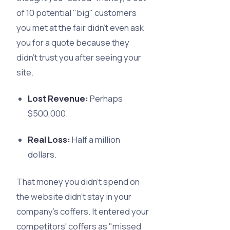
of 10 potential "big" customers
you met at the fair didn’t even ask
you for a quote because they
didn’t trust you after seeing your
site.
Lost Revenue:
Perhaps
$500,000.
Real Loss:
Half a million
dollars.
That money you didn’t spend on
the website didn't stay in your
company's coffers. It entered your
competitors' coffers as "missed