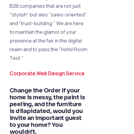
B2B companies that are not just
"stylish" but also "sales-oriented"
and "trust-building." We are here
to maintain the glamor of your
presence at the fair in the digital
realm and to pass the "Hotel Room
Test."
Corporate Web Design Service
Change the Order If your
home is messy, the paint is
peeling, and the furniture
is dilapidated, would you
invite an important guest
to your home? You
wouldn't.