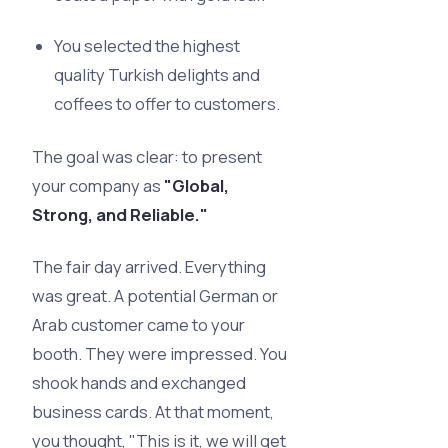
You selected the highest
quality Turkish delights and
coffees to offer to customers.
The goal was clear: to present
your company as
"Global,
Strong, and Reliable."
The fair day arrived. Everything
was great. A potential German or
Arab customer came to your
booth. They were impressed. You
shook hands and exchanged
business cards. At that moment,
you thought, "This is it, we will get