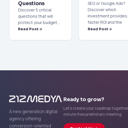
Questions
SEO or Google Ads?
Discover which
Discover 5 critical
investment provides
questions that will
faster ROI and the
protect your budget
most accurate
and increase your
Read Post
Read Post
strategy for your
sales when selecting
business in the 2026
an internet advertising
digital marketing worl
agency. 2026 trends
and professional
selection strategies
are here.
Ready to grow?
Let's create your roadmap together 
A new generation digital
minute free preliminary meeting.
agency offering
conversion-oriented