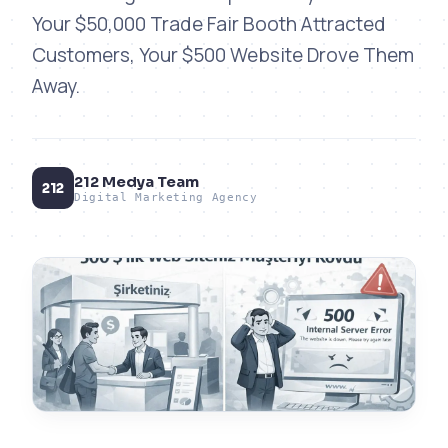
Your $50,000 Trade Fair Booth Attracted
Customers, Your $500 Website Drove Them
Away.
212 Medya Team
212
Digital Marketing Agency