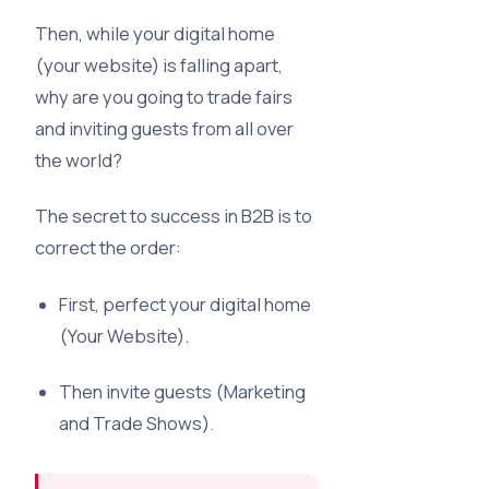
Then, while your digital home
(your website) is falling apart,
why are you going to trade fairs
and inviting guests from all over
the world?
The secret to success in B2B is to
correct the order:
First, perfect your digital home
(Your Website).
Then invite guests (Marketing
and Trade Shows).