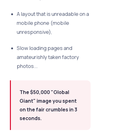
A layout that is unreadable on a
mobile phone (mobile
unresponsive),
Slow loading pages and
amateurishly taken factory
photos...
The $50,000 "Global
Giant" image you spent
on the fair crumbles in 3
seconds.