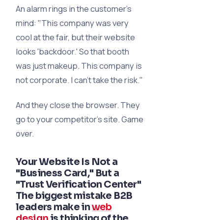
An alarm rings in the customer's
mind:
"This company was very
cool at the fair, but their website
looks 'backdoor.' So that booth
was just makeup. This company is
not corporate. I can’t take the risk."
And they close the browser. They
go to your competitor’s site. Game
over.
Your Website Is Not a
"Business Card," But a
"Trust Verification Center"
The biggest mistake B2B
leaders make in
web
design
is thinking of the