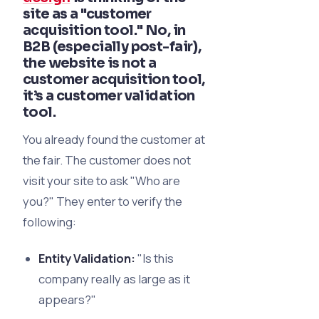
site as a "customer
acquisition tool." No, in
B2B (especially post-fair),
the website is not a
customer acquisition
tool,
it’s a
customer validation
tool.
You already found the customer at
the fair. The customer does not
visit your site to ask "Who are
you?" They enter to verify the
following:
Entity Validation:
"Is this
company really as large as it
appears?"