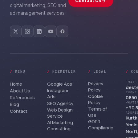
Contact Us
digital marketing, SEO and
ad management services.
/
MENU
/
HIZMETLER
/
LEGAL
/
CO
Privacy
EMAIL
Home
Google Ads
dest
Policy
Instagram
About Us
PHONE
Cookie
Ads
References
0850 
Policy
SEO Agency
WHATS
Blog
+90 5
Terms of
Web Design
Contact
ADDRE
Use
Service
Kurtk
GDPR
AI Marketing
Yenis
Compliance
Consulting
No:11