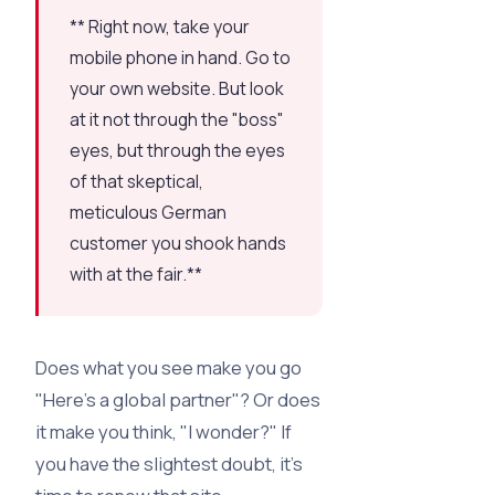
** Right now, take your
mobile phone in hand. Go to
your own website. But look
at it not through the "boss"
eyes, but through the eyes
of that skeptical,
meticulous German
customer you shook hands
with at the fair.**
Does what you see make you go
"Here’s a global partner"? Or does
it make you think, "I wonder?" If
you have the slightest doubt, it’s