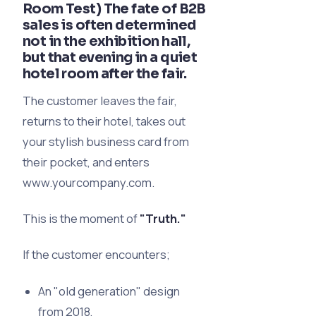
Room Test) The fate of B2B
sales is often determined
not in the exhibition hall,
but that evening in a quiet
hotel room after the fair.
The customer leaves the fair,
returns to their hotel, takes out
your stylish business card from
their pocket, and enters
www.yourcompany.com.
This is the moment of
"Truth."
If the customer encounters;
An "old generation" design
from 2018,