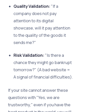
Quality Validation:
"If a
company does not pay
attention to its digital
showcase, will it pay attention
to the quality of the goods it
sends me?"
Risk Validation:
"Is there a
chance they might go bankrupt
tomorrow?" (A bad website =
A signal of financial difficulties).
If your site cannot answer these
questions with "Yes, we are
trustworthy," even if you have the
best product in the world, you will