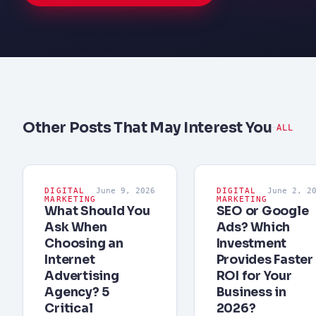
Other Posts That May Interest You
ALL
DIGITAL
June 9, 2026
DIGITAL
June 2, 2
MARKETING
MARKETING
What Should You
SEO or Google
Ask When
Ads? Which
Choosing an
Investment
Internet
Provides Faster
Advertising
ROI for Your
Agency? 5
Business in
Critical
2026?