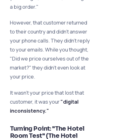
a big order."
However, that customer returned
to their country and didn’t answer
your phone calls. They didn’t reply
to your emails. While you thought,
"Did we price ourselves out of the
market?" they didn’t even look at
your price.
It wasn't your price that lost that
customer, it was your
"digital
inconsistency."
Turning Point: "The Hotel
Room Test" (The Hotel